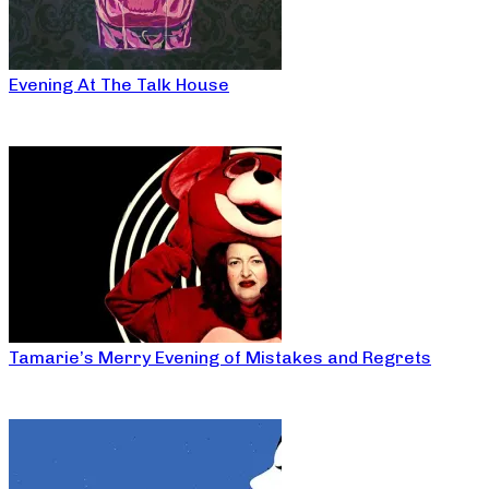
Evening At The Talk House
Tamarie’s Merry Evening of Mistakes and Regrets