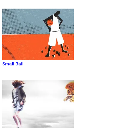
Small Ball