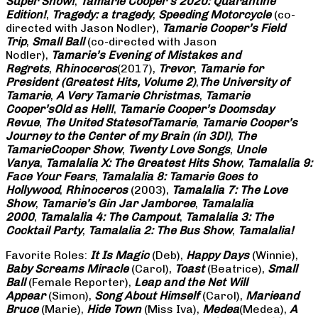
Super Show!
,
Tamarie Cooper’s 2020: Quarantine
Edition!
,
Tragedy: a
tragedy
,
Speeding Motorcycle
(co-
directed with Jason Nodler),
Tamarie Cooper’s Field
Trip
,
Small Ball
(co-directed with Jason
Nodler),
Tamarie’s Evening of Mistakes and
Regrets
,
Rhinoceros
(2017),
Trevor
,
Tamarie for
President (Greatest Hits, Volume 2)
,
The University of
Tamarie
,
A Very Tamarie Christmas
,
Tamarie
Cooper’s
Old as Hell!
,
Tamarie Cooper’s Doomsday
Revue
,
The United States
of
Tamarie
,
Tamarie Cooper’s
Journey to the Center of my Brain (in 3D!)
,
The
Tamarie
Cooper Show
,
Twenty Love Songs
,
Uncle
Vanya
,
Tamalalia X: The Greatest Hits Show
,
Tamalalia 9:
Face Your Fears
,
Tamalalia 8: Tamarie Goes to
Hollywood
,
Rhinoceros
(2003),
Tamalalia 7: The Love
Show
,
Tamarie’s Gin Jar Jamboree
,
Tamalalia
2000
,
Tamalalia 4: The Campout
,
Tamalalia 3: The
Cocktail Party
,
Tamalalia 2: The Bus
Show
,
Tamalalia!
Favorite Roles:
It Is Magic
(Deb),
Happy Days
(Winnie),
Baby Screams
Miracle
(Carol),
Toast
(Beatrice),
Small
Ball
(Female Reporter),
Leap and the Net Will
Appear
(Simon),
Song About Himself
(Carol),
Marie
and
Bruce
(Marie),
Hide Town
(Miss Iva),
Medea
(Medea),
A