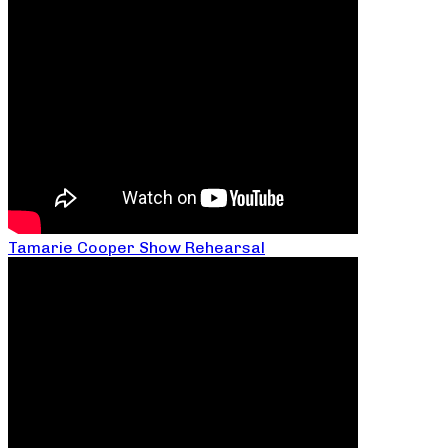
Tamarie Cooper Show Rehearsal