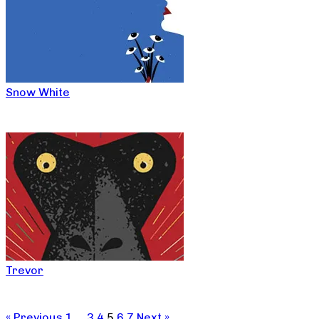
Snow White
Trevor
« Previous
1
…
3
4
5
6
7
Next »