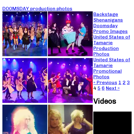
DOOMSDAY production photos
Backstage
Shenanigans
Doomsday
Promo Images
United States of
Tamarie
Production
Photos
United States of
Tamarie
Promotional
Photos
« Previous
1
2
3
4
5
6
Next »
Videos