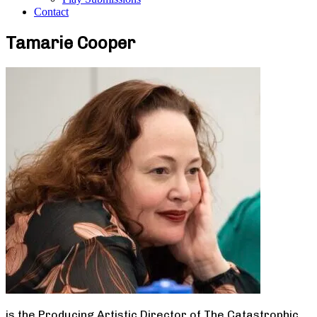
Contact
Tamarie Cooper
is the Producing Artistic Director of The Catastrophic