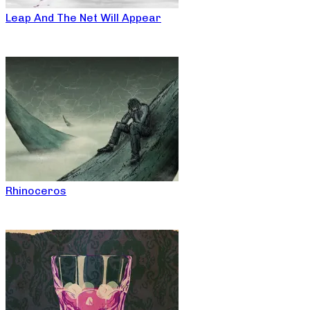
Leap And The Net Will Appear
Rhinoceros