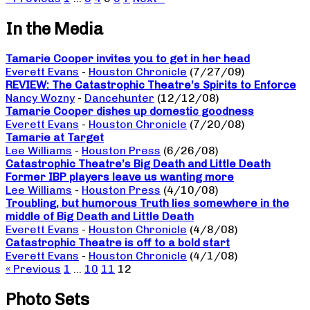
In the Media
Tamarie Cooper invites you to get in her head
Everett Evans
-
Houston Chronicle
(7/27/09)
REVIEW: The Catastrophic Theatre’s Spirits to Enforce
Nancy Wozny
-
Dancehunter
(12/12/08)
Tamarie Cooper dishes up domestic goodness
Everett Evans
-
Houston Chronicle
(7/20/08)
Tamarie at Target
Lee Williams
-
Houston Press
(6/26/08)
Catastrophic Theatre’s Big Death and Little Death
Former IBP players leave us wanting more
Lee Williams
-
Houston Press
(4/10/08)
Troubling, but humorous Truth lies somewhere in the
middle of Big Death and Little Death
Everett Evans
-
Houston Chronicle
(4/8/08)
Catastrophic Theatre is off to a bold start
Everett Evans
-
Houston Chronicle
(4/1/08)
« Previous
1
…
10
11
12
Photo Sets