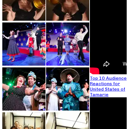
Top 10 Audience
Reactions for
United States of
Tamarie