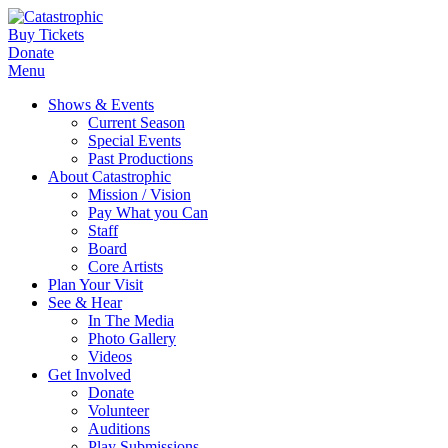
Buy Tickets
Donate
Menu
Shows & Events
Current Season
Special Events
Past Productions
About Catastrophic
Mission / Vision
Pay What you Can
Staff
Board
Core Artists
Plan Your Visit
See & Hear
In The Media
Photo Gallery
Videos
Get Involved
Donate
Volunteer
Auditions
Play Submissions