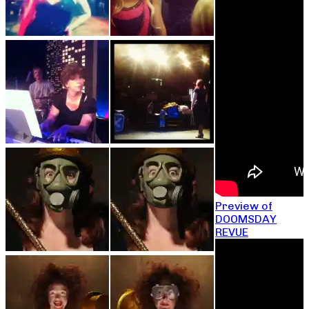
Preview of
DOOMSDAY
REVUE