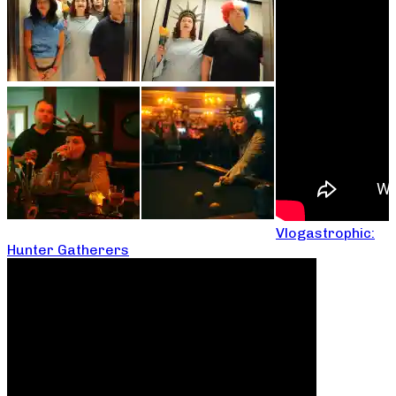
Vlogastrophic:
Hunter Gatherers