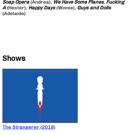
Soap
Opera
(Andrea),
We Have Some Planes
,
Fucking
A
(Hester),
Happy Days
(Winnie),
Guys and Dolls
(Adelaide).
Shows
The Strangerer (2018)