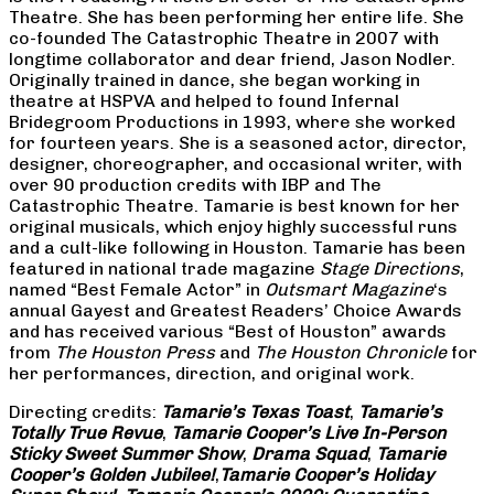
Theatre. She has been performing her entire life. She
co-founded The Catastrophic Theatre in 2007 with
longtime collaborator and dear friend, Jason Nodler.
Originally trained in dance, she began working in
theatre at HSPVA and helped to found Infernal
Bridegroom Productions in 1993, where she worked
for fourteen years. She is a seasoned actor, director,
designer, choreographer, and occasional writer, with
over 90 production credits with IBP and The
Catastrophic Theatre. Tamarie is best known for her
original musicals, which enjoy highly successful runs
and a cult-like following in Houston. Tamarie has been
featured in national trade magazine
Stage Directions
,
named “Best Female Actor” in
Outsmart Magazine
‘s
annual Gayest and Greatest Readers’ Choice Awards
and has received various “Best of Houston” awards
from
The Houston Press
and
The Houston Chronicle
for
her performances, direction, and original work.
Directing credits:
Tamarie’s Texas Toast
,
Tamarie’s
Totally True Revue
,
Tamarie Cooper’s Live In-Person
Sticky Sweet Summer Show
,
Drama Squad
,
Tamarie
Cooper’s Golden Jubilee!
,
Tamarie Cooper’s Holiday