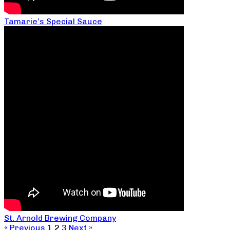
Tamarie’s Special Sauce
St. Arnold Brewing Company
« Previous
1
2
3
Next »