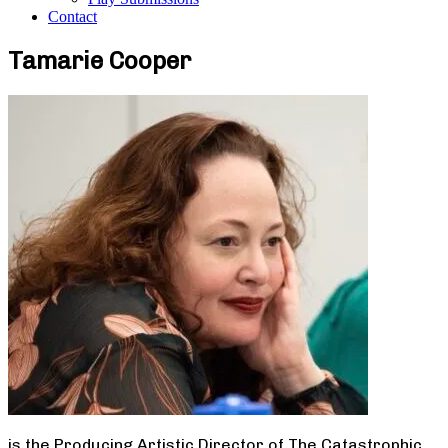
Contact
Tamarie Cooper
is the Producing Artistic Director of The Catastrophic