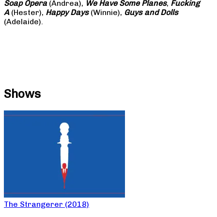
Soap
Opera
(Andrea),
We Have Some Planes
,
Fucking
A
(Hester),
Happy Days
(Winnie),
Guys and Dolls
(Adelaide).
Shows
The Strangerer (2018)