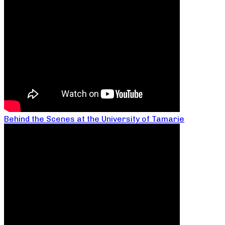
Behind the Scenes at the University of Tamarie