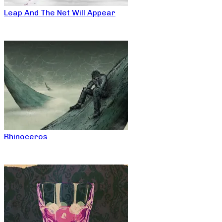
Leap And The Net Will Appear
Rhinoceros