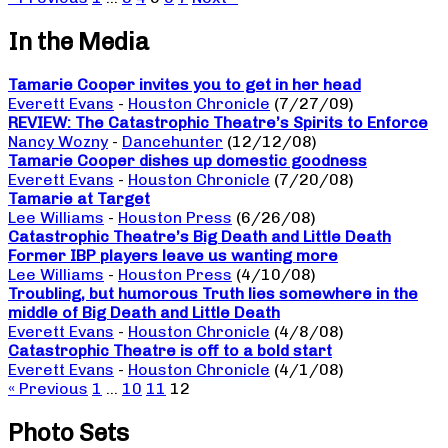
In the Media
Tamarie Cooper invites you to get in her head
Everett Evans
-
Houston Chronicle
(7/27/09)
REVIEW: The Catastrophic Theatre’s Spirits to Enforce
Nancy Wozny
-
Dancehunter
(12/12/08)
Tamarie Cooper dishes up domestic goodness
Everett Evans
-
Houston Chronicle
(7/20/08)
Tamarie at Target
Lee Williams
-
Houston Press
(6/26/08)
Catastrophic Theatre’s Big Death and Little Death
Former IBP players leave us wanting more
Lee Williams
-
Houston Press
(4/10/08)
Troubling, but humorous Truth lies somewhere in the
middle of Big Death and Little Death
Everett Evans
-
Houston Chronicle
(4/8/08)
Catastrophic Theatre is off to a bold start
Everett Evans
-
Houston Chronicle
(4/1/08)
« Previous
1
…
10
11
12
Photo Sets