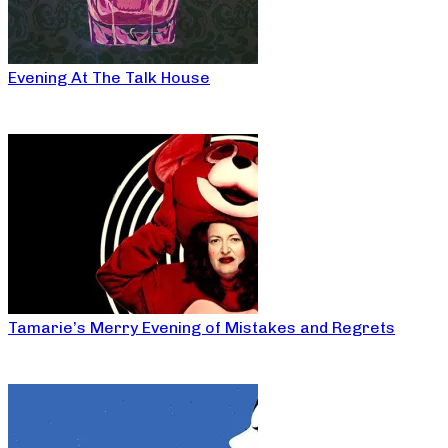
Evening At The Talk House
Tamarie’s Merry Evening of Mistakes and Regrets