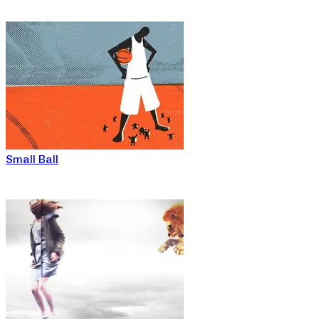
Small Ball