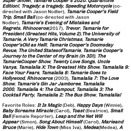
Super Show!
,
Tamarie Cooper’s 2020: Quarantine
Edition!
,
Tragedy: a
tragedy
,
Speeding Motorcycle
(co-
directed with Jason Nodler),
Tamarie Cooper’s Field
Trip
,
Small Ball
(co-directed with Jason
Nodler),
Tamarie’s Evening of Mistakes and
Regrets
,
Rhinoceros
(2017),
Trevor
,
Tamarie for
President (Greatest Hits, Volume 2)
,
The University of
Tamarie
,
A Very Tamarie Christmas
,
Tamarie
Cooper’s
Old as Hell!
,
Tamarie Cooper’s Doomsday
Revue
,
The United States
of
Tamarie
,
Tamarie Cooper’s
Journey to the Center of my Brain (in 3D!)
,
The
Tamarie
Cooper Show
,
Twenty Love Songs
,
Uncle
Vanya
,
Tamalalia X: The Greatest Hits Show
,
Tamalalia 9:
Face Your Fears
,
Tamalalia 8: Tamarie Goes to
Hollywood
,
Rhinoceros
(2003),
Tamalalia 7: The Love
Show
,
Tamarie’s Gin Jar Jamboree
,
Tamalalia
2000
,
Tamalalia 4: The Campout
,
Tamalalia 3: The
Cocktail Party
,
Tamalalia 2: The Bus
Show
,
Tamalalia!
Favorite Roles:
It Is Magic
(Deb),
Happy Days
(Winnie),
Baby Screams
Miracle
(Carol),
Toast
(Beatrice),
Small
Ball
(Female Reporter),
Leap and the Net Will
Appear
(Simon),
Song About Himself
(Carol),
Marie
and
Bruce
(Marie),
Hide Town
(Miss Iva),
Medea
(Medea),
A