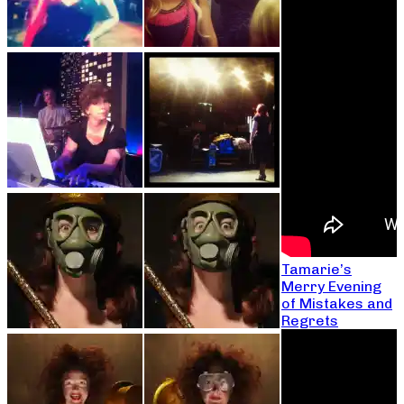
Tamarie’s
Merry Evening
of Mistakes and
Regrets