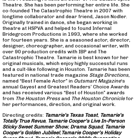
Theatre. She has been performing her entire life. She
co-founded The Catastrophic Theatre in 2007 with
longtime collaborator and dear friend, Jason Nodler.
Originally trained in dance, she began working in
theatre at HSPVA and helped to found Infernal
Bridegroom Productions in 1993, where she worked
for fourteen years. She is a seasoned actor, director,
designer, choreographer, and occasional writer, with
over 90 production credits with IBP and The
Catastrophic Theatre. Tamarie is best known for her
original musicals, which enjoy highly successful runs
and a cult-like following in Houston. Tamarie has been
featured in national trade magazine
Stage Directions
,
named “Best Female Actor” in
Outsmart Magazine
‘s
annual Gayest and Greatest Readers’ Choice Awards
and has received various “Best of Houston” awards
from
The Houston Press
and
The Houston Chronicle
for
her performances, direction, and original work.
Directing credits:
Tamarie’s Texas Toast
,
Tamarie’s
Totally True Revue
,
Tamarie Cooper’s Live In-Person
Sticky Sweet Summer Show
,
Drama Squad
,
Tamarie
Cooper’s Golden Jubilee!
,
Tamarie Cooper’s Holiday