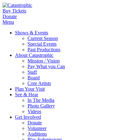
Buy Tickets
Donate
Menu
Shows & Events
Current Season
Special Events
Past Productions
About Catastrophic
Mission / Vision
Pay What you Can
Staff
Board
Core Artists
Plan Your Visit
See & Hear
In The Media
Photo Gallery
Videos
Get Involved
Donate
Volunteer
Auditions
Play Submissions