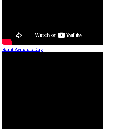
Saint Arnold’s Day