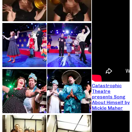
Catastrophic
Theatre
presents Song
About Himself by
Mickle Maher