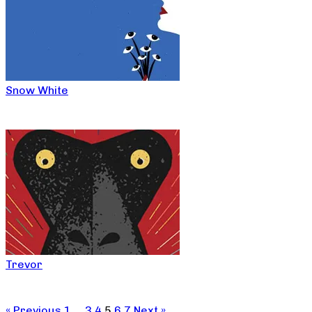
Snow White
Trevor
« Previous
1
…
3
4
5
6
7
Next »