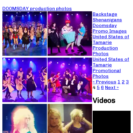
DOOMSDAY production photos
Backstage
Shenanigans
Doomsday
Promo Images
United States of
Tamarie
Production
Photos
United States of
Tamarie
Promotional
Photos
« Previous
1
2
3
4
5
6
Next »
Videos