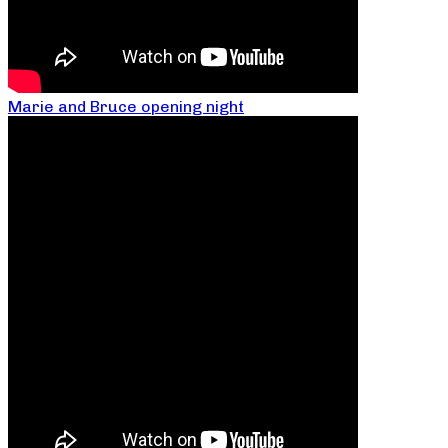
Marie and Bruce opening night