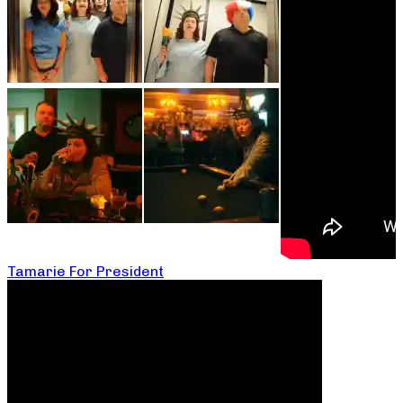
Tamarie For President