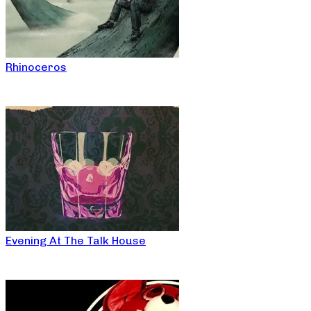
Rhinoceros
Evening At The Talk House