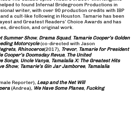
 helped to found Infernal Bridegroom Productions in
onal writer, with over 90 production credits with IBP
and a cult-like following in Houston. Tamarie has been
Gayest and Greatest Readers’ Choice Awards and has
s, direction, and original work.
eet Summer Show
,
Drama Squad
,
Tamarie Cooper’s Golden
eding Motorcycle
(co-directed with Jason
Regrets
,
Rhinoceros
(2017),
Trevor
,
Tamarie for President
e Cooper’s Doomsday Revue
,
The United
ve Songs
,
Uncle Vanya
,
Tamalalia X: The Greatest Hits
ove Show
,
Tamarie’s Gin Jar Jamboree
,
Tamalalia
male Reporter),
Leap and the Net Will
pera
(Andrea),
We Have Some Planes
,
Fucking