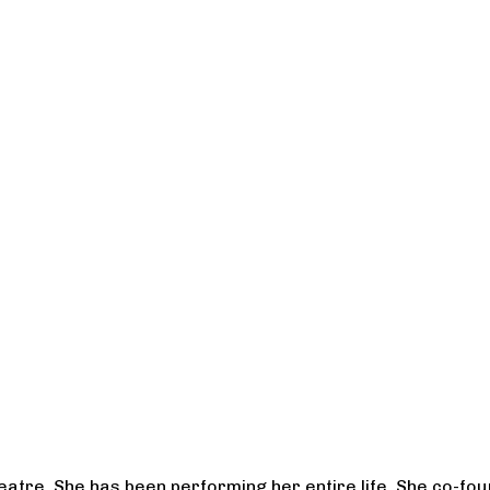
heatre. She has been performing her entire life. She co-f