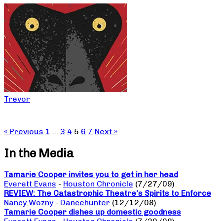
Trevor
« Previous
1
…
3
4
5
6
7
Next »
In the Media
Tamarie Cooper invites you to get in her head
Everett Evans
-
Houston Chronicle
(7/27/09)
REVIEW: The Catastrophic Theatre’s Spirits to Enforce
Nancy Wozny
-
Dancehunter
(12/12/08)
Tamarie Cooper dishes up domestic goodness