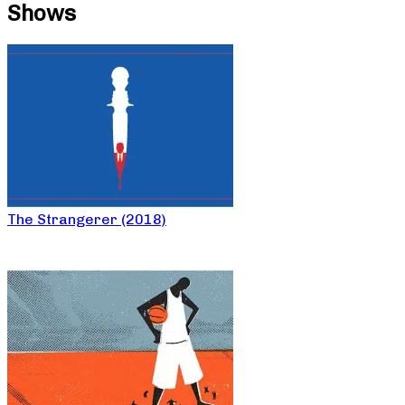
Shows
The Strangerer (2018)