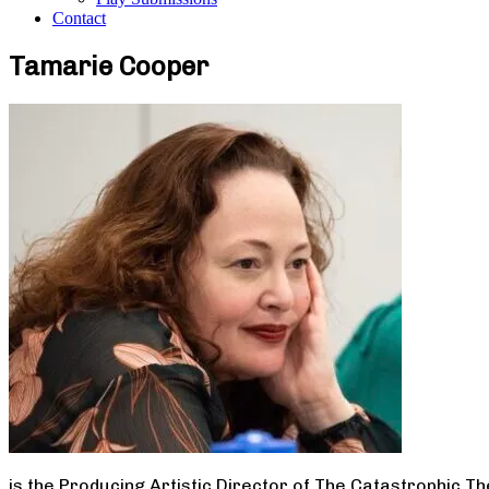
Contact
Tamarie Cooper
is the Producing Artistic Director of The Catastrophic T