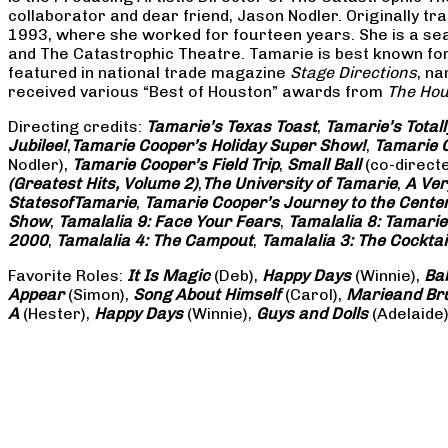
collaborator and dear friend, Jason Nodler. Originally t
1993, where she worked for fourteen years. She is a seas
and The Catastrophic Theatre. Tamarie is best known for 
featured in national trade magazine
Stage Directions
, n
received various “Best of Houston” awards from
The Hou
Directing credits:
Tamarie’s Texas Toast
,
Tamarie’s Total
Jubilee!
,
Tamarie Cooper’s Holiday Super Show!
,
Tamarie C
Nodler),
Tamarie Cooper’s Field Trip
,
Small Ball
(co-direct
(Greatest Hits, Volume 2)
,
The University of Tamarie
,
A Ver
States
of
Tamarie
,
Tamarie Cooper’s Journey to the Center 
Show
,
Tamalalia 9: Face Your Fears
,
Tamalalia 8: Tamarie
2000
,
Tamalalia 4: The Campout
,
Tamalalia 3: The Cocktai
Favorite Roles:
It Is Magic
(Deb),
Happy Days
(Winnie),
Ba
Appear
(Simon),
Song About Himself
(Carol),
Marie
and Br
A
(Hester),
Happy Days
(Winnie),
Guys and Dolls
(Adelaide)