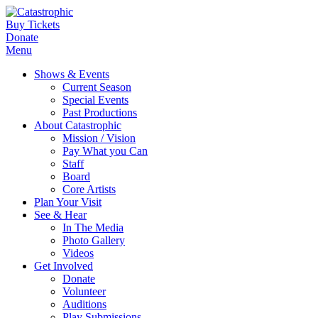
Buy Tickets
Donate
Menu
Shows & Events
Current Season
Special Events
Past Productions
About Catastrophic
Mission / Vision
Pay What you Can
Staff
Board
Core Artists
Plan Your Visit
See & Hear
In The Media
Photo Gallery
Videos
Get Involved
Donate
Volunteer
Auditions
Play Submissions