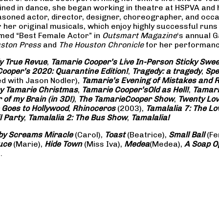
rained in dance, she began working in theatre at HSPVA and
oned actor, director, designer, choreographer, and occasi
her original musicals, which enjoy highly successful runs 
amed “Best Female Actor” in
Outsmart Magazine
‘s annual 
ston Press
and
The Houston Chronicle
for her performance
ly True Revue
,
Tamarie Cooper’s Live In-Person Sticky Sw
ooper’s 2020: Quarantine Edition!
,
Tragedy: a
tragedy
,
Spe
ed with Jason Nodler),
Tamarie’s Evening of Mistakes and 
y Tamarie Christmas
,
Tamarie Cooper’s
Old as Hell!
,
Tamari
of my Brain (in 3D!)
,
The Tamarie
Cooper Show
,
Twenty Lo
 Goes to Hollywood
,
Rhinoceros
(2003),
Tamalalia 7: The L
l Party
,
Tamalalia 2: The Bus
Show
,
Tamalalia!
by Screams
Miracle
(Carol),
Toast
(Beatrice),
Small Ball
(Fe
uce
(Marie),
Hide Town
(Miss Iva),
Medea
(Medea),
A Soap
O
.