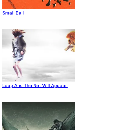
Small Ball
Leap And The Net Will Appear