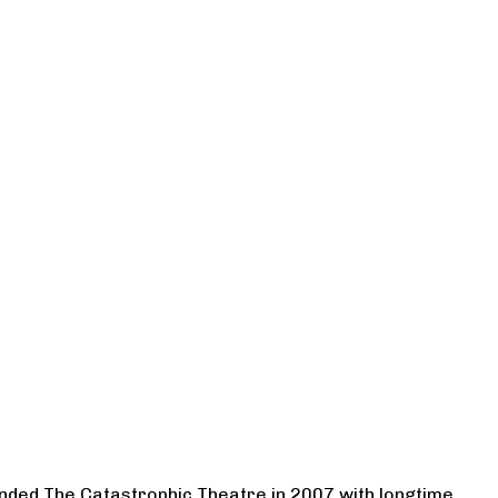
ounded The Catastrophic Theatre in 2007 with longtime