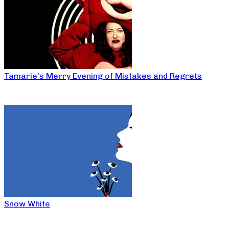
Tamarie’s Merry Evening of Mistakes and Regrets
Snow White