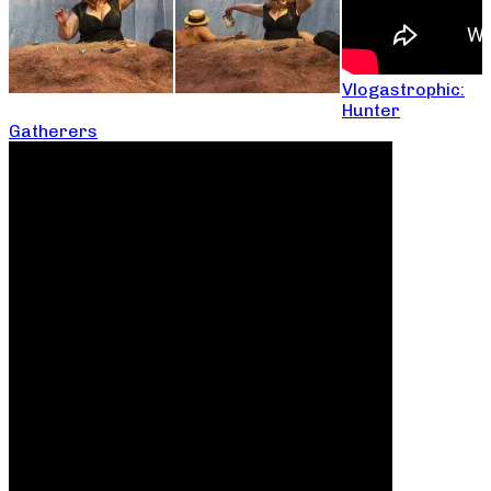
Vlogastrophic:
Hunter
Gatherers