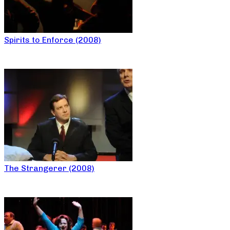
Spirits to Enforce (2008)
The Strangerer (2008)