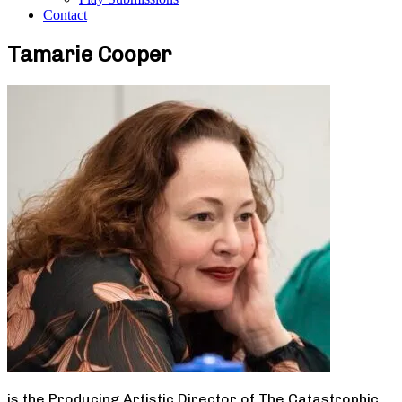
Contact
Tamarie Cooper
is the Producing Artistic Director of The Catastrophic