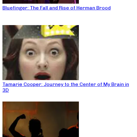
Bluefinger: The Fall and Rise of Herman Brood
Tamarie Cooper: Journey to the Center of My Brain in
3D