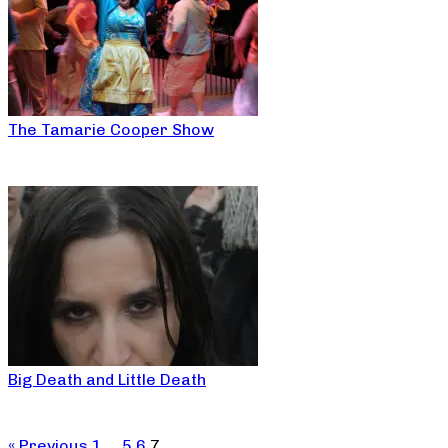
The Tamarie Cooper Show
Big Death and Little Death
« Previous
1
…
5
6
7