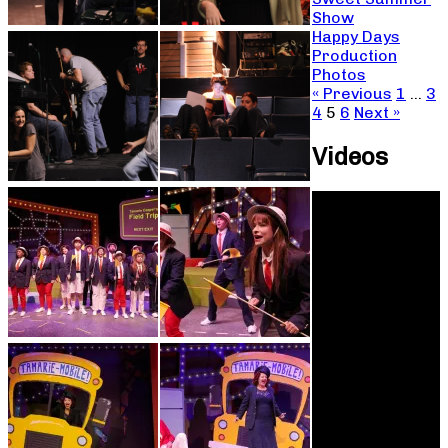
Show
Happy Days
Production
Photos
« Previous
1
…
3
4
5
6
Next »
Videos