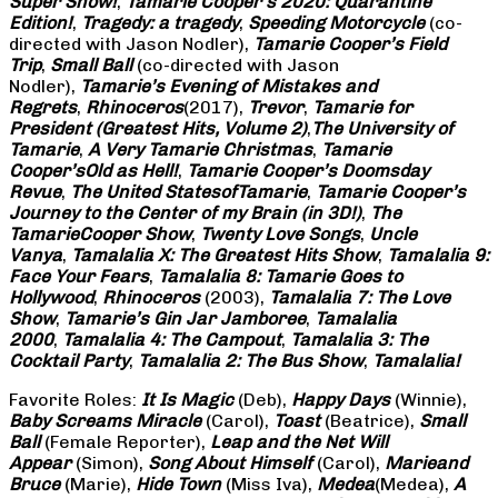
Super Show!
,
Tamarie Cooper’s 2020: Quarantine
Edition!
,
Tragedy: a
tragedy
,
Speeding Motorcycle
(co-
directed with Jason Nodler),
Tamarie Cooper’s Field
Trip
,
Small Ball
(co-directed with Jason
Nodler),
Tamarie’s Evening of Mistakes and
Regrets
,
Rhinoceros
(2017),
Trevor
,
Tamarie for
President (Greatest Hits, Volume 2)
,
The University of
Tamarie
,
A Very Tamarie Christmas
,
Tamarie
Cooper’s
Old as Hell!
,
Tamarie Cooper’s Doomsday
Revue
,
The United States
of
Tamarie
,
Tamarie Cooper’s
Journey to the Center of my Brain (in 3D!)
,
The
Tamarie
Cooper Show
,
Twenty Love Songs
,
Uncle
Vanya
,
Tamalalia X: The Greatest Hits Show
,
Tamalalia 9:
Face Your Fears
,
Tamalalia 8: Tamarie Goes to
Hollywood
,
Rhinoceros
(2003),
Tamalalia 7: The Love
Show
,
Tamarie’s Gin Jar Jamboree
,
Tamalalia
2000
,
Tamalalia 4: The Campout
,
Tamalalia 3: The
Cocktail Party
,
Tamalalia 2: The Bus
Show
,
Tamalalia!
Favorite Roles:
It Is Magic
(Deb),
Happy Days
(Winnie),
Baby Screams
Miracle
(Carol),
Toast
(Beatrice),
Small
Ball
(Female Reporter),
Leap and the Net Will
Appear
(Simon),
Song About Himself
(Carol),
Marie
and
Bruce
(Marie),
Hide Town
(Miss Iva),
Medea
(Medea),
A