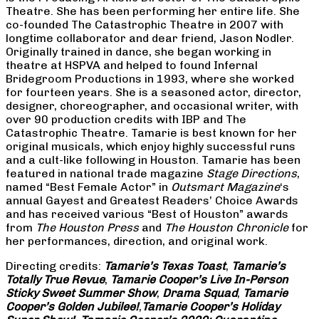
Theatre. She has been performing her entire life. She
co-founded The Catastrophic Theatre in 2007 with
longtime collaborator and dear friend, Jason Nodler.
Originally trained in dance, she began working in
theatre at HSPVA and helped to found Infernal
Bridegroom Productions in 1993, where she worked
for fourteen years. She is a seasoned actor, director,
designer, choreographer, and occasional writer, with
over 90 production credits with IBP and The
Catastrophic Theatre. Tamarie is best known for her
original musicals, which enjoy highly successful runs
and a cult-like following in Houston. Tamarie has been
featured in national trade magazine
Stage Directions
,
named “Best Female Actor” in
Outsmart Magazine
‘s
annual Gayest and Greatest Readers’ Choice Awards
and has received various “Best of Houston” awards
from
The Houston Press
and
The Houston Chronicle
for
her performances, direction, and original work.
Directing credits:
Tamarie’s Texas Toast
,
Tamarie’s
Totally True Revue
,
Tamarie Cooper’s Live In-Person
Sticky Sweet Summer Show
,
Drama Squad
,
Tamarie
Cooper’s Golden Jubilee!
,
Tamarie Cooper’s Holiday