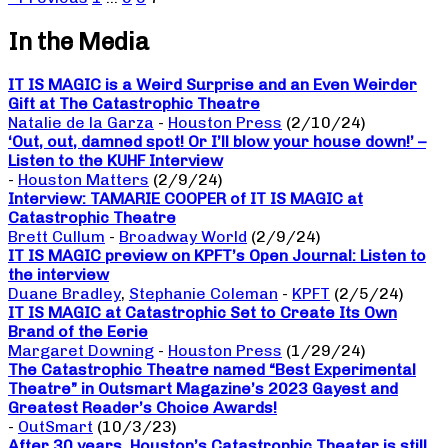
In the Media
IT IS MAGIC is a Weird Surprise and an Even Weirder
Gift at The Catastrophic Theatre
Natalie de la Garza
-
Houston Press
(2/10/24)
‘Out, out, damned spot! Or I’ll blow your house down!’ –
Listen to the KUHF Interview
-
Houston Matters
(2/9/24)
Interview: TAMARIE COOPER of IT IS MAGIC at
Catastrophic Theatre
Brett Cullum
-
Broadway World
(2/9/24)
IT IS MAGIC preview on KPFT’s Open Journal: Listen to
the interview
Duane Bradley
,
Stephanie Coleman
-
KPFT
(2/5/24)
IT IS MAGIC at Catastrophic Set to Create Its Own
Brand of the Eerie
Margaret Downing
-
Houston Press
(1/29/24)
The Catastrophic Theatre named “Best Experimental
Theatre” in Outsmart Magazine’s 2023 Gayest and
Greatest Reader’s Choice Awards!
-
OutSmart
(10/3/23)
After 30 years, Houston’s Catastrophic Theater is still