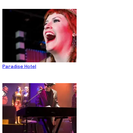
Paradise Hotel