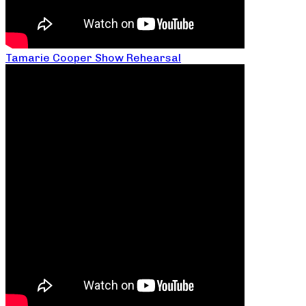
Tamarie Cooper Show Rehearsal