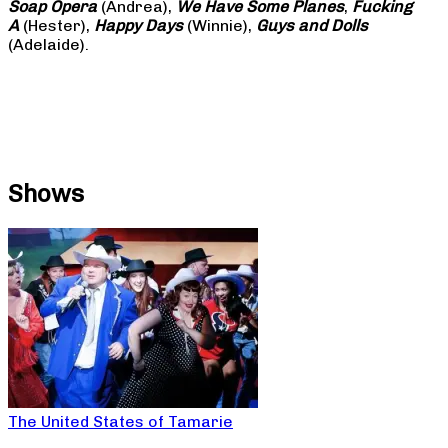
Soap
Opera
(Andrea),
We Have Some Planes
,
Fucking
A
(Hester),
Happy Days
(Winnie),
Guys and Dolls
(Adelaide).
Shows
The United States of Tamarie