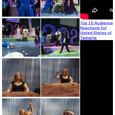
Top 10 Audience
Reactions for
United States of
Tamarie