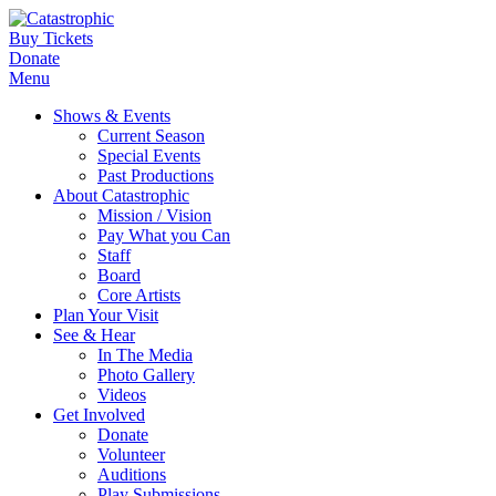
Buy Tickets
Donate
Menu
Shows & Events
Current Season
Special Events
Past Productions
About Catastrophic
Mission / Vision
Pay What you Can
Staff
Board
Core Artists
Plan Your Visit
See & Hear
In The Media
Photo Gallery
Videos
Get Involved
Donate
Volunteer
Auditions
Play Submissions