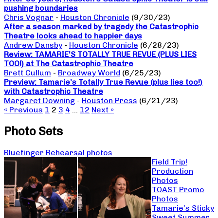
pushing boundaries
Chris Vognar
-
Houston Chronicle
(9/30/23)
After a season marked by tragedy the Catastrophic
Theatre looks ahead to happier days
Andrew Dansby
-
Houston Chronicle
(6/28/23)
Review: TAMARIE’S TOTALLY TRUE REVUE (PLUS LIES
TOO!) at The Catastrophic Theatre
Brett Cullum
-
Broadway World
(6/25/23)
Preview: Tamarie’s Totally True Revue (plus lies too!)
with Catastrophic Theatre
Margaret Downing
-
Houston Press
(6/21/23)
« Previous
1
2
3
4
…
12
Next »
Photo Sets
Bluefinger Rehearsal photos
Field Trip!
Production
Photos
TOAST Promo
Photos
Tamarie’s Sticky
Sweet Summer