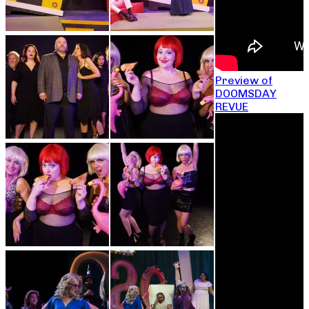
Preview of
DOOMSDAY
REVUE