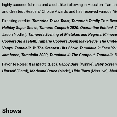
highly successful runs and a cult-like following in Houston. Tama
and Greatest Readers’ Choice Awards and has received various 
Directing credits:
Tamarie’s Texas Toast
,
Tamarie’s Totally True Rev
Holiday Super Show!
,
Tamarie Cooper’s 2020: Quarantine Edition!
,
T
Jason Nodler),
Tamarie’s Evening of Mistakes and Regrets
,
Rhinoce
Cooper’s
Old as Hell!
,
Tamarie Cooper’s Doomsday Revue
,
The Unite
Vanya
,
Tamalalia X: The Greatest Hits Show
,
Tamalalia 9: Face You
Jamboree
,
Tamalalia 2000
,
Tamalalia 4: The Campout
,
Tamalalia 3
Favorite Roles:
It Is Magic
(Deb),
Happy Days
(Winnie),
Baby Screa
Himself
(Carol),
Marie
and Bruce
(Marie),
Hide Town
(Miss Iva),
Med
Shows