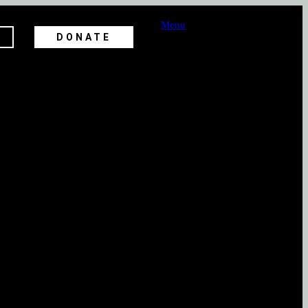
Menu
DONATE