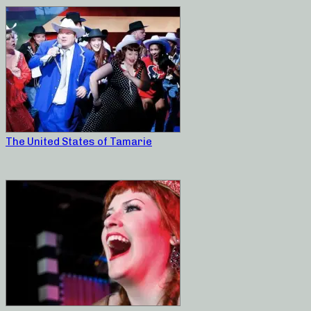
The United States of Tamarie