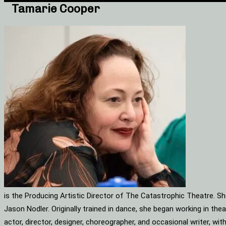
Tamarie Cooper
is the Producing Artistic Director of The Catastrophic Theatre. S
Jason Nodler. Originally trained in dance, she began working in t
actor, director, designer, choreographer, and occasional writer, w