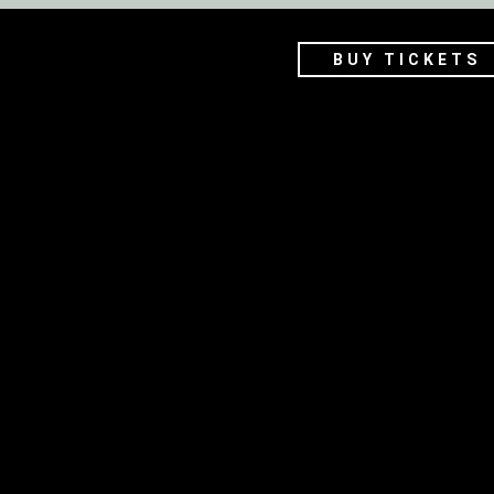
BUY TICKETS