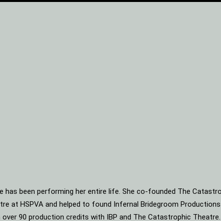
he has been performing her entire life. She co-founded The Catastro
heatre at HSPVA and helped to found Infernal Bridegroom Production
ith over 90 production credits with IBP and The Catastrophic Theatre.