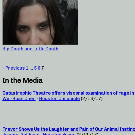
Big Death and Little Death
« Previous
1
…
5
6
7
In the Media
Catastrophic Theatre offers visceral examination of rage in 
Wei-Huan Chen
-
Houston Chronicle
(2/13/17)
Trevor Shows Us the Laughter and Pain of Our Animal Instin
Jessica Goldman
-
Houston Press
(2/11/17)