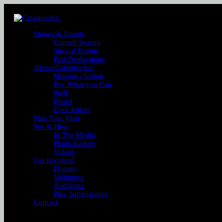
Shows & Events
Current Season
Special Events
Past Productions
About Catastrophic
Mission / Vision
Pay What you Can
Staff
Board
Core Artists
Plan Your Visit
See & Hear
In The Media
Photo Gallery
Videos
Get Involved
Donate
Volunteer
Auditions
Play Submissions
Contact