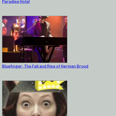
Paradise Hotel
Bluefinger: The Fall and Rise of Herman Brood