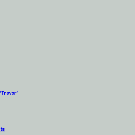
‘Trevor’
cts