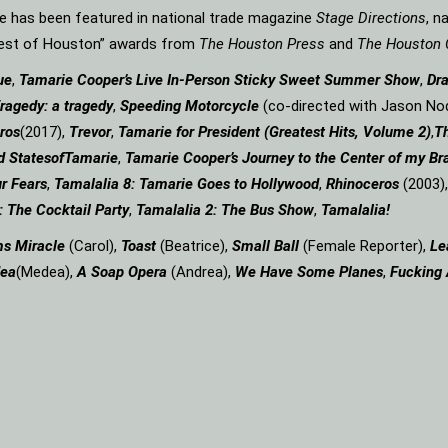
rie has been featured in national trade magazine
Stage Directions
, n
“Best of Houston” awards from
The Houston Press
and
The Houston 
ue
,
Tamarie Cooper’s Live In-Person Sticky Sweet Summer Show
,
Dr
ragedy: a
tragedy
,
Speeding Motorcycle
(co-directed with Jason Nod
ros
(2017),
Trevor
,
Tamarie for President (Greatest Hits, Volume 2)
,
Th
d States
of
Tamarie
,
Tamarie Cooper’s Journey to the Center of my Bra
r Fears
,
Tamalalia 8: Tamarie Goes to Hollywood
,
Rhinoceros
(2003)
: The Cocktail Party
,
Tamalalia 2: The Bus
Show
,
Tamalalia!
ms
Miracle
(Carol),
Toast
(Beatrice),
Small Ball
(Female Reporter),
Le
ea
(Medea),
A Soap
Opera
(Andrea),
We Have Some Planes
,
Fucking