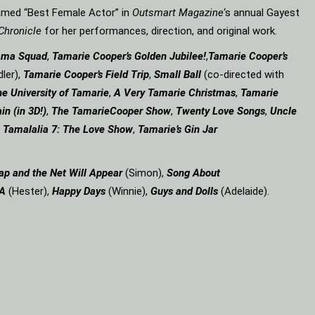
amed “Best Female Actor” in
Outsmart Magazine
‘s annual Gayest
Chronicle
for her performances, direction, and original work.
ama Squad
,
Tamarie Cooper’s Golden Jubilee!
,
Tamarie Cooper’s
ler),
Tamarie Cooper’s Field Trip
,
Small Ball
(co-directed with
e University of Tamarie
,
A Very Tamarie Christmas
,
Tamarie
in (in 3D!)
,
The Tamarie
Cooper Show
,
Twenty Love Songs
,
Uncle
,
Tamalalia 7: The Love Show
,
Tamarie’s Gin Jar
ap and the Net Will Appear
(Simon),
Song About
 A
(Hester),
Happy Days
(Winnie),
Guys and Dolls
(Adelaide).