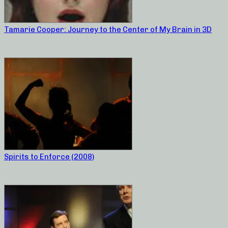
Tamarie Cooper: Journey to the Center of My Brain in 3D
Spirits to Enforce (2008)