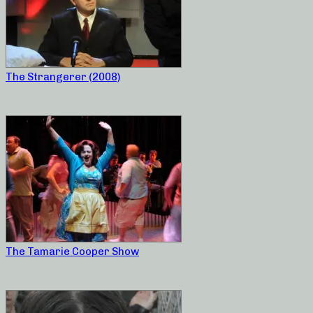
The Strangerer (2008)
The Tamarie Cooper Show