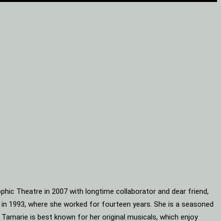
phic Theatre in 2007 with longtime collaborator and dear friend,
s in 1993, where she worked for fourteen years. She is a seasoned
 Tamarie is best known for her original musicals, which enjoy