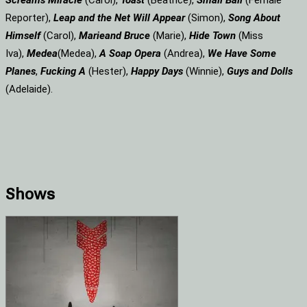
Screams
Miracle
(Carol),
Toast
(Beatrice),
Small Ball
(Female
Reporter),
Leap and the Net Will Appear
(Simon),
Song About
Himself
(Carol),
Marie
and Bruce
(Marie),
Hide Town
(Miss
Iva),
Medea
(Medea),
A Soap
Opera
(Andrea),
We Have Some
Planes
,
Fucking A
(Hester),
Happy Days
(Winnie),
Guys and Dolls
(Adelaide).
Shows