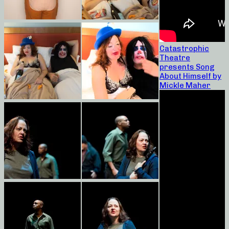
Catastrophic
Theatre
presents Song
About Himself by
Mickle Maher