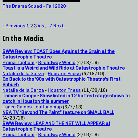
The Drama Squad – Fall 2020
« Previous
1
2
3
4
5
…
7
Next »
In the Media
BWW Review: TOAST Goes Against the Grain at the
Catastrophic Theatre
P’nina Topham
-
Broadway World
(4/18/19)
Toast is a Weird and Wild Ride at Catastrophic Theatre
Natalie de la Garza
-
Houston Press
(4/18/19)
Go Back to the ’90s with Catastrophic Theatre’s First
Suburb
Natalie de la Garza
-
Houston Press
(11/30/18)
Tamarie Cooper Show listed in 12 hottest stage shows to
catch in Houston this summer
Tarra Gaines
-
culturemap
(6/7/18)
NBA TV “Beyond The Paint” feature on SMALL BALL
(4/28/18)
BWW Review: LEAP AND THE NET WILL APPEAR at
Catastrophic Theatre
P’nina Topham
-
Broadway World
(2/16/18)