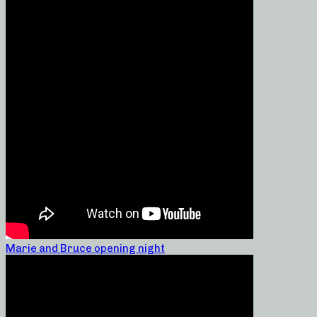
Marie and Bruce opening night