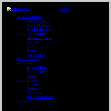
Menu
Shows & Events
Current Season
Special Events
Past Productions
About Catastrophic
Mission / Vision
Pay What you Can
Staff
Board
Core Artists
Plan Your Visit
See & Hear
In The Media
Photo Gallery
Videos
Get Involved
Donate
Volunteer
Auditions
Play Submissions
Contact