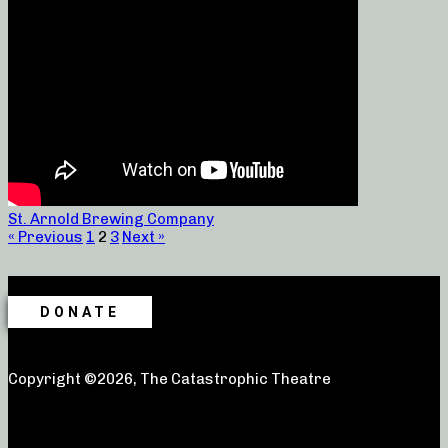
St. Arnold Brewing Company
« Previous
1
2
3
Next »
DONATE
Copyright ©2026, The Catastrophic Theatre