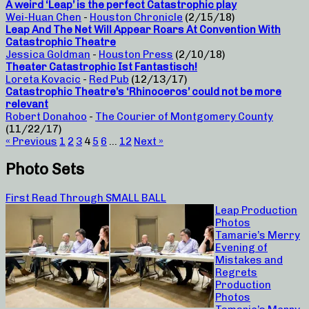
A weird ‘Leap’ is the perfect Catastrophic play
Wei-Huan Chen
-
Houston Chronicle
(2/15/18)
Leap And The Net Will Appear Roars At Convention With
Catastrophic Theatre
Jessica Goldman
-
Houston Press
(2/10/18)
Theater Catastrophic Ist Fantastisch!
Loreta Kovacic
-
Red Pub
(12/13/17)
Catastrophic Theatre’s ‘Rhinoceros’ could not be more
relevant
Robert Donahoo
-
The Courier of Montgomery County
(11/22/17)
« Previous
1
2
3
4
5
6
…
12
Next »
Photo Sets
First Read Through SMALL BALL
Leap Production
Photos
Tamarie’s Merry
Evening of
Mistakes and
Regrets
Production
Photos