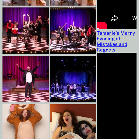
Tamarie’s Merry
Evening of
Mistakes and
Regrets