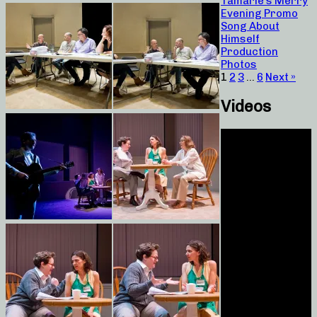
Tamarie’s Merry
Evening Promo
Song About
Himself
Production
Photos
1
2
3
…
6
Next »
Videos