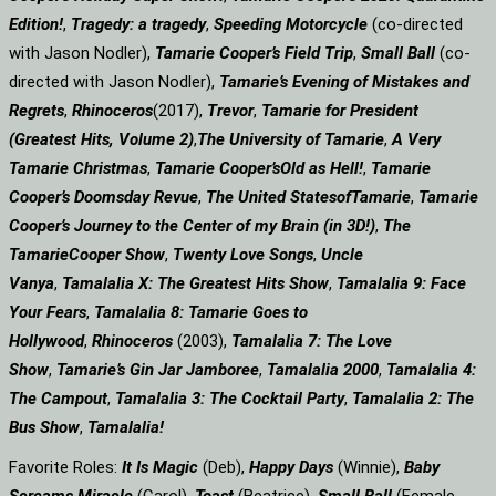
Edition!
,
Tragedy: a
tragedy
,
Speeding Motorcycle
(co-directed
with Jason Nodler),
Tamarie Cooper’s Field Trip
,
Small Ball
(co-
directed with Jason Nodler),
Tamarie’s Evening of Mistakes and
Regrets
,
Rhinoceros
(2017),
Trevor
,
Tamarie for President
(Greatest Hits, Volume 2)
,
The University of Tamarie
,
A Very
Tamarie Christmas
,
Tamarie Cooper’s
Old as Hell!
,
Tamarie
Cooper’s Doomsday Revue
,
The United States
of
Tamarie
,
Tamarie
Cooper’s Journey to the Center of my Brain (in 3D!)
,
The
Tamarie
Cooper Show
,
Twenty Love Songs
,
Uncle
Vanya
,
Tamalalia X: The Greatest Hits Show
,
Tamalalia 9: Face
Your Fears
,
Tamalalia 8: Tamarie Goes to
Hollywood
,
Rhinoceros
(2003),
Tamalalia 7: The Love
Show
,
Tamarie’s Gin Jar Jamboree
,
Tamalalia 2000
,
Tamalalia 4:
The Campout
,
Tamalalia 3: The Cocktail Party
,
Tamalalia 2: The
Bus
Show
,
Tamalalia!
Favorite Roles:
It Is Magic
(Deb),
Happy Days
(Winnie),
Baby