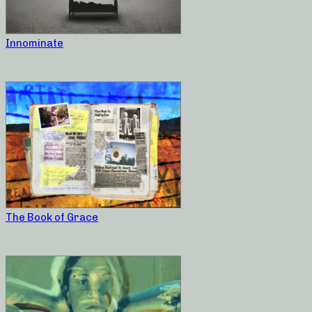
Innominate
The Book of Grace