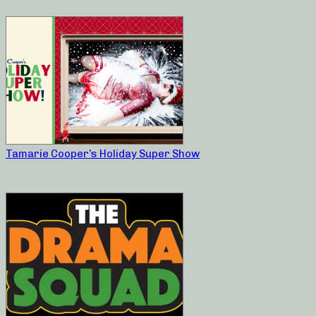
Tamarie Cooper’s Holiday Super Show