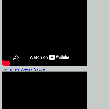
Tamarie’s Special Sauce