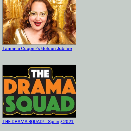
Tamarie Cooper’s Golden Jubilee
THE DRAMA SQUAD! – Spring 2021