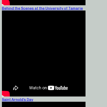
Behind the Scenes at the University of Tamarie
Saint Arnold’s Day