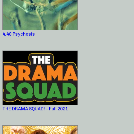
4.48 Psychosis
THE DRAMA SQUAD! – Fall 2021