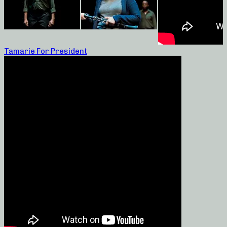
Tamarie For President