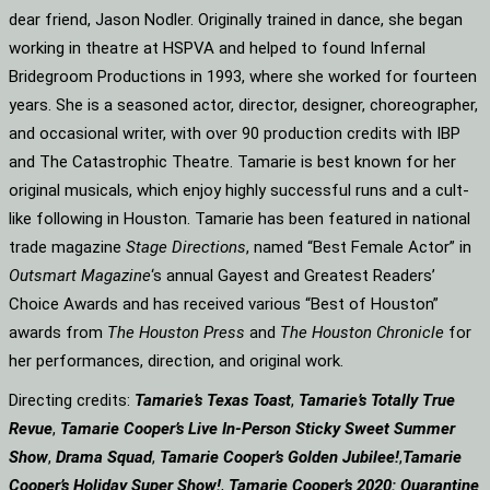
dear friend, Jason Nodler. Originally trained in dance, she began
working in theatre at HSPVA and helped to found Infernal
Bridegroom Productions in 1993, where she worked for fourteen
years. She is a seasoned actor, director, designer, choreographer,
and occasional writer, with over 90 production credits with IBP
and The Catastrophic Theatre. Tamarie is best known for her
original musicals, which enjoy highly successful runs and a cult-
like following in Houston. Tamarie has been featured in national
trade magazine
Stage Directions
, named “Best Female Actor” in
Outsmart Magazine
‘s annual Gayest and Greatest Readers’
Choice Awards and has received various “Best of Houston”
awards from
The Houston Press
and
The Houston Chronicle
for
her performances, direction, and original work.
Directing credits:
Tamarie’s Texas Toast
,
Tamarie’s Totally True
Revue
,
Tamarie Cooper’s Live In-Person Sticky Sweet Summer
Show
,
Drama Squad
,
Tamarie Cooper’s Golden Jubilee!
,
Tamarie
Cooper’s Holiday Super Show!
,
Tamarie Cooper’s 2020: Quarantine