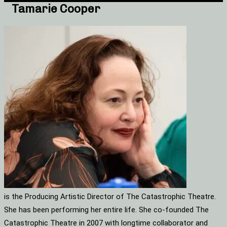
Tamarie Cooper
is the Producing Artistic Director of The Catastrophic Theatre.
She has been performing her entire life. She co-founded The
Catastrophic Theatre in 2007 with longtime collaborator and