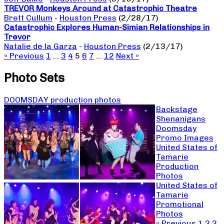
TREVOR Monkeys Around at Catastrophic Theatre
Brett Cullum
-
Houston Press
(2/28/17)
Catastrophic Explores Human-Simian Relationships in
Trevor
Natalie de la Garza
-
Houston Press
(2/13/17)
« Previous
1
…
3
4
5
6
7
…
12
Next »
Photo Sets
DOOMSDAY production photos
Backstage
Shenanigans
Doomsday
Promo Images
United States of
Tamarie
Production
Photos
United States of
Tamarie
Promotional
Photos
« Previous
1
2
3