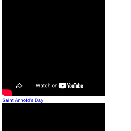
Saint Arnold’s Day