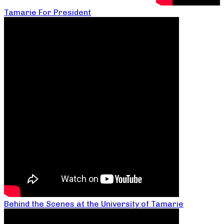
Tamarie For President
Behind the Scenes at the University of Tamarie