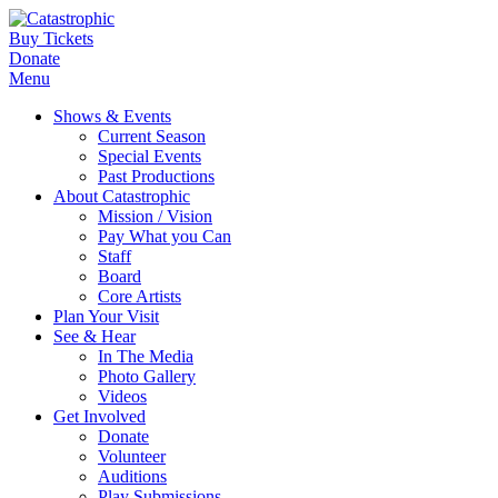
Buy Tickets
Donate
Menu
Shows & Events
Current Season
Special Events
Past Productions
About Catastrophic
Mission / Vision
Pay What you Can
Staff
Board
Core Artists
Plan Your Visit
See & Hear
In The Media
Photo Gallery
Videos
Get Involved
Donate
Volunteer
Auditions
Play Submissions