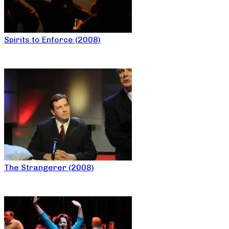
Spirits to Enforce (2008)
The Strangerer (2008)