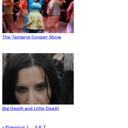
The Tamarie Cooper Show
Big Death and Little Death
« Previous
1
…
5
6
7