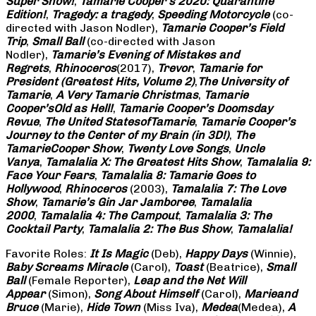
Super Show!
,
Tamarie Cooper’s 2020: Quarantine
Edition!
,
Tragedy: a
tragedy
,
Speeding Motorcycle
(co-
directed with Jason Nodler),
Tamarie Cooper’s Field
Trip
,
Small Ball
(co-directed with Jason
Nodler),
Tamarie’s Evening of Mistakes and
Regrets
,
Rhinoceros
(2017),
Trevor
,
Tamarie for
President (Greatest Hits, Volume 2)
,
The University of
Tamarie
,
A Very Tamarie Christmas
,
Tamarie
Cooper’s
Old as Hell!
,
Tamarie Cooper’s Doomsday
Revue
,
The United States
of
Tamarie
,
Tamarie Cooper’s
Journey to the Center of my Brain (in 3D!)
,
The
Tamarie
Cooper Show
,
Twenty Love Songs
,
Uncle
Vanya
,
Tamalalia X: The Greatest Hits Show
,
Tamalalia 9:
Face Your Fears
,
Tamalalia 8: Tamarie Goes to
Hollywood
,
Rhinoceros
(2003),
Tamalalia 7: The Love
Show
,
Tamarie’s Gin Jar Jamboree
,
Tamalalia
2000
,
Tamalalia 4: The Campout
,
Tamalalia 3: The
Cocktail Party
,
Tamalalia 2: The Bus
Show
,
Tamalalia!
Favorite Roles:
It Is Magic
(Deb),
Happy Days
(Winnie),
Baby Screams
Miracle
(Carol),
Toast
(Beatrice),
Small
Ball
(Female Reporter),
Leap and the Net Will
Appear
(Simon),
Song About Himself
(Carol),
Marie
and
Bruce
(Marie),
Hide Town
(Miss Iva),
Medea
(Medea),
A