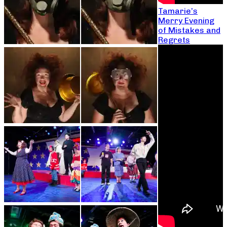
Tamarie’s
Merry Evening
of Mistakes and
Regrets