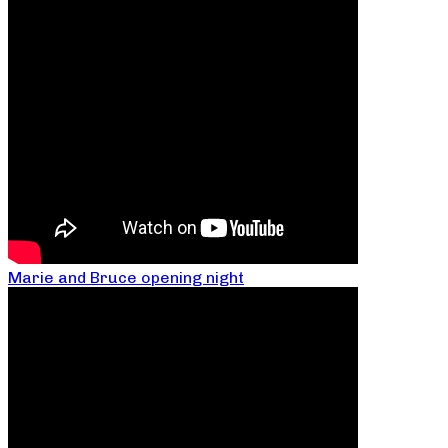
Marie and Bruce opening night