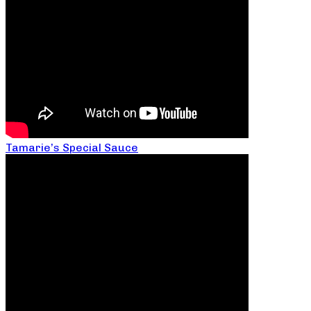
Tamarie’s Special Sauce