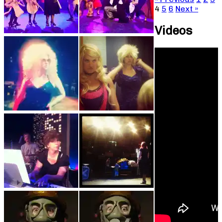
4
5
6
Next »
Videos