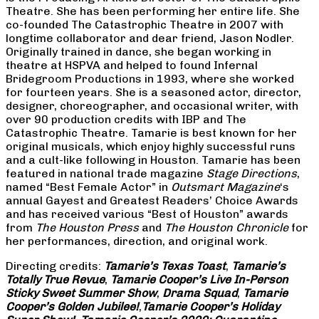
Theatre. She has been performing her entire life. She
co-founded The Catastrophic Theatre in 2007 with
longtime collaborator and dear friend, Jason Nodler.
Originally trained in dance, she began working in
theatre at HSPVA and helped to found Infernal
Bridegroom Productions in 1993, where she worked
for fourteen years. She is a seasoned actor, director,
designer, choreographer, and occasional writer, with
over 90 production credits with IBP and The
Catastrophic Theatre. Tamarie is best known for her
original musicals, which enjoy highly successful runs
and a cult-like following in Houston. Tamarie has been
featured in national trade magazine
Stage Directions
,
named “Best Female Actor” in
Outsmart Magazine
‘s
annual Gayest and Greatest Readers’ Choice Awards
and has received various “Best of Houston” awards
from
The Houston Press
and
The Houston Chronicle
for
her performances, direction, and original work.
Directing credits:
Tamarie’s Texas Toast
,
Tamarie’s
Totally True Revue
,
Tamarie Cooper’s Live In-Person
Sticky Sweet Summer Show
,
Drama Squad
,
Tamarie
Cooper’s Golden Jubilee!
,
Tamarie Cooper’s Holiday