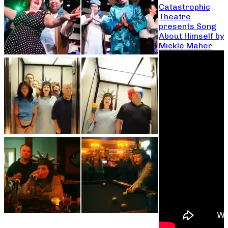
Catastrophic
Theatre
presents Song
About Himself by
Mickle Maher