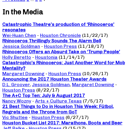
In the Media
Catastrophic Theatre’s production of ‘Rhinoceros’
resonates
Wei-Huan Chen
-
Houston Chronicle
(11/22/17)
Rhinoceros Thrillingly Sounds The Alarm Bell
Jessica Goldman
-
Houston Press
(11/18/17)
Rhinoceros Offers an Absurd Take on ‘Trump People’
Holly Beretto
-
Houstonia
(11/14/17)
Catastrophic’s Rhinoceros: Just Another Word for Mob
Mentality?
Margaret Downing
-
Houston Press
(10/26/17)
Announcing the 2017 Houston Theater Awards
D.L. Groover
,
Jessica Goldman
,
Margaret Downing
-
Houston Press
(8/22/17)
The A+C Top Ten: July & August 2017
Nancy Wozny
-
Arts + Culture Texas
(7/5/17)
21 Best Things to Do in Houston This Week: Fútbol,
Regrets and the Throne from GoT
Vic Shuttee
-
Houston Press
(6/27/17)
Houston Bucket List 2017: Marathons, Boots and Beer
Jeff Balke
-
Houston Press
(3/15/17)