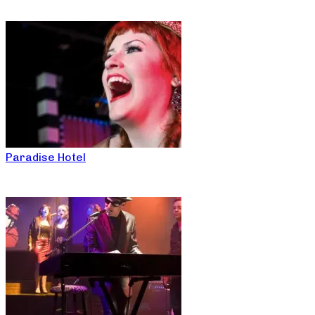
Paradise Hotel