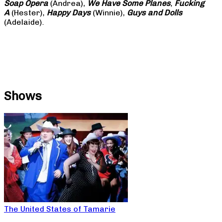
Soap
Opera
(Andrea),
We Have Some Planes
,
Fucking
A
(Hester),
Happy Days
(Winnie),
Guys and Dolls
(Adelaide).
Shows
The United States of Tamarie