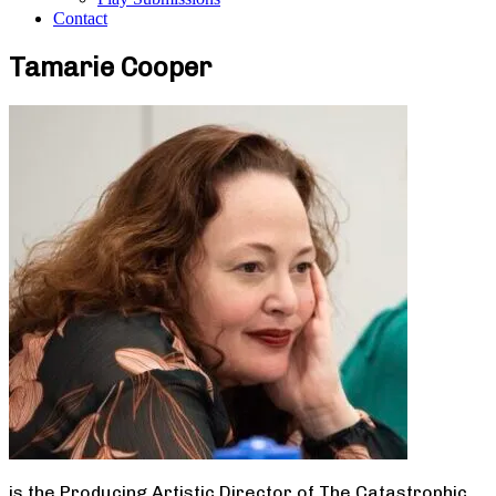
Contact
Tamarie Cooper
is the Producing Artistic Director of The Catastrophic