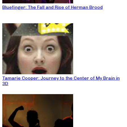
Bluefinger: The Fall and Rise of Herman Brood
Tamarie Cooper: Journey to the Center of My Brain in
3D