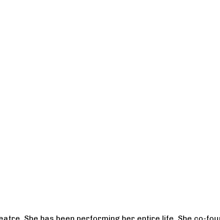
heatre. She has been performing her entire life. She co-f