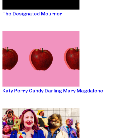
The Designated Mourner
Katy Perry Candy Darling Mary Magdalene