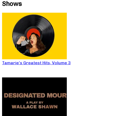
Shows
Tamarie’s Greatest Hits, Volume 3