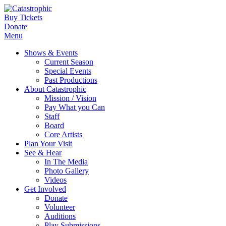
Buy Tickets
Donate
Menu
Shows & Events
Current Season
Special Events
Past Productions
About Catastrophic
Mission / Vision
Pay What you Can
Staff
Board
Core Artists
Plan Your Visit
See & Hear
In The Media
Photo Gallery
Videos
Get Involved
Donate
Volunteer
Auditions
Play Submissions