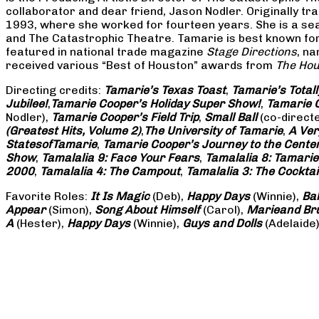
collaborator and dear friend, Jason Nodler. Originally t
1993, where she worked for fourteen years. She is a seas
and The Catastrophic Theatre. Tamarie is best known for 
featured in national trade magazine
Stage Directions
, n
received various “Best of Houston” awards from
The Hou
Directing credits:
Tamarie’s Texas Toast
,
Tamarie’s Total
Jubilee!
,
Tamarie Cooper’s Holiday Super Show!
,
Tamarie C
Nodler),
Tamarie Cooper’s Field Trip
,
Small Ball
(co-direct
(Greatest Hits, Volume 2)
,
The University of Tamarie
,
A Ver
States
of
Tamarie
,
Tamarie Cooper’s Journey to the Center 
Show
,
Tamalalia 9: Face Your Fears
,
Tamalalia 8: Tamarie
2000
,
Tamalalia 4: The Campout
,
Tamalalia 3: The Cocktai
Favorite Roles:
It Is Magic
(Deb),
Happy Days
(Winnie),
Ba
Appear
(Simon),
Song About Himself
(Carol),
Marie
and Br
A
(Hester),
Happy Days
(Winnie),
Guys and Dolls
(Adelaide)