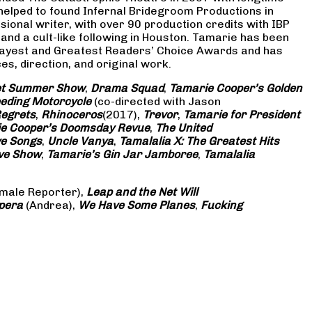
 helped to found Infernal Bridegroom Productions in
onal writer, with over 90 production credits with IBP
and a cult-like following in Houston. Tamarie has been
Gayest and Greatest Readers’ Choice Awards and has
s, direction, and original work.
eet Summer Show
,
Drama Squad
,
Tamarie Cooper’s Golden
eding Motorcycle
(co-directed with Jason
Regrets
,
Rhinoceros
(2017),
Trevor
,
Tamarie for President
e Cooper’s Doomsday Revue
,
The United
ve Songs
,
Uncle Vanya
,
Tamalalia X: The Greatest Hits
ove Show
,
Tamarie’s Gin Jar Jamboree
,
Tamalalia
male Reporter),
Leap and the Net Will
pera
(Andrea),
We Have Some Planes
,
Fucking