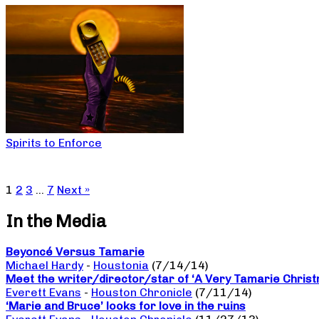
Spirits to Enforce
1
2
3
…
7
Next »
In the Media
Beyoncé Versus Tamarie
Michael Hardy
-
Houstonia
(7/14/14)
Meet the writer/director/star of ‘A Very Tamarie Chris
Everett Evans
-
Houston Chronicle
(7/11/14)
‘Marie and Bruce’ looks for love in the ruins