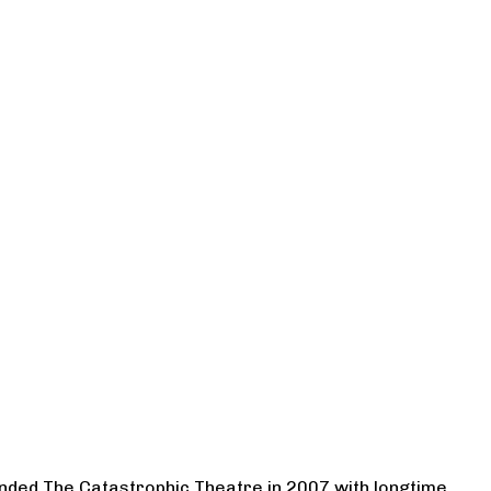
ounded The Catastrophic Theatre in 2007 with longtime