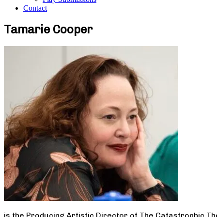
Contact
Tamarie Cooper
is the Producing Artistic Director of The Catastrophic T