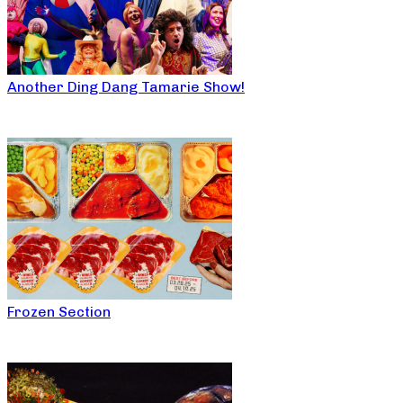
Another Ding Dang Tamarie Show!
Frozen Section