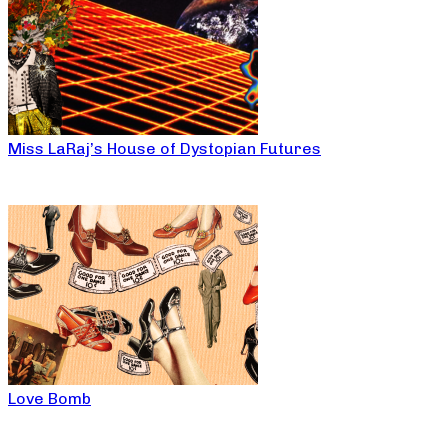
Miss LaRaj’s House of Dystopian Futures
Love Bomb