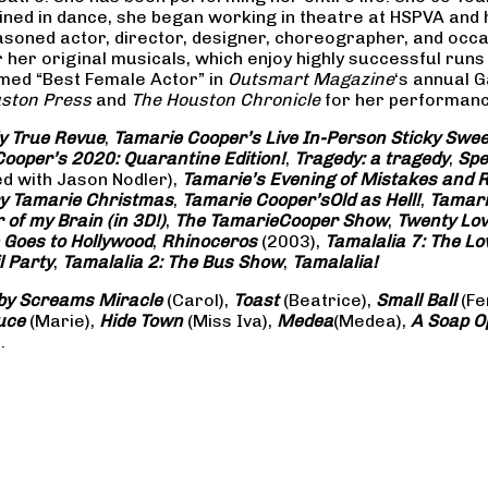
rained in dance, she began working in theatre at HSPVA and
oned actor, director, designer, choreographer, and occasi
her original musicals, which enjoy highly successful runs 
amed “Best Female Actor” in
Outsmart Magazine
‘s annual 
ston Press
and
The Houston Chronicle
for her performance
ly True Revue
,
Tamarie Cooper’s Live In-Person Sticky Sw
ooper’s 2020: Quarantine Edition!
,
Tragedy: a
tragedy
,
Spe
ed with Jason Nodler),
Tamarie’s Evening of Mistakes and 
y Tamarie Christmas
,
Tamarie Cooper’s
Old as Hell!
,
Tamari
of my Brain (in 3D!)
,
The Tamarie
Cooper Show
,
Twenty Lo
 Goes to Hollywood
,
Rhinoceros
(2003),
Tamalalia 7: The L
l Party
,
Tamalalia 2: The Bus
Show
,
Tamalalia!
by Screams
Miracle
(Carol),
Toast
(Beatrice),
Small Ball
(Fe
uce
(Marie),
Hide Town
(Miss Iva),
Medea
(Medea),
A Soap
O
.