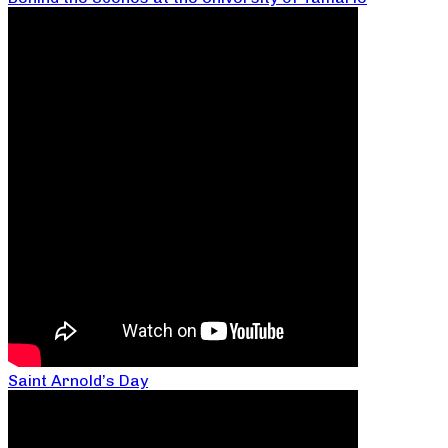
Saint Arnold’s Day