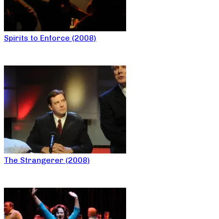
Spirits to Enforce (2008)
The Strangerer (2008)