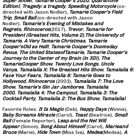
Super Show!
,
Tamarie Cooper’s 2020: Quarantine
Edition!
,
Tragedy: a
tragedy
,
Speeding Motorcycle
(co-
directed with Jason Nodler),
Tamarie Cooper’s Field
Trip
,
Small Ball
(co-directed with Jason
Nodler),
Tamarie’s Evening of Mistakes and
Regrets
,
Rhinoceros
(2017),
Trevor
,
Tamarie for
President (Greatest Hits, Volume 2)
,
The University of
Tamarie
,
A Very Tamarie Christmas
,
Tamarie
Cooper’s
Old as Hell!
,
Tamarie Cooper’s Doomsday
Revue
,
The United States
of
Tamarie
,
Tamarie Cooper’s
Journey to the Center of my Brain (in 3D!)
,
The
Tamarie
Cooper Show
,
Twenty Love Songs
,
Uncle
Vanya
,
Tamalalia X: The Greatest Hits Show
,
Tamalalia 9:
Face Your Fears
,
Tamalalia 8: Tamarie Goes to
Hollywood
,
Rhinoceros
(2003),
Tamalalia 7: The Love
Show
,
Tamarie’s Gin Jar Jamboree
,
Tamalalia
2000
,
Tamalalia 4: The Campout
,
Tamalalia 3: The
Cocktail Party
,
Tamalalia 2: The Bus
Show
,
Tamalalia!
Favorite Roles:
It Is Magic
(Deb),
Happy Days
(Winnie),
Baby Screams
Miracle
(Carol),
Toast
(Beatrice),
Small
Ball
(Female Reporter),
Leap and the Net Will
Appear
(Simon),
Song About Himself
(Carol),
Marie
and
Bruce
(Marie),
Hide Town
(Miss Iva),
Medea
(Medea),
A