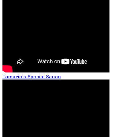
Tamarie’s Special Sauce