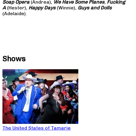
Soap
Opera
(Andrea),
We Have Some Planes
,
Fucking
A
(Hester),
Happy Days
(Winnie),
Guys and Dolls
(Adelaide).
Shows
The United States of Tamarie