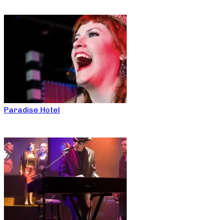
Paradise Hotel