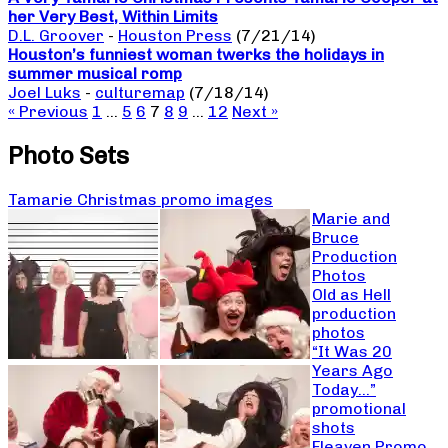
her Very Best, Within Limits
D.L. Groover
-
Houston Press
(7/21/14)
Houston’s funniest woman twerks the holidays in
summer musical romp
Joel Luks
-
culturemap
(7/18/14)
« Previous
1
…
5
6
7
8
9
…
12
Next »
Photo Sets
Tamarie Christmas promo images
Marie and
Bruce
Production
Photos
Old as Hell
production
photos
“It Was 20
Years Ago
Today…”
promotional
shots
Fleaven Promo