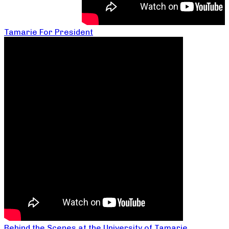
Tamarie For President
Behind the Scenes at the University of Tamarie