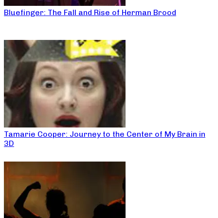
Bluefinger: The Fall and Rise of Herman Brood
Tamarie Cooper: Journey to the Center of My Brain in
3D