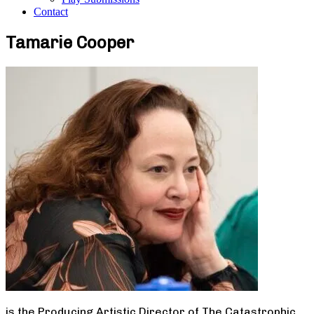
Contact
Tamarie Cooper
is the Producing Artistic Director of The Catastrophic