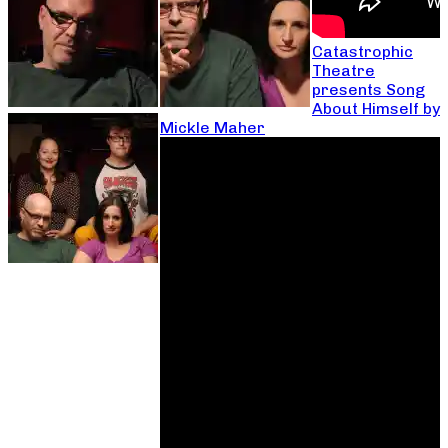
Catastrophic
Theatre
presents Song
About Himself by
Mickle Maher