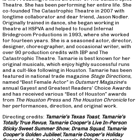
Theatre. She has been performing her entire life. She
co-founded The Catastrophic Theatre in 2007 with
longtime collaborator and dear friend, Jason Nodler.
Originally trained in dance, she began working in
theatre at HSPVA and helped to found Infernal
Bridegroom Productions in 1993, where she worked
for fourteen years. She is a seasoned actor, director,
designer, choreographer, and occasional writer, with
over 90 production credits with IBP and The
Catastrophic Theatre. Tamarie is best known for her
original musicals, which enjoy highly successful runs
and a cult-like following in Houston. Tamarie has been
featured in national trade magazine
Stage Directions
,
named “Best Female Actor” in
Outsmart Magazine
‘s
annual Gayest and Greatest Readers’ Choice Awards
and has received various “Best of Houston” awards
from
The Houston Press
and
The Houston Chronicle
for
her performances, direction, and original work.
Directing credits:
Tamarie’s Texas Toast
,
Tamarie’s
Totally True Revue
,
Tamarie Cooper’s Live In-Person
Sticky Sweet Summer Show
,
Drama Squad
,
Tamarie
Cooper’s Golden Jubilee!
,
Tamarie Cooper’s Holiday