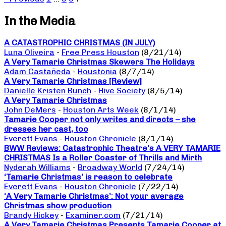
In the Media
A CATASTROPHIC CHRISTMAS (IN JULY)
Luna Oliveira
-
Free Press Houston
(8/21/14)
A Very Tamarie Christmas Skewers The Holidays
Adam Castañeda
-
Houstonia
(8/7/14)
A Very Tamarie Christmas [Review]
Danielle Kristen Bunch
-
Hive Society
(8/5/14)
A Very Tamarie Christmas
John DeMers
-
Houston Arts Week
(8/1/14)
Tamarie Cooper not only writes and directs – she
dresses her cast, too
Everett Evans
-
Houston Chronicle
(8/1/14)
BWW Reviews: Catastrophic Theatre’s A VERY TAMARIE
CHRISTMAS Is a Roller Coaster of Thrills and Mirth
Nyderah Williams
-
Broadway World
(7/24/14)
‘Tamarie Christmas’ is reason to celebrate
Everett Evans
-
Houston Chronicle
(7/22/14)
‘A Very Tamarie Christmas’: Not your average
Christmas show production
Brandy Hickey
-
Examiner.com
(7/21/14)
A Very Tamarie Christmas Presents Tamarie Cooper at