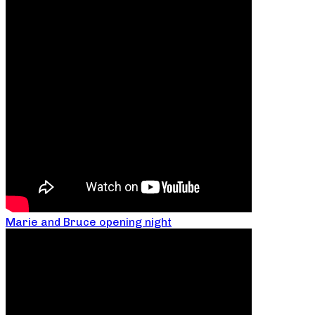
Marie and Bruce opening night