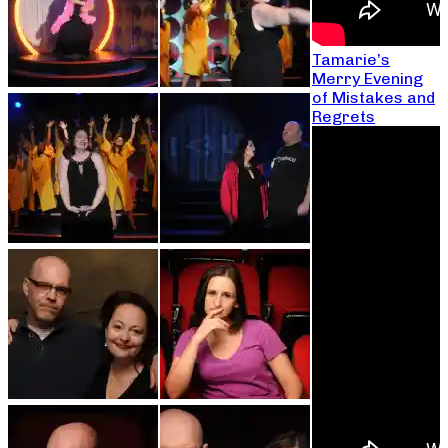
Tamarie’s
Merry Evening
of Mistakes and
Regrets