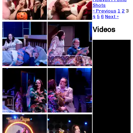
Shots
« Previous
1
2
3
4
5
6
Next »
Videos