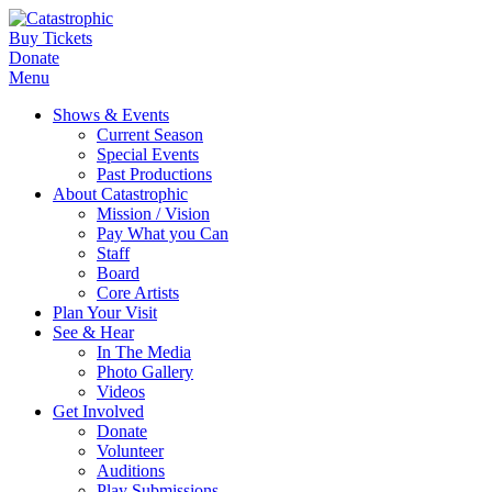
Buy Tickets
Donate
Menu
Shows & Events
Current Season
Special Events
Past Productions
About Catastrophic
Mission / Vision
Pay What you Can
Staff
Board
Core Artists
Plan Your Visit
See & Hear
In The Media
Photo Gallery
Videos
Get Involved
Donate
Volunteer
Auditions
Play Submissions