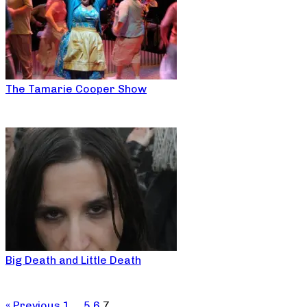
The Tamarie Cooper Show
Big Death and Little Death
« Previous
1
…
5
6
7