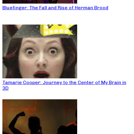
Bluefinger: The Fall and Rise of Herman Brood
Tamarie Cooper: Journey to the Center of My Brain in
3D