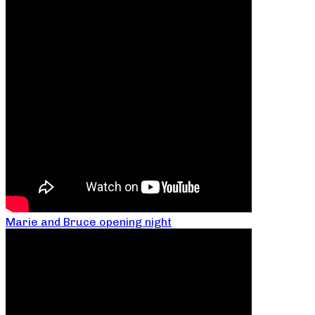
Marie and Bruce opening night