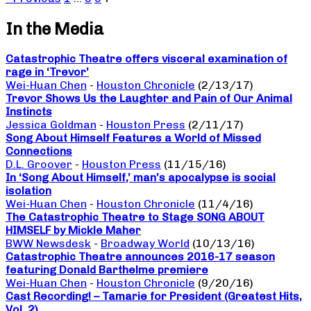
In the Media
Catastrophic Theatre offers visceral examination of
rage in ‘Trevor’
Wei-Huan Chen
-
Houston Chronicle
(2/13/17)
Trevor Shows Us the Laughter and Pain of Our Animal
Instincts
Jessica Goldman
-
Houston Press
(2/11/17)
Song About Himself Features a World of Missed
Connections
D.L. Groover
-
Houston Press
(11/15/16)
In ‘Song About Himself,’ man’s apocalypse is social
isolation
Wei-Huan Chen
-
Houston Chronicle
(11/4/16)
The Catastrophic Theatre to Stage SONG ABOUT
HIMSELF by Mickle Maher
BWW Newsdesk
-
Broadway World
(10/13/16)
Catastrophic Theatre announces 2016-17 season
featuring Donald Barthelme premiere
Wei-Huan Chen
-
Houston Chronicle
(9/20/16)
Cast Recording! – Tamarie for President (Greatest Hits,
Vol. 2)