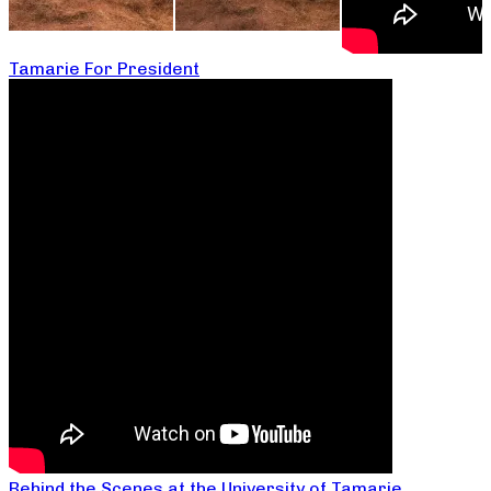
Tamarie For President
Behind the Scenes at the University of Tamarie