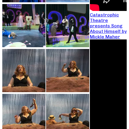
Catastrophic
Theatre
presents Song
About Himself by
Mickle Maher