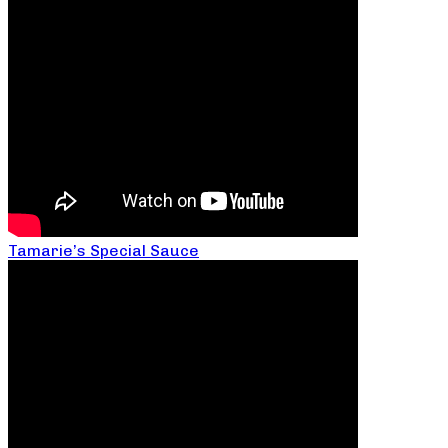
Tamarie’s Special Sauce