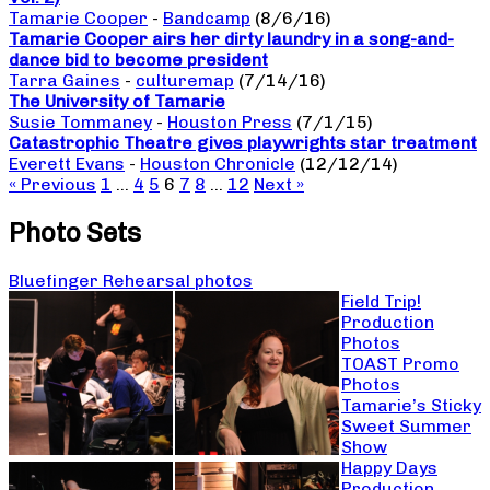
Tamarie Cooper
-
Bandcamp
(8/6/16)
Tamarie Cooper airs her dirty laundry in a song-and-
dance bid to become president
Tarra Gaines
-
culturemap
(7/14/16)
The University of Tamarie
Susie Tommaney
-
Houston Press
(7/1/15)
Catastrophic Theatre gives playwrights star treatment
Everett Evans
-
Houston Chronicle
(12/12/14)
« Previous
1
…
4
5
6
7
8
…
12
Next »
Photo Sets
Bluefinger Rehearsal photos
Field Trip!
Production
Photos
TOAST Promo
Photos
Tamarie’s Sticky
Sweet Summer
Show
Happy Days
Production