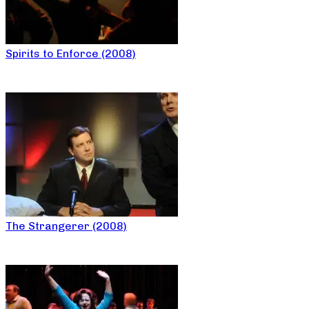
Spirits to Enforce (2008)
The Strangerer (2008)