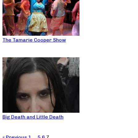
The Tamarie Cooper Show
Big Death and Little Death
« Previous
1
…
5
6
7