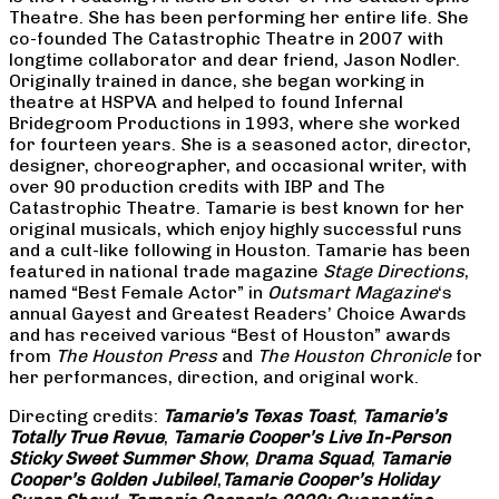
Theatre. She has been performing her entire life. She
co-founded The Catastrophic Theatre in 2007 with
longtime collaborator and dear friend, Jason Nodler.
Originally trained in dance, she began working in
theatre at HSPVA and helped to found Infernal
Bridegroom Productions in 1993, where she worked
for fourteen years. She is a seasoned actor, director,
designer, choreographer, and occasional writer, with
over 90 production credits with IBP and The
Catastrophic Theatre. Tamarie is best known for her
original musicals, which enjoy highly successful runs
and a cult-like following in Houston. Tamarie has been
featured in national trade magazine
Stage Directions
,
named “Best Female Actor” in
Outsmart Magazine
‘s
annual Gayest and Greatest Readers’ Choice Awards
and has received various “Best of Houston” awards
from
The Houston Press
and
The Houston Chronicle
for
her performances, direction, and original work.
Directing credits:
Tamarie’s Texas Toast
,
Tamarie’s
Totally True Revue
,
Tamarie Cooper’s Live In-Person
Sticky Sweet Summer Show
,
Drama Squad
,
Tamarie
Cooper’s Golden Jubilee!
,
Tamarie Cooper’s Holiday