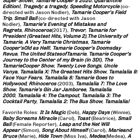
Super Show!
,
Tamarie Cooper’s 2020: Quarantine
Edition!
,
Tragedy: a
tragedy
,
Speeding Motorcycle
(co-
directed with Jason Nodler),
Tamarie Cooper’s Field
Trip
,
Small Ball
(co-directed with Jason
Nodler),
Tamarie’s Evening of Mistakes and
Regrets
,
Rhinoceros
(2017),
Trevor
,
Tamarie for
President (Greatest Hits, Volume 2)
,
The University of
Tamarie
,
A Very Tamarie Christmas
,
Tamarie
Cooper’s
Old as Hell!
,
Tamarie Cooper’s Doomsday
Revue
,
The United States
of
Tamarie
,
Tamarie Cooper’s
Journey to the Center of my Brain (in 3D!)
,
The
Tamarie
Cooper Show
,
Twenty Love Songs
,
Uncle
Vanya
,
Tamalalia X: The Greatest Hits Show
,
Tamalalia 9:
Face Your Fears
,
Tamalalia 8: Tamarie Goes to
Hollywood
,
Rhinoceros
(2003),
Tamalalia 7: The Love
Show
,
Tamarie’s Gin Jar Jamboree
,
Tamalalia
2000
,
Tamalalia 4: The Campout
,
Tamalalia 3: The
Cocktail Party
,
Tamalalia 2: The Bus
Show
,
Tamalalia!
Favorite Roles:
It Is Magic
(Deb),
Happy Days
(Winnie),
Baby Screams
Miracle
(Carol),
Toast
(Beatrice),
Small
Ball
(Female Reporter),
Leap and the Net Will
Appear
(Simon),
Song About Himself
(Carol),
Marie
and
Bruce
(Marie),
Hide Town
(Miss Iva),
Medea
(Medea),
A