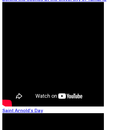
Saint Arnold’s Day