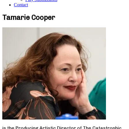
Contact
Tamarie Cooper
is the Producing Artistic Director of The Catastrophic