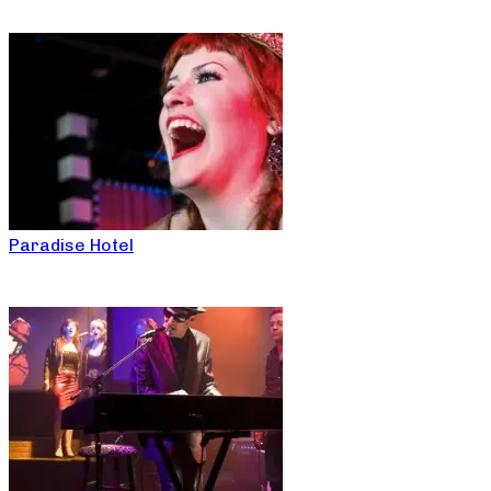
Paradise Hotel