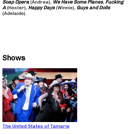
Soap
Opera
(Andrea),
We Have Some Planes
,
Fucking
A
(Hester),
Happy Days
(Winnie),
Guys and Dolls
(Adelaide).
Shows
The United States of Tamarie