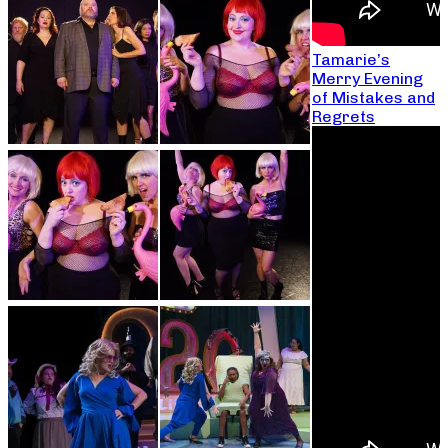
Tamarie’s
Merry Evening
of Mistakes and
Regrets