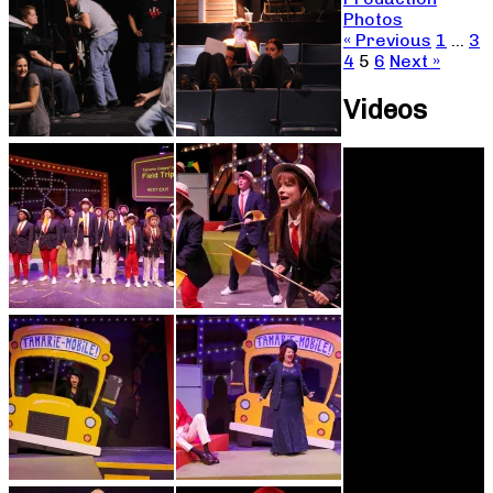
Photos
« Previous
1
…
3
4
5
6
Next »
Videos