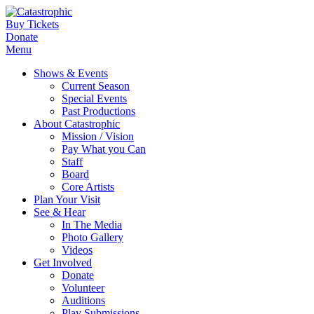
Buy Tickets
Donate
Menu
Shows & Events
Current Season
Special Events
Past Productions
About Catastrophic
Mission / Vision
Pay What you Can
Staff
Board
Core Artists
Plan Your Visit
See & Hear
In The Media
Photo Gallery
Videos
Get Involved
Donate
Volunteer
Auditions
Play Submissions