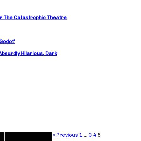
or The Catastrophic Theatre
‘Godot’
surdly Hilarious, Dark
« Previous
1
…
3
4
5