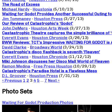
The Road of Excess
Michael Hardy
-
Houstonia
(5/10/13)
Waiting for Godot Provides Another Successful Outing f
Jim Tommaney
-
Houston Press
(3/27/13)
Our Review of Catastrophic’s ‘Godot’
John DeMers
-
Houston Arts Week
(3/27/13)
Castastrophic Theatre captures the simple brilliance of 
Everett Evans
-
Houston Chronicle
(3/26/13)
BWW Reviews: TCT’s Impressive WAITING FOR GODOT is Ab
David Clarke
-
Broadway World
(3/24/13)
Catastrophic’s disco flashback is seventh ‘Fleaven’
Everett Evans
-
Houston Chronicle
(11/12/12)
Miki Johnson discusses her Disco Mall World of Fleaven
Ramon Medina
-
Free Press Houston
(10/29/12)
Catastrophic’s Paradise Hotel is a Flawless Mess
D.L. Groover
-
Houston Press
(7/31/12)
« Previous
1
2
3
4
5
…
7
Next »
Photo Sets
Waiting For Godot Production Photos