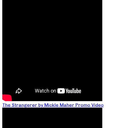
The Strangerer by Mickle Maher Promo Video