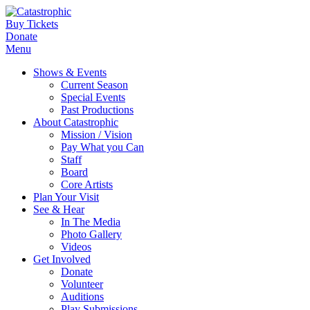
Buy Tickets
Donate
Menu
Shows & Events
Current Season
Special Events
Past Productions
About Catastrophic
Mission / Vision
Pay What you Can
Staff
Board
Core Artists
Plan Your Visit
See & Hear
In The Media
Photo Gallery
Videos
Get Involved
Donate
Volunteer
Auditions
Play Submissions