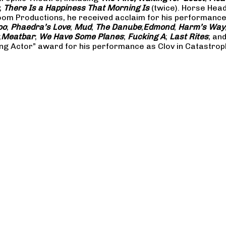
;
There Is a Happiness That Morning Is
(twice). Horse Hea
m Productions, he received acclaim for his performances 
oo
;
Phaedra’s Love
;
Mud
;
The Danube
;
Edmond
;
Harm’s Way
;
Meatbar
;
We Have Some Planes
;
Fucking A
;
Last Rites
; an
ng Actor” award for his performance as Clov in Catastrop