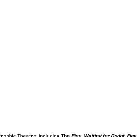
rophic Theatre, including
The
Pine, Waiting for Godot
;
Flea