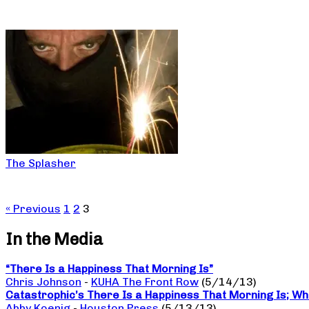
The Splasher
« Previous
1
2
3
In the Media
“There Is a Happiness That Morning Is”
Chris Johnson
-
KUHA The Front Row
(5/14/13)
Catastrophic’s There Is a Happiness That Morning Is; W
Abby Koenig
-
Houston Press
(5/13/13)