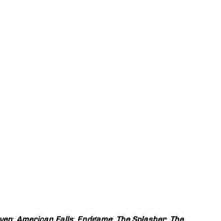
ven
;
American Falls
;
Endgame
;
The Splasher
;
The