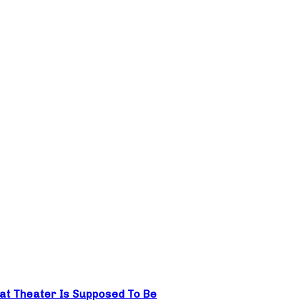
hat Theater Is Supposed To Be