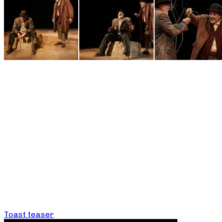
Toast teaser