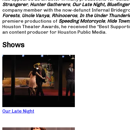
Strangerer
;
Hunter Gatherers
;
Our Late Night, Bluefinger
company member with the now-defunct Infernal Bridegroo
Forests
;
Uncle Vanya
;
Rhinoceros
;
In the Under Thunderl
premiere productions of
Speeding Motorcycle
;
Hide Town
Houston Theater Awards, he received the “Best Supporti
an content producer for Houston Public Media.
Shows
Our Late Night