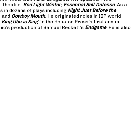
d Theatre:
Red Light Winter
;
Essential Self Defense
. As a
in dozens of plays including
Night Just Before the
; and
Cowboy Mouth
. He originated roles in IBP world
d
King Ubu is King
. In the Houston Press’s first annual
hic’s production of Samuel Beckett’s
Endgame
. He is also