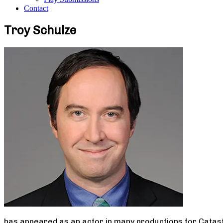
Contact
Troy Schulze
has appeared as an actor in many productions for Catast