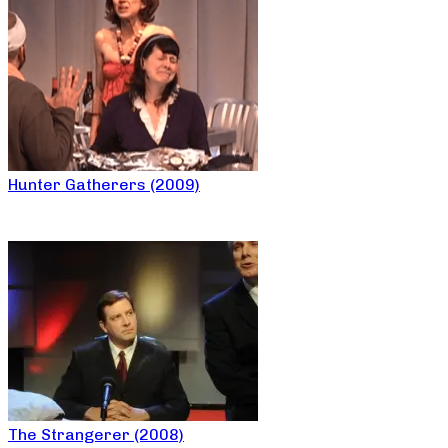
Hunter Gatherers (2009)
The Strangerer (2008)