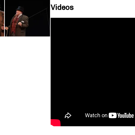
Videos