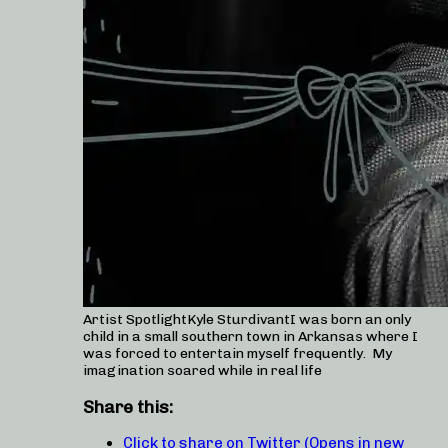
Artist SpotlightKyle SturdivantI was born an only
child in a small southern town in Arkansas where I
was forced to entertain myself frequently. My
imagination soared while in real life
Share this:
Click to share on Twitter (Opens in new