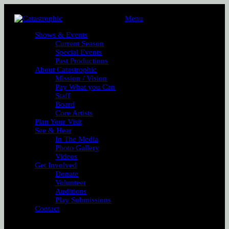
Menu
Shows & Events
Current Season
Special Events
Past Productions
About Catastrophic
Mission / Vision
Pay What you Can
Staff
Board
Core Artists
Plan Your Visit
See & Hear
In The Media
Photo Gallery
Videos
Get Involved
Donate
Volunteer
Auditions
Play Submissions
Contact