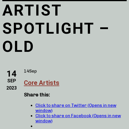
ARTIST
SPOTLIGHT –
OLD
14
14
Sep
SEP
Core Artists
2023
Share this:
Click to share on Twitter (Opens in new
window)
Click to share on Facebook (Opens in new
window)