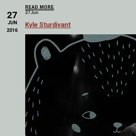
READ MORE
27
27
Jun
JUN
Kyle Sturdivant
2016