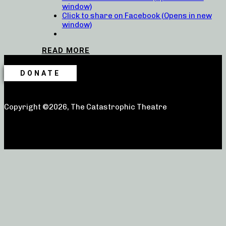
window)
Click to share on Facebook (Opens in new
window)
READ MORE
DONATE
Copyright ©2026, The Catastrophic Theatre