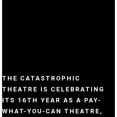
THE CATASTROPHIC
THEATRE IS CELEBRATING
ITS 16TH YEAR AS A PAY-
WHAT-YOU-CAN THEATRE,