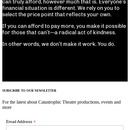
can truly afford, however much that is. Everyone’s
financial situation is different. We rely on you to
select the price point that reflects your own.
If you can afford to pay more, you make it possible
for those that can’t—a radical act of kindness.
In other words, we don’t make it work. You do.
SUBSCRIBE TO OUR NEWSLETTER
For the latest about Catastrophic Theatre productions, events and
more
*
Email Address