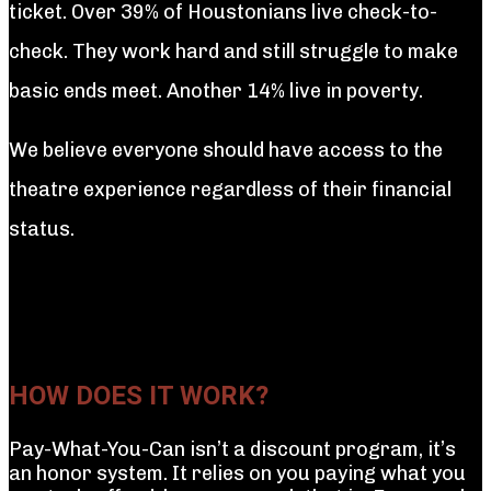
ticket. Over 39% of Houstonians live check-to-
check. They work hard and still struggle to make
basic ends meet. Another 14% live in poverty.
We believe everyone should have access to the
theatre experience regardless of their financial
status.
HOW DOES IT WORK?
Pay-What-You-Can isn’t a discount program, it’s
an honor system. It relies on you paying what you