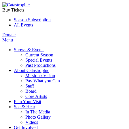
Buy Tickets
Season Subscription
All Events
Donate
Menu
Shows & Events
Current Season
Special Events
Past Productions
About Catastrophic
Mission / Vision
Pay What you Can
Staff
Board
Core Artists
Plan Your Visit
See & Hear
In The Media
Photo Gallery
Videos
Get Involved