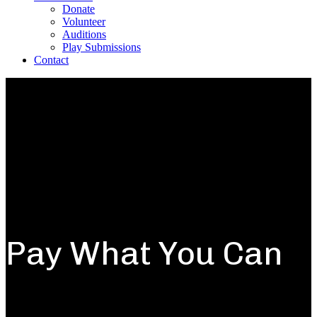
Donate
Volunteer
Auditions
Play Submissions
Contact
Pay What You Can