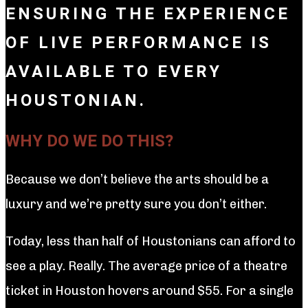
ENSURING THE EXPERIENCE
OF LIVE PERFORMANCE IS
AVAILABLE TO EVERY
HOUSTONIAN.
WHY DO WE DO THIS?
Because we don’t believe the arts should be a
luxury and we’re pretty sure you don’t either.
Today, less than half of Houstonians can afford to
see a play. Really. The average price of a theatre
ticket in Houston hovers around $55. For a single