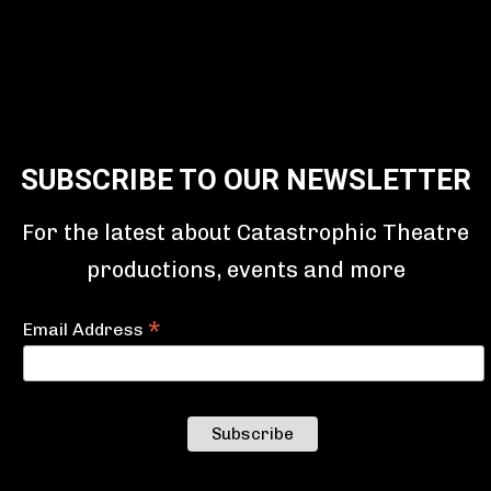
SUBSCRIBE TO OUR NEWSLETTER
For the latest about Catastrophic Theatre
productions, events and more
*
Email Address