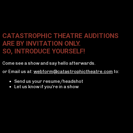
CATASTROPHIC THEATRE AUDITIONS
ARE BY INVITATION ONLY.
SO, INTRODUCE YOURSELF!
Come see a show and say hello afterwards.
or Email us at:
webform@catastrophictheatre.com
to:
Send us your resume/headshot
Let us know if you’re in a show