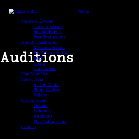
Menu
Shows & Events
Current Season
Special Events
Past Productions
About Catastrophic
Mission / Vision
Auditions
Pay What you Can
Staff
Board
Core Artists
Plan Your Visit
See & Hear
In The Media
Photo Gallery
Videos
Get Involved
Donate
Volunteer
Auditions
Play Submissions
Contact