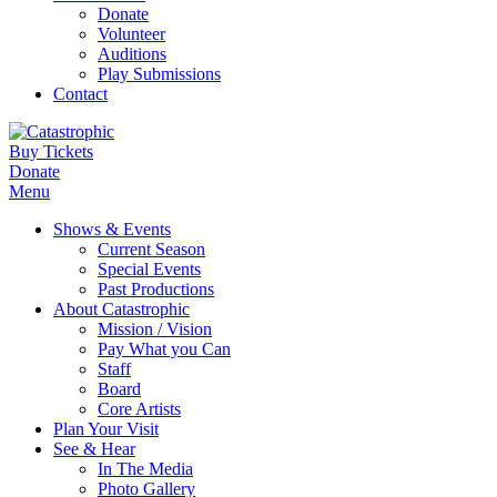
Donate
Volunteer
Auditions
Play Submissions
Contact
Buy Tickets
Donate
Menu
Shows & Events
Current Season
Special Events
Past Productions
About Catastrophic
Mission / Vision
Pay What you Can
Staff
Board
Core Artists
Plan Your Visit
See & Hear
In The Media
Photo Gallery