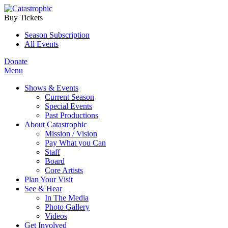
Buy Tickets
Season Subscription
All Events
Donate
Menu
Shows & Events
Current Season
Special Events
Past Productions
About Catastrophic
Mission / Vision
Pay What you Can
Staff
Board
Core Artists
Plan Your Visit
See & Hear
In The Media
Photo Gallery
Videos
Get Involved