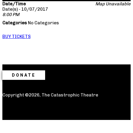
Date/Time
Map Unavailable
Date(s) - 10/07/2017
8:00 PM
Categories
No Categories
BUY TICKETS
DONATE
Copyright ©2026, The Catastrophic Theatre