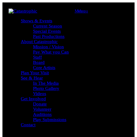
Menu
Menu
Shows & Events
Shows & Events
Current Season
Current Season
Special Events
Special Events
Past Productions
Past Productions
About Catastrophic
About Catastrophic
Mission / Vision
Mission / Vision
Pay What you Can
Pay What you Can
Staff
Staff
Board
Board
Core Artists
Core Artists
Plan Your Visit
Plan Your Visit
See & Hear
See & Hear
In The Media
In The Media
Photo Gallery
Photo Gallery
Videos
Videos
Get Involved
Get Involved
Donate
Donate
Volunteer
Volunteer
Auditions
Auditions
Play Submissions
Play Submissions
Contact
Contact