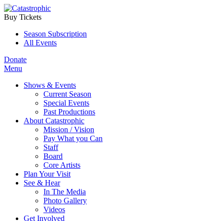
Buy Tickets
Season Subscription
All Events
Donate
Menu
Shows & Events
Current Season
Special Events
Past Productions
About Catastrophic
Mission / Vision
Pay What you Can
Staff
Board
Core Artists
Plan Your Visit
See & Hear
In The Media
Photo Gallery
Videos
Get Involved