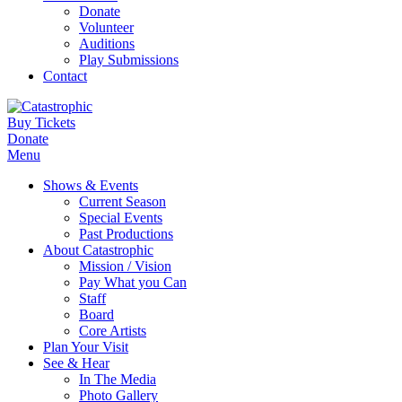
Donate
Volunteer
Auditions
Play Submissions
Contact
Buy Tickets
Donate
Menu
Shows & Events
Current Season
Special Events
Past Productions
About Catastrophic
Mission / Vision
Pay What you Can
Staff
Board
Core Artists
Plan Your Visit
See & Hear
In The Media
Photo Gallery