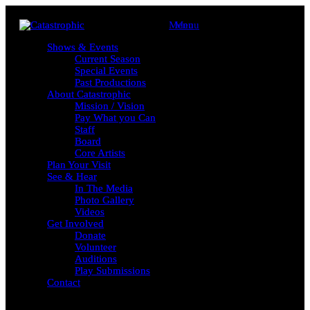
Menu
Menu
Shows & Events
Shows & Events
Current Season
Current Season
Special Events
Special Events
Past Productions
Past Productions
About Catastrophic
About Catastrophic
Mission / Vision
Mission / Vision
Pay What you Can
Pay What you Can
Staff
Staff
Board
Board
Core Artists
Core Artists
Plan Your Visit
Plan Your Visit
See & Hear
See & Hear
In The Media
In The Media
Photo Gallery
Photo Gallery
Videos
Videos
Get Involved
Get Involved
Donate
Donate
Volunteer
Volunteer
Auditions
Auditions
Play Submissions
Play Submissions
Contact
Contact