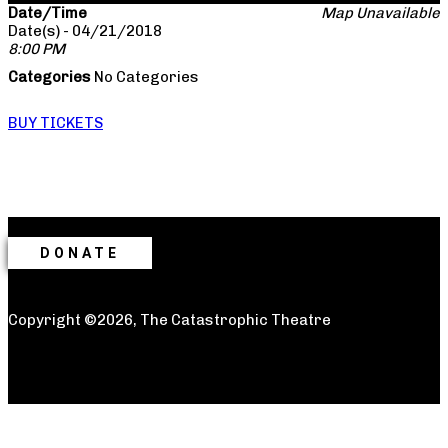
Date/Time
Map Unavailable
Date(s) - 04/21/2018
8:00 PM
Categories
No Categories
BUY TICKETS
DONATE
Copyright ©2026, The Catastrophic Theatre