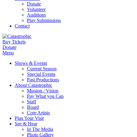
Donate
Volunteer
Auditions
Play Submissions
Contact
Buy Tickets
Donate
Menu
Shows & Events
Current Season
Special Events
Past Productions
About Catastrophic
Mission / Vision
Pay What you Can
Staff
Board
Core Artists
Plan Your Visit
See & Hear
In The Media
Photo Gallery