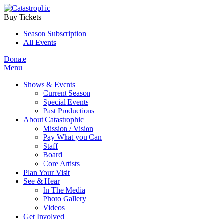
Buy Tickets
Season Subscription
All Events
Donate
Menu
Shows & Events
Current Season
Special Events
Past Productions
About Catastrophic
Mission / Vision
Pay What you Can
Staff
Board
Core Artists
Plan Your Visit
See & Hear
In The Media
Photo Gallery
Videos
Get Involved