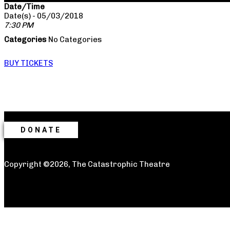
Date/Time
Date(s) - 05/03/2018
7:30 PM
Categories
No Categories
BUY TICKETS
DONATE
Copyright ©2026, The Catastrophic Theatre