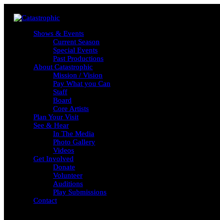
Shows & Events
Shows & Events
Current Season
Current Season
Special Events
Special Events
Past Productions
Past Productions
About Catastrophic
About Catastrophic
Mission / Vision
Mission / Vision
Pay What you Can
Pay What you Can
Staff
Staff
Board
Board
Core Artists
Core Artists
Plan Your Visit
Plan Your Visit
See & Hear
See & Hear
In The Media
In The Media
Photo Gallery
Photo Gallery
Videos
Videos
Get Involved
Get Involved
Donate
Donate
Volunteer
Volunteer
Auditions
Auditions
Play Submissions
Play Submissions
Contact
Contact