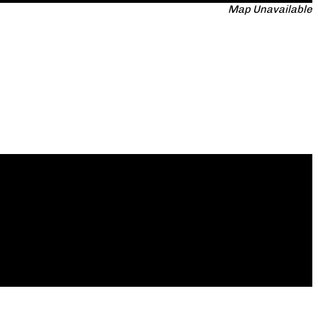
Map Unavailable