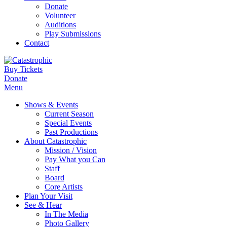
Donate
Volunteer
Auditions
Play Submissions
Contact
Buy Tickets
Donate
Menu
Shows & Events
Current Season
Special Events
Past Productions
About Catastrophic
Mission / Vision
Pay What you Can
Staff
Board
Core Artists
Plan Your Visit
See & Hear
In The Media
Photo Gallery