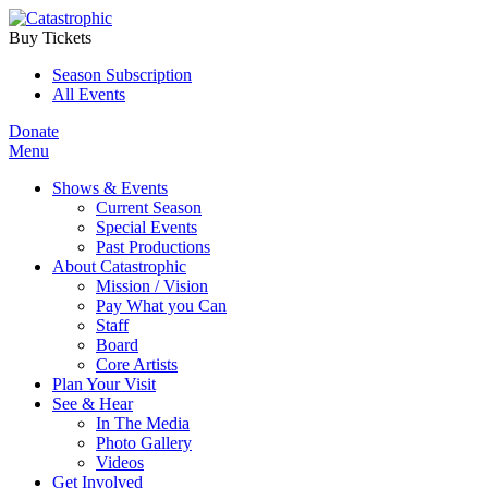
Buy Tickets
Season Subscription
All Events
Donate
Menu
Shows & Events
Current Season
Special Events
Past Productions
About Catastrophic
Mission / Vision
Pay What you Can
Staff
Board
Core Artists
Plan Your Visit
See & Hear
In The Media
Photo Gallery
Videos
Get Involved