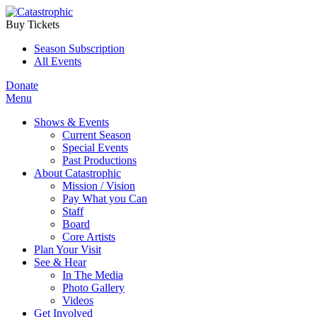
Buy Tickets
Season Subscription
All Events
Donate
Menu
Shows & Events
Current Season
Special Events
Past Productions
About Catastrophic
Mission / Vision
Pay What you Can
Staff
Board
Core Artists
Plan Your Visit
See & Hear
In The Media
Photo Gallery
Videos
Get Involved