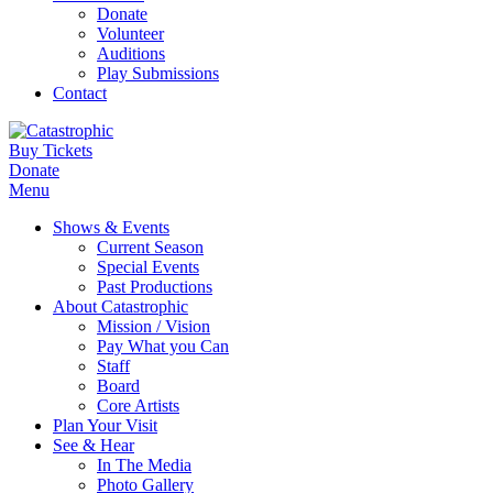
Donate
Volunteer
Auditions
Play Submissions
Contact
Buy Tickets
Donate
Menu
Shows & Events
Current Season
Special Events
Past Productions
About Catastrophic
Mission / Vision
Pay What you Can
Staff
Board
Core Artists
Plan Your Visit
See & Hear
In The Media
Photo Gallery