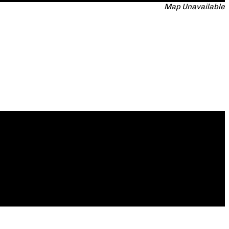
Map Unavailable