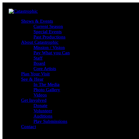
Shows & Events
Shows & Events
Current Season
Current Season
Special Events
Special Events
Past Productions
Past Productions
About Catastrophic
About Catastrophic
Mission / Vision
Mission / Vision
Pay What you Can
Pay What you Can
Staff
Staff
Board
Board
Core Artists
Core Artists
Plan Your Visit
Plan Your Visit
See & Hear
See & Hear
In The Media
In The Media
Photo Gallery
Photo Gallery
Videos
Videos
Get Involved
Get Involved
Donate
Donate
Volunteer
Volunteer
Auditions
Auditions
Play Submissions
Play Submissions
Contact
Contact