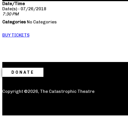
Date/Time
Date(s) - 07/26/2018
7:30 PM
Categories
No Categories
BUY TICKETS
DONATE
Copyright ©2026, The Catastrophic Theatre