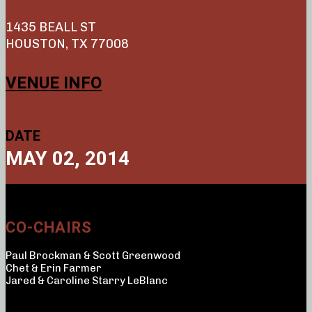
1435 BEALL ST
HOUSTON, TX 77008
VENUE INFO
DATE
MAY 02, 2014
CO-CHAIRS
Paul Brockman & Scott Greenwood
Chet & Erin Farmer
Jared & Caroline Starry LeBlanc