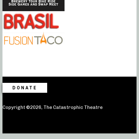
DONATE
Copyright ©2026, The Catastrophic Theatre