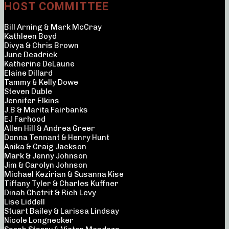
HOST COMMITTEE
Bill Arning & Mark McCray
Kathleen Boyd
Divya & Chris Brown
June Deadrick
Katherine DeLaune
Elaine Dillard
Tammy & Kelly Dowe
Steven Duble
Jennifer Elkins
J.B & Marita Fairbanks
EJ Farhood
Allen Hill & Andrea Greer
Donna Tennant & Henry Hunt
Anika & Craig Jackson
Mark & Jenny Johnson
Jim & Carolyn Johnson
Michael Kezirian & Susanna Kise
Tiffany Tyler & Charles Kuffner
Dinah Chetrit & Rich Levy
Lise Liddell
Stuart Bailey & Larissa Lindsay
Nicole Longnecker