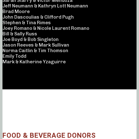
Sarah Starry & Victor Mendoza
Jeff Neumann & Kathryn Lott Neumann
Brad Moore
John Dascoulias & Clifford Pugh
Stephen & Tina Rimes
Joey Romano & Nicole Laurent Romano
Bill & Sally Russ
Joe Boyd & Bob Singleton
Jason Reeves & Mark Sullivan
Norma Caitlin & Tim Thomson
Emily Todd
Mark & Katherine Yzaguirre
FOOD & BEVERAGE DONORS