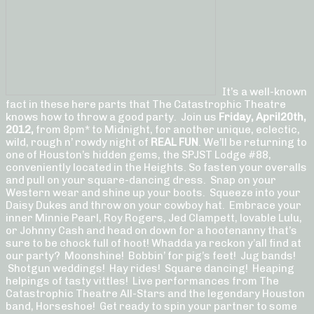
It’s a well-known
fact in these here parts that The Catastrophic Theatre
knows how to throw a good party. Join us
Friday, April
20th,
2012,
from 8pm* to Midnight, for another unique, eclectic,
wild, rough n’ rowdy night of
REAL FUN
. We’ll be returning to
one of Houston’s hidden gems, the SPJST Lodge #88,
conveniently located in the Heights. So fasten your overalls
and pull on your square-dancing dress. Snap on your
Western wear and shine up your boots. Squeeze into your
Daisy Dukes and throw on your cowboy hat. Embrace your
inner Minnie Pearl, Roy Rogers, Jed Clampett, lovable Lulu,
or Johnny Cash and head on down for a hootenanny that’s
sure to be chock full of hoot! Whadda ya reckon y’all find at
our party? Moonshine! Bobbin’ for pig’s feet! Jug bands!
Shotgun weddings! Hay rides! Square dancing! Heaping
helpings of tasty vittles! Live performances from The
Catastrophic Theatre All-Stars and the legendary Houston
band, Horseshoe! Get ready to spin your partner to some