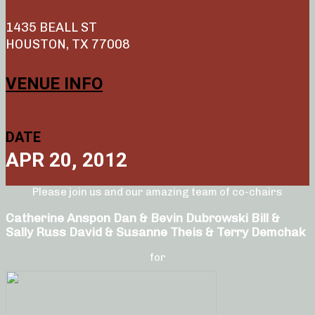
1435 BEALL ST
HOUSTON, TX 77008
VENUE INFO
DATE
APR 20, 2012
Please join us and our amazing team of co-chairs
Catherine Anspon Dan & Bevin Dubrowski Bill &
Sally Russ David & Susanne Theis & Terry Demchak
for