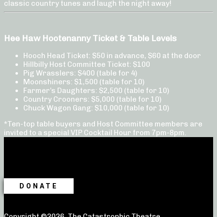
classic country tunes and laugh the night away!
Hee Haw Hootenanny Ticket & Table Levels
Hooch Head Ticket: $50 in advance, $60 at the door
Hillbilly Host Committee Ticket: $100
Pig Wrasslers: $400 (table for 4)
Moonshiners: $1,500 (table for 10)
Farmer’s Daughters: $2,500 (table for 10)
Country Crooners: $5,000 (table for 10)
Chuck Wagon Gang: $10,000 (table for 10)
*Ten-top table buyers and Host Committee members are
invited to a special VIP Cocktail Hour from 7pm-8pm.
DONATE
Copyright ©2026, The Catastrophic Theatre