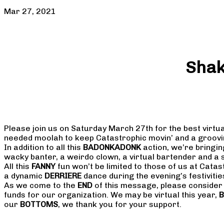
Mar 27, 2021
Shak
Please join us on Saturday March 27th for the best virtua
needed moolah to keep Catastrophic movin’ and a groovi
In addition to all this
BADONKADONK
action, we’re bringi
wacky banter, a weirdo clown, a virtual bartender and a 
All this
FANNY
fun won’t be limited to those of us at Cata
a dynamic
DERRIERE
dance during the evening’s festivities
As we come to the
END
of this message, please conside
funds for our organization. We may be virtual this year,
B
our
BOTTOMS
, we thank you for your support.