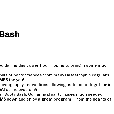
 Bash
ou during this power hour, hoping to bring in some much
 blitz of performances from many Catastrophic regulars,
MPS
for you!
choreography instructions allowing us to come together in
EAT
ed, no problem!)
r Booty Bash. Our annual party raises much needed
UMS
down and enjoy a great program. From the hearts of