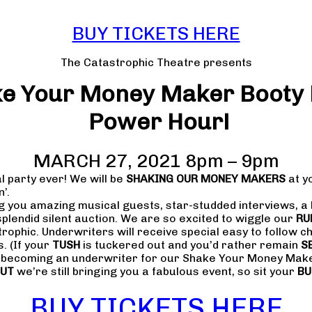
BUY TICKETS HERE
The Catastrophic Theatre presents
e Your Money Maker Booty
Power Hour!
MARCH 27, 2021 8pm – 9pm
l party ever! We will be
SHAKING OUR MONEY MAKERS
at y
n’.
ng you amazing musical guests, star-studded interviews, a
splendid silent auction. We are so excited to wiggle our
RU
strophic. Underwriters will receive special easy to follow 
. (If your
TUSH
is tuckered out and you’d rather remain
S
r becoming an underwriter for our Shake Your Money Make
UT
we’re still bringing you a fabulous event, so sit your
B
BUY TICKETS HERE