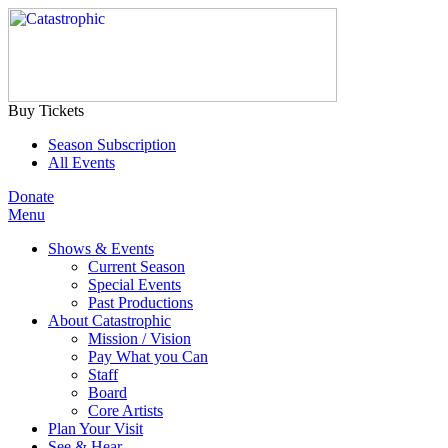
Buy Tickets
Season Subscription
All Events
Donate
Menu
Shows & Events
Current Season
Special Events
Past Productions
About Catastrophic
Mission / Vision
Pay What you Can
Staff
Board
Core Artists
Plan Your Visit
See & Hear