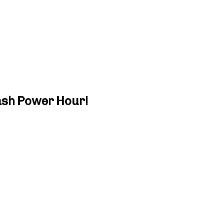
ash Power Hour!