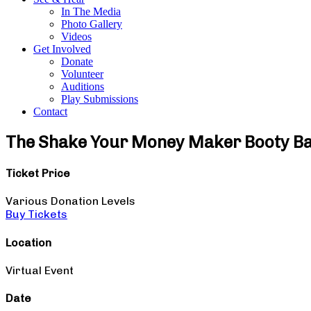
In The Media
Photo Gallery
Videos
Get Involved
Donate
Volunteer
Auditions
Play Submissions
Contact
The Shake Your Money Maker Booty B
Ticket Price
Various Donation Levels
Buy Tickets
Location
Virtual Event
Date