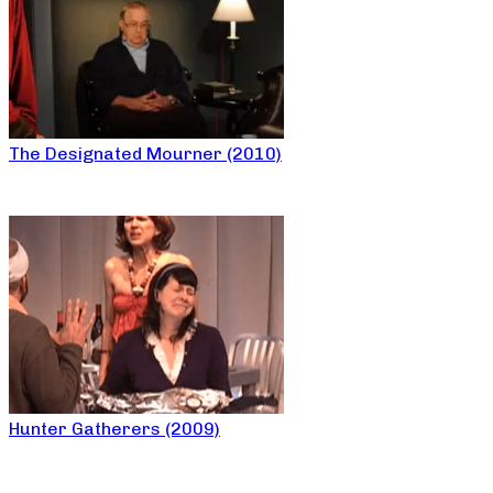
The Designated Mourner (2010)
Hunter Gatherers (2009)