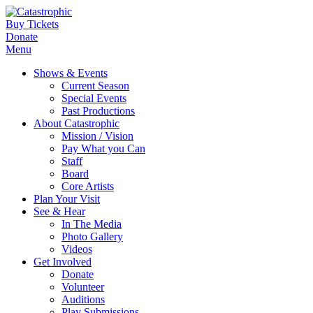
Buy Tickets
Donate
Menu
Shows & Events
Current Season
Special Events
Past Productions
About Catastrophic
Mission / Vision
Pay What you Can
Staff
Board
Core Artists
Plan Your Visit
See & Hear
In The Media
Photo Gallery
Videos
Get Involved
Donate
Volunteer
Auditions
Play Submissions