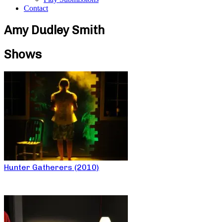
Contact
Amy Dudley Smith
Shows
Hunter Gatherers (2010)