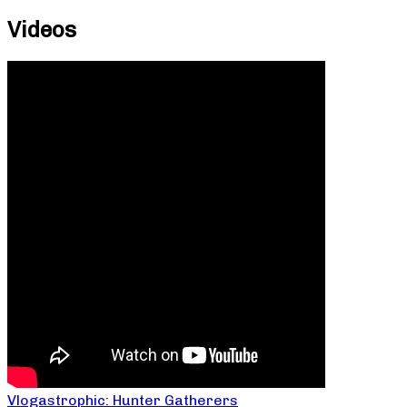
Videos
Vlogastrophic: Hunter Gatherers