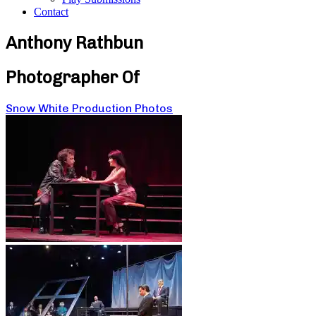
Contact
Anthony Rathbun
Photographer Of
Snow White Production Photos