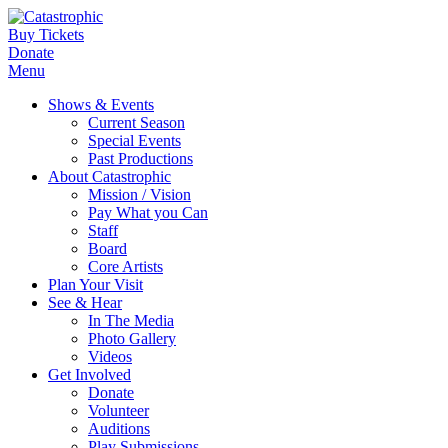
Buy Tickets
Donate
Menu
Shows & Events
Current Season
Special Events
Past Productions
About Catastrophic
Mission / Vision
Pay What you Can
Staff
Board
Core Artists
Plan Your Visit
See & Hear
In The Media
Photo Gallery
Videos
Get Involved
Donate
Volunteer
Auditions
Play Submissions