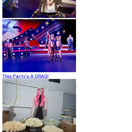
This Party’s A DRAG!