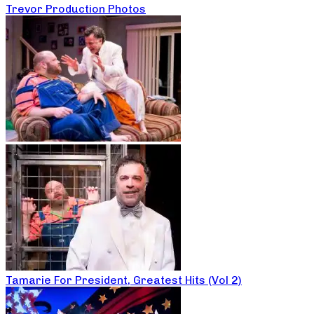
Trevor Production Photos
Tamarie For President, Greatest Hits (Vol 2)