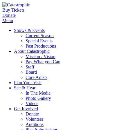
Buy Tickets
Donate
Menu
Shows & Events
Current Season
Special Events
Past Productions
About Catastrophic
Mission / Vision
Pay What you Can
Staff
Board
Core Artists
Plan Your Visit
See & Hear
In The Media
Photo Gallery
Videos
Get Involved
Donate
Volunteer
Auditions
Play Submissions