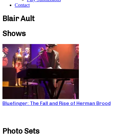
Contact
Blair Ault
Shows
Bluefinger: The Fall and Rise of Herman Brood
Photo Sets