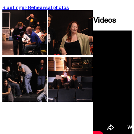
Bluefinger Rehearsal photos
Videos