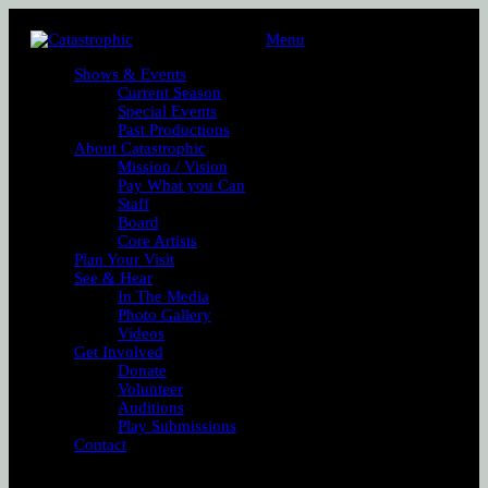
Menu
Shows & Events
Current Season
Special Events
Past Productions
About Catastrophic
Mission / Vision
Pay What you Can
Staff
Board
Core Artists
Plan Your Visit
See & Hear
In The Media
Photo Gallery
Videos
Get Involved
Donate
Volunteer
Auditions
Play Submissions
Contact