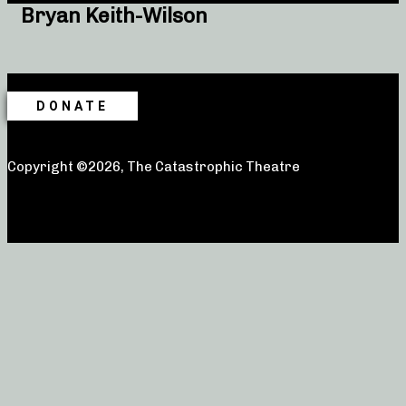
Bryan Keith-Wilson
DONATE
Copyright ©2026, The Catastrophic Theatre