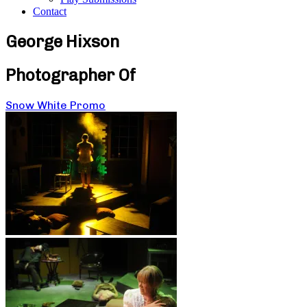
Contact
George Hixson
Photographer Of
Snow White Promo