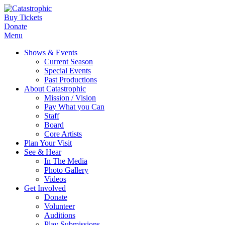
Buy Tickets
Donate
Menu
Shows & Events
Current Season
Special Events
Past Productions
About Catastrophic
Mission / Vision
Pay What you Can
Staff
Board
Core Artists
Plan Your Visit
See & Hear
In The Media
Photo Gallery
Videos
Get Involved
Donate
Volunteer
Auditions
Play Submissions