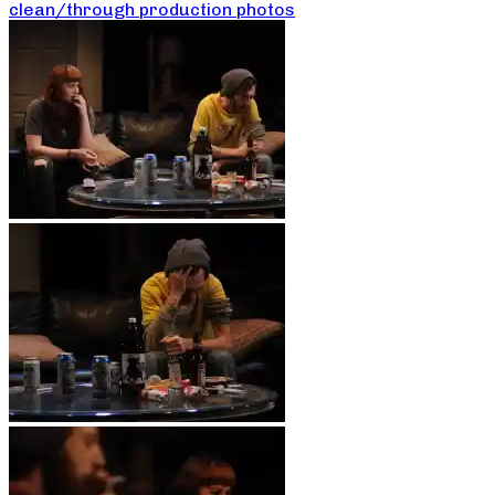
clean/through production photos