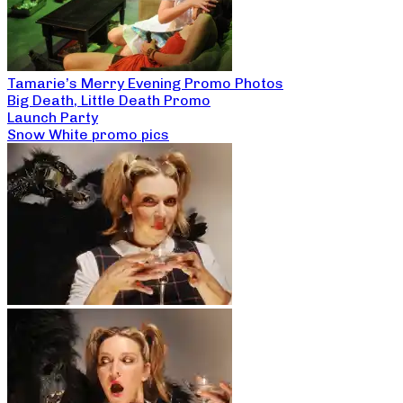
Tamarie’s Merry Evening Promo Photos
Big Death, Little Death Promo
Launch Party
Snow White promo pics