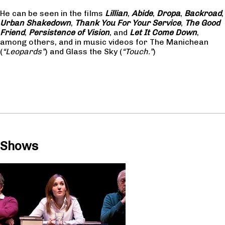
He can be seen in the films
Lillian
,
Abide
,
Dropa
,
Backroad
,
Urban Shakedown
,
Thank You For Your Service
,
The Good
Friend
,
Persistence of Vision
, and
Let It Come Down
,
among others, and in music videos for The Manichean
(
“Leopards”
) and Glass the Sky (
“Touch.”
)
Shows