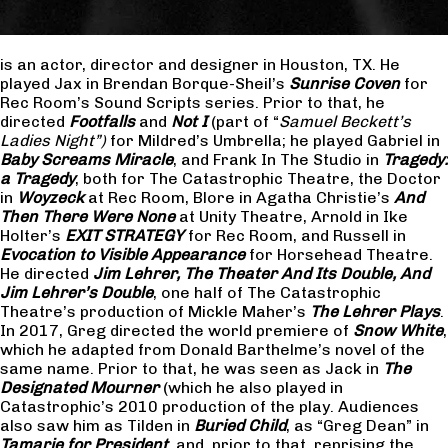
is an actor, director and designer in Houston, TX. He
played Jax in Brendan Borque-Sheil’s
Sunrise Coven
for
Rec Room’s Sound Scripts series. Prior to that, he
directed
Footfalls
and
Not I
(part of “
Samuel Beckett’s
Ladies Night”)
for Mildred’s Umbrella; he played Gabriel in
Baby Screams Miracle
, and Frank In The Studio in
Tragedy:
a Tragedy
, both for The Catastrophic Theatre, the Doctor
in
Woyzeck
at Rec Room, Blore in Agatha Christie’s
And
Then There Were None
at Unity Theatre, Arnold in Ike
Holter’s
EXIT STRATEGY
for Rec Room, and Russell in
Evocation to Visible Appearance
for Horsehead Theatre.
He directed
Jim Lehrer, The Theater And Its Double, And
Jim Lehrer’s Double
, one half of The Catastrophic
Theatre’s production of Mickle Maher’s
The Lehrer Plays
.
In 2017, Greg directed the world premiere of
Snow White
,
which he adapted from Donald Barthelme’s novel of the
same name. Prior to that, he was seen as Jack in
The
Designated Mourner
(which he also played in
Catastrophic’s 2010 production of the play. Audiences
also saw him as Tilden in
Buried Child
, as “Greg Dean” in
Tamarie for President
and, prior to that, reprising the