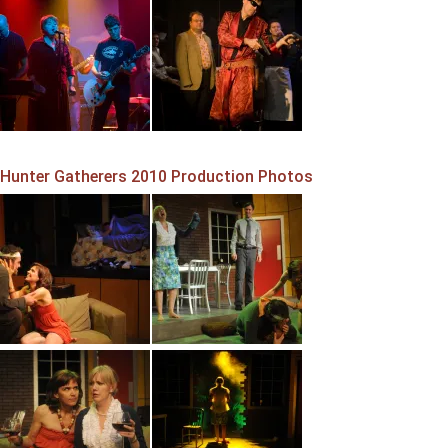
Hunter Gatherers 2010 Production Photos