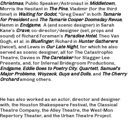
Christmas
, Public Speaker/Astronaut in
Middletown
,
Morris the Hesitant in
The Pine
, Vladimir (for the third
time!) in
Waiting for Godot
, “Greg Dean” in both
Tamarie
for President
and
The
Tamarie Cooper Doomsday Revue
,
Hamm in
Endgame
, A (and scenic designer) in Sarah
Kane’s
Crave
, co-director/designer (set, props and
sound) of Richard Foreman’s
Paradise Hotel
, Theo Van
Gogh, et al. in
Bluefinger
, Richard in
Hunter Gatherers
(twice!), and Lewis in
Our Late Night
, for which he also
served as scenic designer, all for The Catastrophic
Theatre; Davies in
The Caretaker
for Stagger Lee
Presents, and, for Infernal Bridegroom Productions,
Endgame
,
Eddie Goes to Poetry City
,
Quartett
,
Samuel’s
Major Problems
,
Woyzeck
,
Guys and Dolls
, and
The Cherry
Orchard
among others.
He has also worked as an actor, director and designer
with, the Houston Shakespeare Festival, the Classical
Theatre Company, the Alley Theatre, the West-Mon
Repertory Theater, and the Urban Theatre Project.