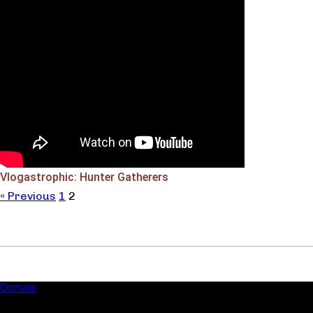
Vlogastrophic: Hunter Gatherers
« Previous
1
2
Donate