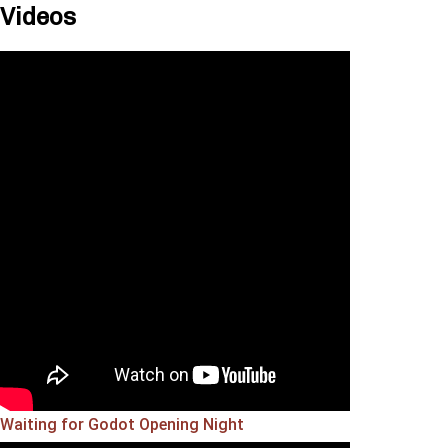
Videos
Waiting for Godot Opening Night