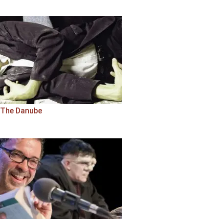
The Danube