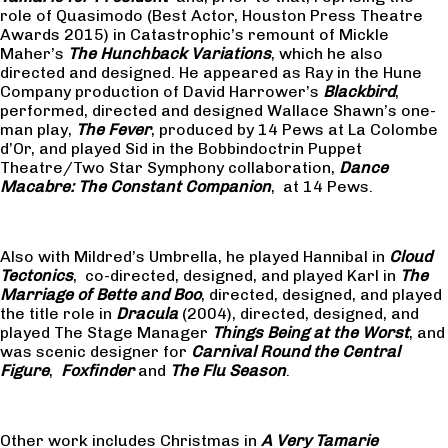
role of Quasimodo (Best Actor, Houston Press Theatre
Awards 2015) in Catastrophic’s remount of Mickle
Maher’s
The Hunchback Variations
, which he also
directed and designed. He appeared as Ray in the Hune
Company production of David Harrower’s
Blackbird
,
performed, directed and designed Wallace Shawn’s one-
man play,
The Fever
, produced by 14 Pews at La Colombe
d’Or, and played Sid in the Bobbindoctrin Puppet
Theatre/Two Star Symphony collaboration,
Dance
Macabre: The Constant Companion
, at 14 Pews.
Also with Mildred’s Umbrella, he played Hannibal in
Cloud
Tectonics
, co-directed, designed, and played Karl in
The
Marriage of Bette and Boo
, directed, designed, and played
the title role in
Dracula
(2004), directed, designed, and
played The Stage Manager
Things Being at the Worst
, and
was scenic designer for
Carnival Round the Central
Figure
,
Foxfinder
and
The Flu Season
.
Other work includes Christmas in
A Very Tamarie