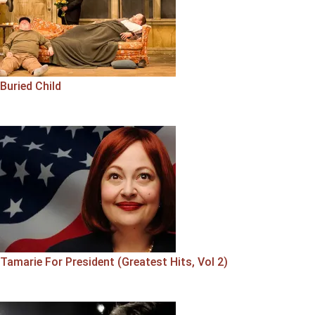
Buried Child
Tamarie For President (Greatest Hits, Vol 2)