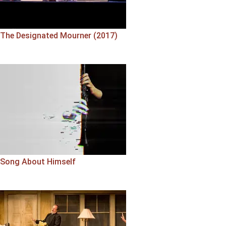
The Designated Mourner (2017)
Song About Himself