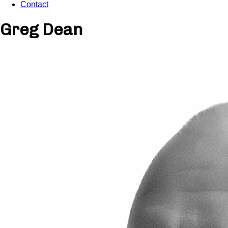
Contact
Greg Dean