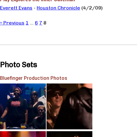
Everett Evans
-
Houston Chronicle
(4/2/09)
« Previous
1
…
6
7
8
Photo Sets
Bluefinger Production Photos