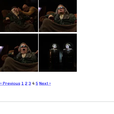
« Previous
1
2
3
4
5
Next »