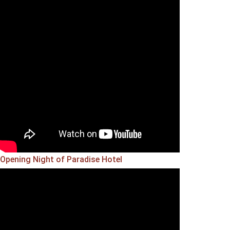
Opening Night of Paradise Hotel