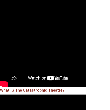
What IS The Catastrophic Theatre?