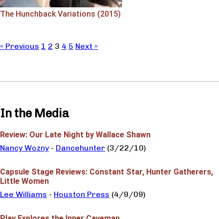
The Hunchback Variations (2015)
« Previous
1
2
3
4
5
Next »
In the Media
Review: Our Late Night by Wallace Shawn
Nancy Wozny
-
Dancehunter
(3/22/10)
Capsule Stage Reviews: Constant Star, Hunter Gatherers,
Little Women
Lee Williams
-
Houston Press
(4/9/09)
Play Explores the Inner Caveman