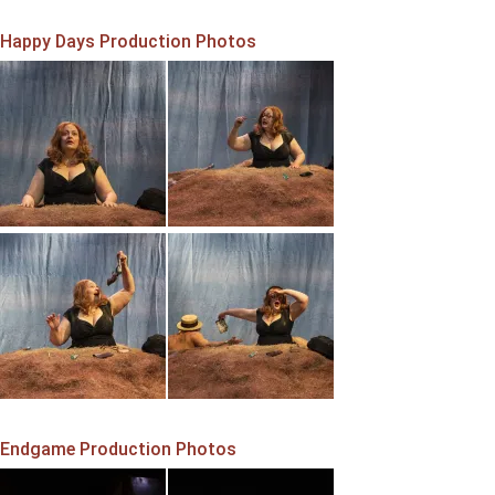
Happy Days Production Photos
Endgame Production Photos