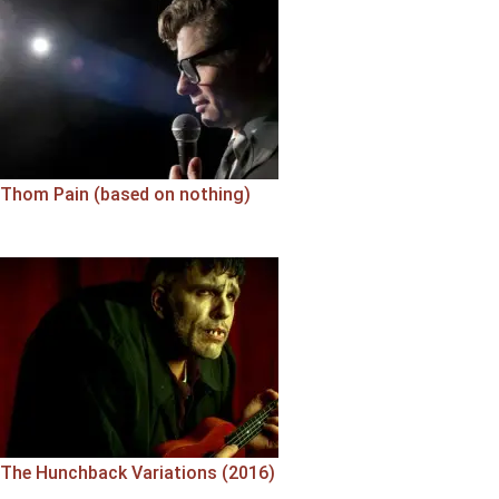
Thom Pain (based on nothing)
The Hunchback Variations (2016)