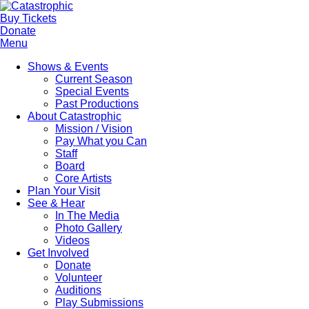
Buy Tickets
Donate
Menu
Shows & Events
Current Season
Special Events
Past Productions
About Catastrophic
Mission / Vision
Pay What you Can
Staff
Board
Core Artists
Plan Your Visit
See & Hear
In The Media
Photo Gallery
Videos
Get Involved
Donate
Volunteer
Auditions
Play Submissions