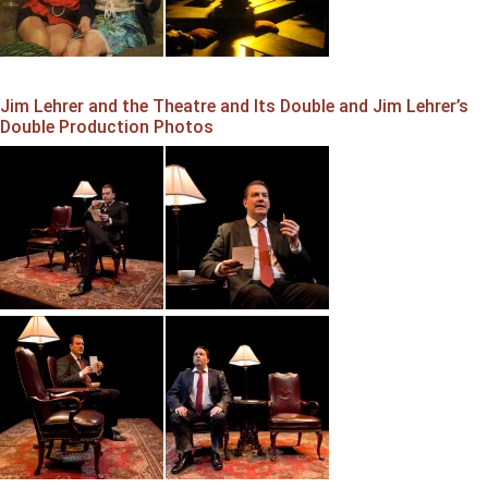
Jim Lehrer and the Theatre and Its Double and Jim Lehrer’s
Double Production Photos