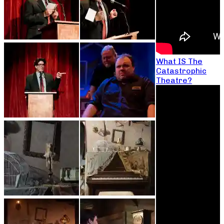
What IS The
Catastrophic
Theatre?