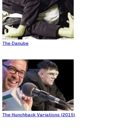
The Danube
The Hunchback Variations (2015)