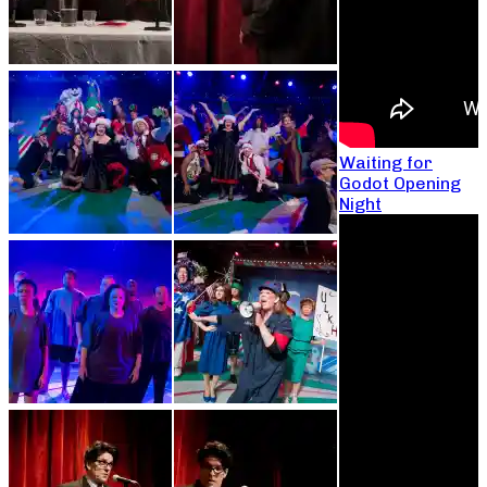
Waiting for
Godot Opening
Night