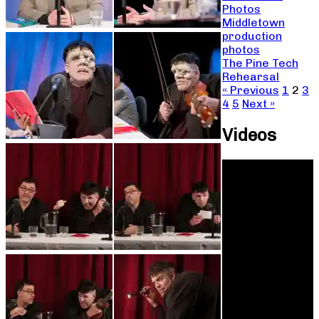
Photos
Middletown
production
photos
The Pine Tech
Rehearsal
« Previous
1
2
3
4
5
Next »
Videos