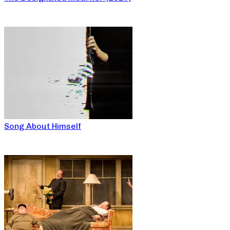
Song About Himself