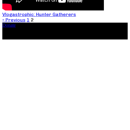
Vlogastrophic: Hunter Gatherers
« Previous
1
2
Donate
Copyright ©2026, The Catastrophic Theatre