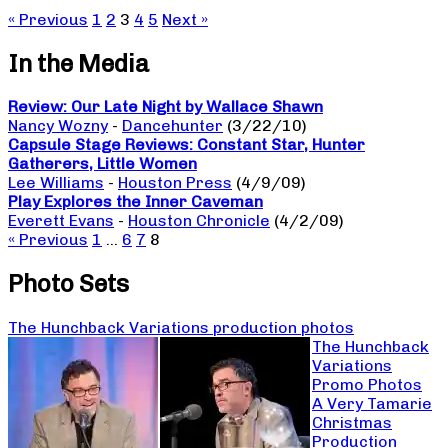
« Previous
1
2
3
4
5
Next »
In the Media
Review: Our Late Night by Wallace Shawn
Nancy Wozny
-
Dancehunter
(3/22/10)
Capsule Stage Reviews: Constant Star, Hunter
Gatherers, Little Women
Lee Williams
-
Houston Press
(4/9/09)
Play Explores the Inner Caveman
Everett Evans
-
Houston Chronicle
(4/2/09)
« Previous
1
…
6
7
8
Photo Sets
The Hunchback Variations production photos
The Hunchback
Variations
Promo Photos
A Very Tamarie
Christmas
Production