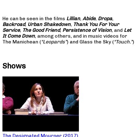
He can be seen in the films
Lillian
,
Abide
,
Dropa
,
Backroad
,
Urban Shakedown
,
Thank You For Your
Service
,
The Good Friend
,
Persistence of Vision
, and
Let
It Come Down
, among others, and in music videos for
The Manichean (
“Leopards”
) and Glass the Sky (
“Touch.”
)
Shows
The Designated Mourner (2017)