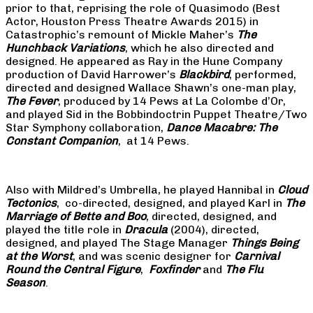
prior to that, reprising the role of Quasimodo (Best
Actor, Houston Press Theatre Awards 2015) in
Catastrophic’s remount of Mickle Maher’s
The
Hunchback Variations
, which he also directed and
designed. He appeared as Ray in the Hune Company
production of David Harrower’s
Blackbird
, performed,
directed and designed Wallace Shawn’s one-man play,
The Fever
, produced by 14 Pews at La Colombe d’Or,
and played Sid in the Bobbindoctrin Puppet Theatre/Two
Star Symphony collaboration,
Dance Macabre: The
Constant Companion
, at 14 Pews.
Also with Mildred’s Umbrella, he played Hannibal in
Cloud
Tectonics
, co-directed, designed, and played Karl in
The
Marriage of Bette and Boo
, directed, designed, and
played the title role in
Dracula
(2004), directed,
designed, and played The Stage Manager
Things Being
at the Worst
, and was scenic designer for
Carnival
Round the Central Figure
,
Foxfinder
and
The Flu
Season
.