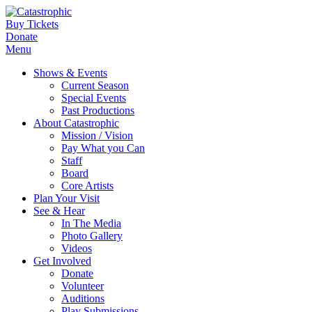
Buy Tickets
Donate
Menu
Shows & Events
Current Season
Special Events
Past Productions
About Catastrophic
Mission / Vision
Pay What you Can
Staff
Board
Core Artists
Plan Your Visit
See & Hear
In The Media
Photo Gallery
Videos
Get Involved
Donate
Volunteer
Auditions
Play Submissions