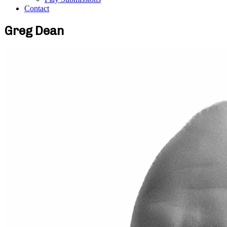
Contact
Greg Dean