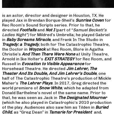
is an actor, director and designer in Houston, TX. He
played Jax in Brendan Borque-Sheil’s
Sunrise Coven
for
Rec Room’s Sound Scripts series. Prior to that, he
directed
Footfalls
and
Not I
(part of “
Samuel Beckett’s
Ladies Night”)
for Mildred’s Umbrella; he played Gabriel
in
Baby Screams Miracle
, and Frank In The Studio in
Tragedy: a Tragedy
, both for The Catastrophic Theatre,
the Doctor in
Woyzeck
at Rec Room, Blore in Agatha
Christie’s
And Then There Were None
at Unity Theatre,
Arnold in Ike Holter’s
EXIT STRATEGY
for Rec Room, and
Russell in
Evocation to Visible Appearance
for
Horsehead Theatre. He directed
Jim Lehrer, The
Theater And Its Double, And Jim Lehrer’s Double
, one
half of The Catastrophic Theatre’s production of Mickle
Maher’s
The Lehrer Plays
. In 2017, Greg directed the
world premiere of
Snow White
, which he adapted from
Donald Barthelme’s novel of the same name. Prior to
that, he was seen as Jack in
The Designated Mourner
(which he also played in Catastrophic’s 2010 production
of the play. Audiences also saw him as Tilden in
Buried
Child
, as “Greg Dean” in
Tamarie for President
and,