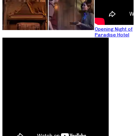
Opening Night of
Paradise Hotel