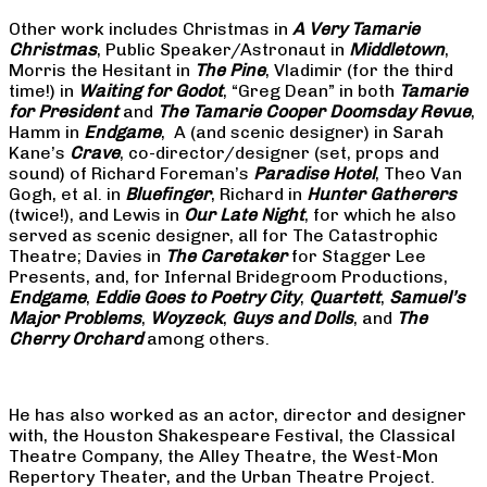
Other work includes Christmas in
A Very Tamarie
Christmas
, Public Speaker/Astronaut in
Middletown
,
Morris the Hesitant in
The Pine
, Vladimir (for the third
time!) in
Waiting for Godot
, “Greg Dean” in both
Tamarie
for President
and
The
Tamarie Cooper Doomsday Revue
,
Hamm in
Endgame
, A (and scenic designer) in Sarah
Kane’s
Crave
, co-director/designer (set, props and
sound) of Richard Foreman’s
Paradise Hotel
, Theo Van
Gogh, et al. in
Bluefinger
, Richard in
Hunter Gatherers
(twice!), and Lewis in
Our Late Night
, for which he also
served as scenic designer, all for The Catastrophic
Theatre; Davies in
The Caretaker
for Stagger Lee
Presents, and, for Infernal Bridegroom Productions,
Endgame
,
Eddie Goes to Poetry City
,
Quartett
,
Samuel’s
Major Problems
,
Woyzeck
,
Guys and Dolls
, and
The
Cherry Orchard
among others.
He has also worked as an actor, director and designer
with, the Houston Shakespeare Festival, the Classical
Theatre Company, the Alley Theatre, the West-Mon
Repertory Theater, and the Urban Theatre Project.