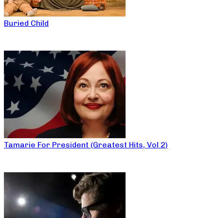
Buried Child
Tamarie For President (Greatest Hits, Vol 2)