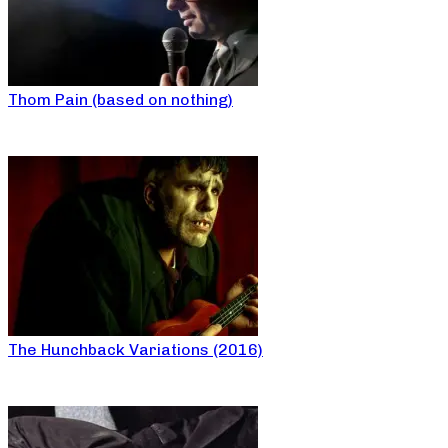
Thom Pain (based on nothing)
The Hunchback Variations (2016)