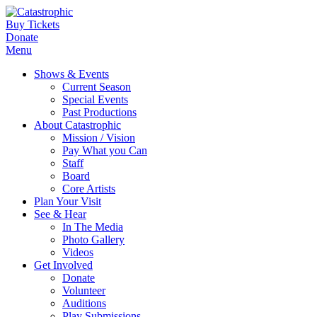
Buy Tickets
Donate
Menu
Shows & Events
Current Season
Special Events
Past Productions
About Catastrophic
Mission / Vision
Pay What you Can
Staff
Board
Core Artists
Plan Your Visit
See & Hear
In The Media
Photo Gallery
Videos
Get Involved
Donate
Volunteer
Auditions
Play Submissions