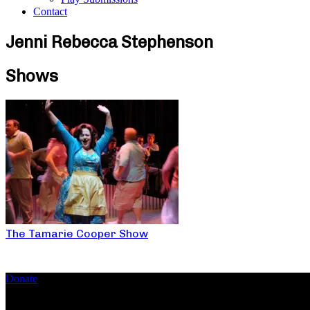
Contact
Jenni Rebecca Stephenson
Shows
The Tamarie Cooper Show
Donate