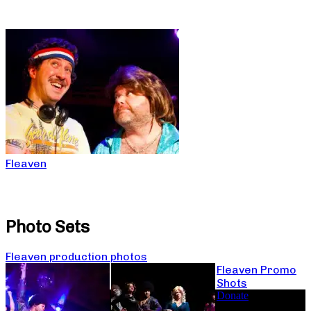
Fleaven
Photo Sets
Fleaven production photos
Fleaven Promo
Shots
Donate