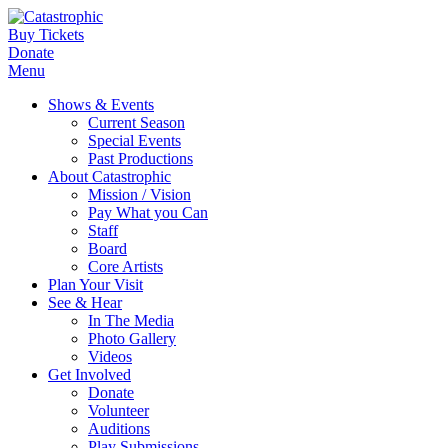
Buy Tickets
Donate
Menu
Shows & Events
Current Season
Special Events
Past Productions
About Catastrophic
Mission / Vision
Pay What you Can
Staff
Board
Core Artists
Plan Your Visit
See & Hear
In The Media
Photo Gallery
Videos
Get Involved
Donate
Volunteer
Auditions
Play Submissions