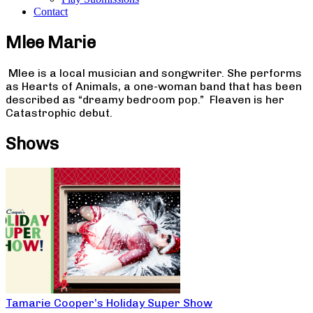
Contact
Mlee Marie
Mlee is a local musician and songwriter. She performs
as Hearts of Animals, a one-woman band that has been
described as “dreamy bedroom pop.” Fleaven is her
Catastrophic debut.
Shows
Tamarie Cooper’s Holiday Super Show