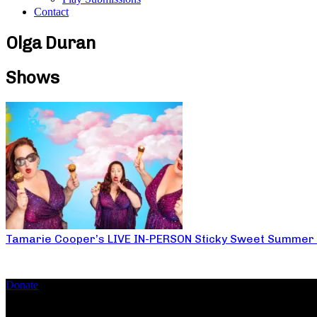
Contact
Olga Duran
Shows
Tamarie Cooper’s LIVE IN-PERSON Sticky Sweet Summer
Donate