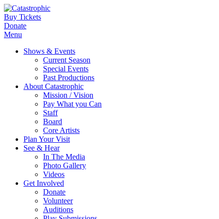
Buy Tickets
Donate
Menu
Shows & Events
Current Season
Special Events
Past Productions
About Catastrophic
Mission / Vision
Pay What you Can
Staff
Board
Core Artists
Plan Your Visit
See & Hear
In The Media
Photo Gallery
Videos
Get Involved
Donate
Volunteer
Auditions
Play Submissions