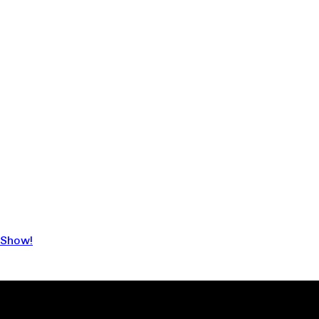
 Show!