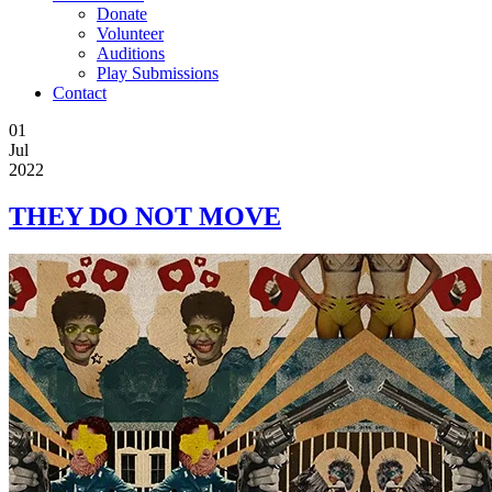
Donate
Volunteer
Auditions
Play Submissions
Contact
01
Jul
2022
THEY DO NOT MOVE