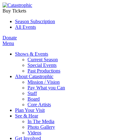
Buy Tickets
Season Subscription
All Events
Donate
Menu
Shows & Events
Current Season
Special Events
Past Productions
About Catastrophic
Mission / Vision
Pay What you Can
Staff
Board
Core Artists
Plan Your Visit
See & Hear
In The Media
Photo Gallery
Videos
Get Involved