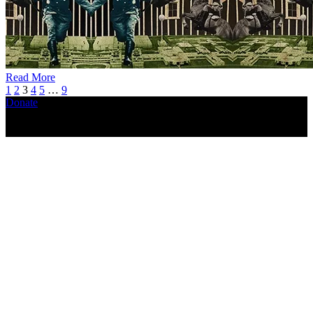
Read More
1
2
3
4
5
…
9
Donate
Copyright ©2026, The Catastrophic Theatre