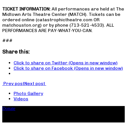
TICKET INFORMATION:
All performances are held at The
Midtown Arts Theatre Center (MATCH). Tickets can be
ordered online (catastrophictheatre.com OR
matchouston.org) or by phone (713-521-4533). ALL
PERFORMANCES ARE PAY-WHAT-YOU-CAN.
###
Share this:
Click to share on Twitter (Opens in new window)
Click to share on Facebook (Opens in new window)
Prev post
Next post
Photo Gallery
Videos
Donate
Copyright ©2026, The Catastrophic Theatre