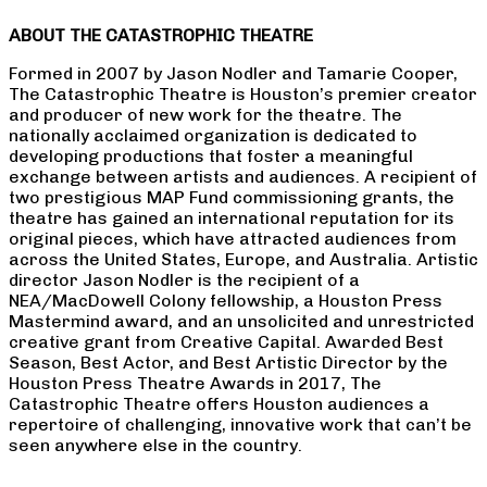
ABOUT THE CATASTROPHIC THEATRE
Formed in 2007 by Jason Nodler and Tamarie Cooper,
The Catastrophic Theatre is Houston’s premier creator
and producer of new work for the theatre. The
nationally acclaimed organization is dedicated to
developing productions that foster a meaningful
exchange between artists and audiences. A recipient of
two prestigious MAP Fund commissioning grants, the
theatre has gained an international reputation for its
original pieces, which have attracted audiences from
across the United States, Europe, and Australia. Artistic
director Jason Nodler is the recipient of a
NEA/MacDowell Colony fellowship, a Houston Press
Mastermind award, and an unsolicited and unrestricted
creative grant from Creative Capital. Awarded Best
Season, Best Actor, and Best Artistic Director by the
Houston Press Theatre Awards in 2017, The
Catastrophic Theatre offers Houston audiences a
repertoire of challenging, innovative work that can’t be
seen anywhere else in the country.