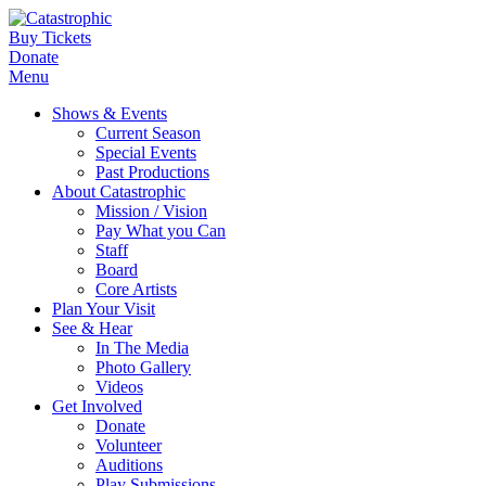
Buy Tickets
Donate
Menu
Shows & Events
Current Season
Special Events
Past Productions
About Catastrophic
Mission / Vision
Pay What you Can
Staff
Board
Core Artists
Plan Your Visit
See & Hear
In The Media
Photo Gallery
Videos
Get Involved
Donate
Volunteer
Auditions
Play Submissions