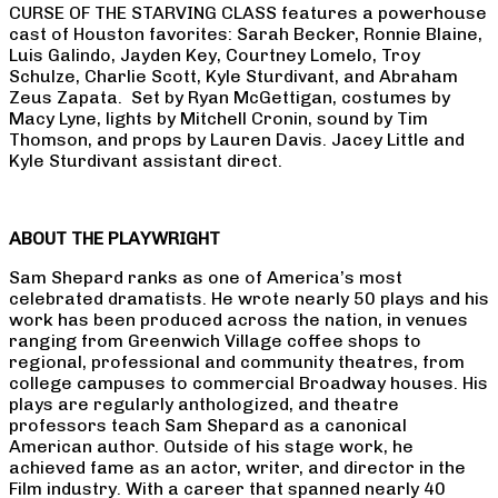
CURSE OF THE STARVING CLASS features a powerhouse
cast of Houston favorites: Sarah Becker, Ronnie Blaine,
Luis Galindo, Jayden Key, Courtney Lomelo, Troy
Schulze, Charlie Scott, Kyle Sturdivant, and Abraham
Zeus Zapata. Set by Ryan McGettigan, costumes by
Macy Lyne, lights by Mitchell Cronin, sound by Tim
Thomson, and props by Lauren Davis. Jacey Little and
Kyle Sturdivant assistant direct.
ABOUT THE PLAYWRIGHT
Sam Shepard ranks as one of America’s most
celebrated dramatists. He wrote nearly 50 plays and his
work has been produced across the nation, in venues
ranging from Greenwich Village coffee shops to
regional, professional and community theatres, from
college campuses to commercial Broadway houses. His
plays are regularly anthologized, and theatre
professors teach Sam Shepard as a canonical
American author. Outside of his stage work, he
achieved fame as an actor, writer, and director in the
Film industry. With a career that spanned nearly 40