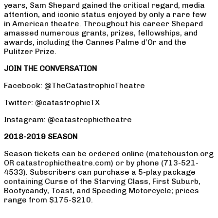
years, Sam Shepard gained the critical regard, media
attention, and iconic status enjoyed by only a rare few
in American theatre. Throughout his career Shepard
amassed numerous grants, prizes, fellowships, and
awards, including the Cannes Palme d’Or and the
Pulitzer Prize.
JOIN THE CONVERSATION
Facebook: @TheCatastrophicTheatre
Twitter: @catastrophicTX
Instagram: @catastrophictheatre
2018-2019 SEASON
Season tickets can be ordered online (matchouston.org
OR catastrophictheatre.com) or by phone (713-521-
4533). Subscribers can purchase a 5-play package
containing Curse of the Starving Class, First Suburb,
Bootycandy, Toast, and Speeding Motorcycle; prices
range from $175-$210.