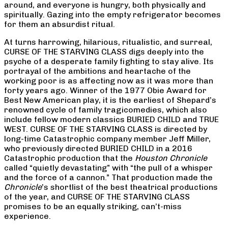
around, and everyone is hungry, both physically and
spiritually. Gazing into the empty refrigerator becomes
for them an absurdist ritual.
At turns harrowing, hilarious, ritualistic, and surreal,
CURSE OF THE STARVING CLASS digs deeply into the
psyche of a desperate family fighting to stay alive. Its
portrayal of the ambitions and heartache of the
working poor is as affecting now as it was more than
forty years ago. Winner of the 1977 Obie Award for
Best New American play, it is the earliest of Shepard’s
renowned cycle of family tragicomedies, which also
include fellow modern classics BURIED CHILD and TRUE
WEST. CURSE OF THE STARVING CLASS is directed by
long-time Catastrophic company member Jeff Miller,
who previously directed BURIED CHILD in a 2016
Catastrophic production that the
Houston Chronicle
called “quietly devastating” with “the pull of a whisper
and the force of a cannon.” That production made the
Chronicle
’s shortlist of the best theatrical productions
of the year, and CURSE OF THE STARVING CLASS
promises to be an equally striking, can’t-miss
experience.