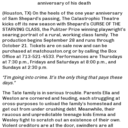
anniversary of his death
(Houston, TX) On the heels of the one year anniversary
of Sam Shepard’s passing, The Catastrophic Theatre
kicks off its new season with Shepard’s CURSE OF THE
STARVING CLASS, the Pulitzer Prize winning playwright’s
searing portrait of a rural, working class family. The
production begins September 28 and runs through
October 21. Tickets are on sale now and can be
purchased at matchouston.org or by calling the Box
Office at 713-521-4533. Performances are Thursdays
at 7:30 p.m., Fridays and Saturdays at 8:00 p.m., and
Sundays at 2:30 p.m.
“I’m going into crime. It’s the only thing that pays these
days.”
The Tate family is in serious trouble. Parents Ella and
Weston are cornered and feuding, each struggling at
cross-purposes to unload the family’s homestead and
get out from under crushing debt. Meanwhile, their
raucous and unpredictable teenage kids Emma and
Wesley fight to scratch out an existence of their own.
Violent creditors are at the door, swindlers are all