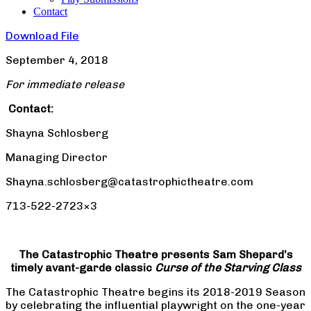
Contact
Download File
September 4, 2018
For immediate release
Contact:
Shayna Schlosberg
Managing Director
Shayna.schlosberg@catastrophictheatre.com
713-522-2723×3
The Catastrophic Theatre presents Sam Shepard’s
timely avant-garde classic
Curse of the Starving Class
The Catastrophic Theatre begins its 2018-2019 Season
by celebrating the influential playwright on the one-year