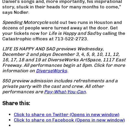
Daniel’s songs and, more importantly, his inspirational
story, stuck in their heads for many months to come,”
says Nodler.
Speeding Motorcycle
sold out two runs in Houston and
dozens of people were turned away at the door. Get
your tickets now for
Life is Happy and Sad
by calling the
Catastrophic offices at 713-522-2723.
LIFE IS HAPPY AND SAD previews Wednesday,
December 2 and plays December 3, 4, 5, 9, 10, 11, 12,
16, 17, 18 and 19 at DiverseWorks ArtSpace, 1117 East
Freeway. All performances begin at 8pm. Click for more
information on
DiverseWorks
.
$50 preview admission includes refreshments and a
private party with the cast and crew. All other
performances are
Pay-What-You-Can
.
Share this:
Click to share on Twitter (Opens in new window)
Click to share on Facebook (Opens in new window)