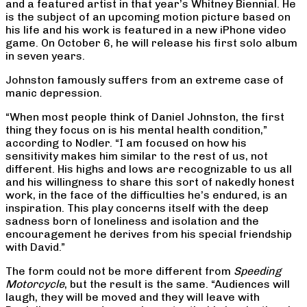
and a featured artist in that year’s Whitney Biennial. He
is the subject of an upcoming motion picture based on
his life and his work is featured in a new iPhone video
game. On October 6, he will release his first solo album
in seven years.
Johnston famously suffers from an extreme case of
manic depression.
“When most people think of Daniel Johnston, the first
thing they focus on is his mental health condition,”
according to Nodler. “I am focused on how his
sensitivity makes him similar to the rest of us, not
different. His highs and lows are recognizable to us all
and his willingness to share this sort of nakedly honest
work, in the face of the difficulties he’s endured, is an
inspiration. This play concerns itself with the deep
sadness born of loneliness and isolation and the
encouragement he derives from his special friendship
with David.”
The form could not be more different from
Speeding
Motorcycle
, but the result is the same. “Audiences will
laugh, they will be moved and they will leave with