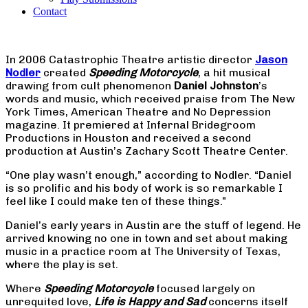
Contact
In 2006 Catastrophic Theatre artistic director
Jason
Nodler
created
Speeding Motorcycle
, a hit musical
drawing from cult phenomenon
Daniel Johnston
’s
words and music, which received praise from The New
York Times, American Theatre and No Depression
magazine. It premiered at Infernal Bridegroom
Productions in Houston and received a second
production at Austin’s Zachary Scott Theatre Center.
“One play wasn’t enough,” according to Nodler. “Daniel
is so prolific and his body of work is so remarkable I
feel like I could make ten of these things.”
Daniel’s early years in Austin are the stuff of legend. He
arrived knowing no one in town and set about making
music in a practice room at The University of Texas,
where the play is set.
Where
Speeding Motorcycle
focused largely on
unrequited love,
Life is Happy and Sad
concerns itself