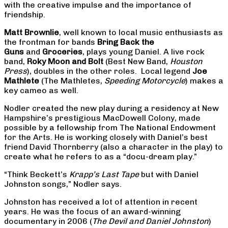
with the creative impulse and the importance of
friendship.
Matt Brownlie
, well known to local music enthusiasts as
the frontman for bands
Bring Back the
Guns
and
Groceries
, plays young Daniel. A live rock
band,
Roky Moon and Bolt
(Best New Band,
Houston
Press
), doubles in the other roles. Local legend
Joe
Mathlete
(The Mathletes,
Speeding Motorcycle
) makes a
key cameo as well.
Nodler created the new play during a residency at New
Hampshire’s prestigious MacDowell Colony, made
possible by a fellowship from The National Endowment
for the Arts. He is working closely with Daniel’s best
friend David Thornberry (also a character in the play) to
create what he refers to as a “docu-dream play.”
“Think Beckett’s
Krapp’s Last Tape
but with Daniel
Johnston songs,” Nodler says.
Johnston has received a lot of attention in recent
years. He was the focus of an award-winning
documentary in 2006 (
The Devil and Daniel Johnston
)