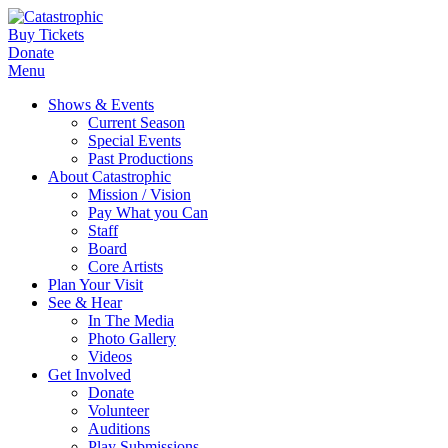
Buy Tickets
Donate
Menu
Shows & Events
Current Season
Special Events
Past Productions
About Catastrophic
Mission / Vision
Pay What you Can
Staff
Board
Core Artists
Plan Your Visit
See & Hear
In The Media
Photo Gallery
Videos
Get Involved
Donate
Volunteer
Auditions
Play Submissions