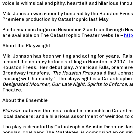
voice is whimsical and pithy, heartfelt and hilarious thr
Miki Johnson was recently honored by the Houston Press
Premiere production by Catastrophic last May.
Performances begin on November 2 and run through Novem
are available on The Catastrophic Theater website –
htt
About the Playwright
Miki Johnson has been writing and acting for years. Raise
around the country before settling in Houston in 2007. I
Houston Press. Her debut play, American Falls, premiered
Broadway transfers.
The Houston Press
said that Johnso
rocking with humanity.” The playwright is a Catastroph
Designated Mourner, Our Late Night, Spirits to Enforce,
a
Theatre.
About the Ensemble
Fleaven
features the most eclectic ensemble in Catastrop
local dancers; and a hilarious assortment of weirdos to
The play is directed by Catastrophic Artistic Director J
popular local band The Mathletes, is composing an origina