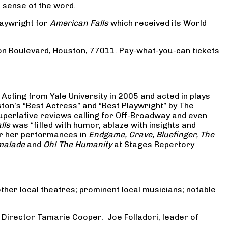
st sense of the word.
laywright for
American Falls
which received its World
on Boulevard, Houston, 77011. Pay-what-you-can tickets
Acting from Yale University in 2005 and acted in plays
ton’s “Best Actress” and “Best Playwright” by The
uperlative reviews calling for Off-Broadway and even
lls
was “filled with humor, ablaze with insights and
or her performances in
Endgame, Crave, Bluefinger, The
malade
and
Oh! The Humanity
at Stages Repertory
ther local theatres; prominent local musicians; notable
 Director Tamarie Cooper. Joe Folladori, leader of