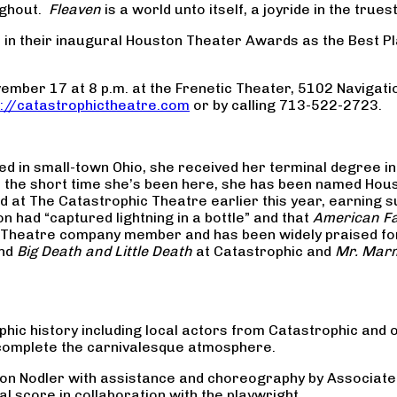
oughout.
Fleaven
is a world unto itself, a joyride in the true
 in their inaugural Houston Theater Awards as the Best P
ber 17 at 8 p.m. at the Frenetic Theater, 5102 Navigati
p://catastrophictheatre.com
or by calling 713-522-2723.
d in small-town Ohio, she received her terminal degree in 
n the short time she’s been here, she has been named Hous
 at The Catastrophic Theatre earlier this year, earning s
n had “captured lightning in a bottle” and that
American Fa
ic Theatre company member and has been widely praised f
nd
Big Death and Little Death
at Catastrophic and
Mr. Mar
hic history including local actors from Catastrophic and o
 complete the carnivalesque atmosphere.
ason Nodler with assistance and choreography by Associate
l score in collaboration with the playwright.