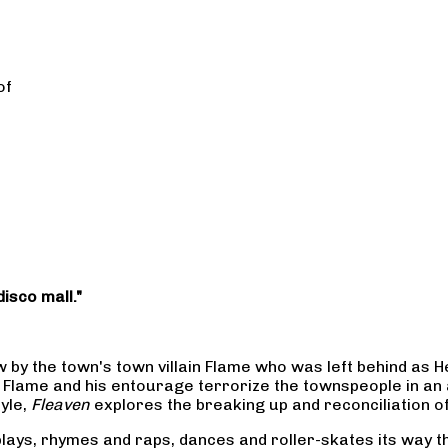
of
disco mall."
low by the town's town villain Flame who was left behind as
Flame and his entourage terrorize the townspeople in an a
tyle,
Fleaven
explores the breaking up and reconciliation o
nd plays, rhymes and raps, dances and roller-skates its wa