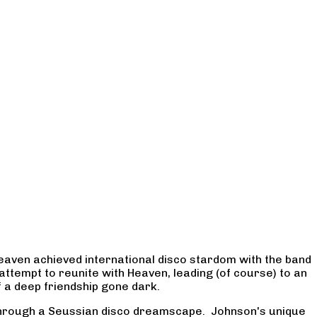
 Heaven achieved international disco stardom with the band
ttempt to reunite with Heaven, leading (of course) to an
f a deep friendship gone dark.
y through a Seussian disco dreamscape. Johnson's unique