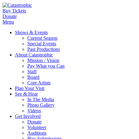
Buy Tickets
Donate
Menu
Shows & Events
Current Season
Special Events
Past Productions
About Catastrophic
Mission / Vision
Pay What you Can
Staff
Board
Core Artists
Plan Your Visit
See & Hear
In The Media
Photo Gallery
Videos
Get Involved
Donate
Volunteer
Auditions
Play Submissions