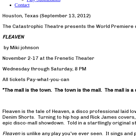
Contact
Houston, Texas (September 13, 2012)
The Catastrophic Theatre presents the World Premiere 
FLEAVEN
by Miki johnson
November 2-17 at the Frenetic Theater
Wednesday through Saturday, 8 PM
All tickets Pay-what-you-can
"The mall is the town. The town is the mall. The mall is a 
Fleaven is the tale of Heaven, a disco professional laid 
Denim Shorts. Turning to hip hop and Rick James covers, 
epic disco-mall showdown. Told in a startlingly original s
Fleaven
is unlike any play you've ever seen. It sings a