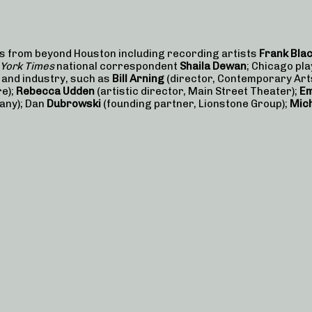
ts from beyond Houston including recording artists
Frank Bla
York Times
national correspondent
Shaila Dewan
; Chicago pl
s and industry, such as
Bill Arning
(director, Contemporary Ar
re);
Rebecca Udden
(artistic director, Main Street Theater);
Em
any); Dan
Dubrowski
(founding partner, Lionstone Group);
Mich