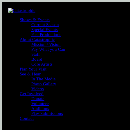
Shows & Events
Current Season
Special Events
Past Productions
About Catastrophic
Mission / Vision
Pay What you Can
Staff
Board
Core Artists
Plan Your Visit
See & Hear
In The Media
Photo Gallery
Videos
Get Involved
Donate
Volunteer
Auditions
Play Submissions
Contact