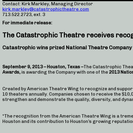
Contact: Kirk Markley, Managing Director
kirk.markley@catastrophictheatre.com
713.522.2723, ext. 3
For immediate release:
The Catastrophic Theatre receives reco
Catastrophic wins prized National Theatre Company
September 9, 2013 – Houston, Texas –
The Catastrophic Theat
Awards,
is awarding the Company with one of the
2013 Natio
Created by American Theatre Wing to recognize and suppor
10 theaters annually. Companies chosen to receive the $10,00
strengthen and demonstrate the quality, diversity, and dyn
“The recognition from the American Theatre Wing is a tremen
Houston and its contribution to Houston’s growing reputation