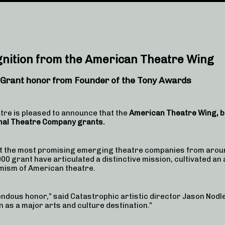
gnition from the American Theatre Wing
 Grant honor
from Founder of the Tony Awards
re is pleased to announce that the
American Theatre Wing, be
nal Theatre Company grants.
t the most promising emerging theatre companies from aroun
0 grant have articulated a distinctive mission, cultivated an
amism of American theatre.
dous honor,” said Catastrophic artistic director Jason Nodle
 as a major arts and culture destination.”