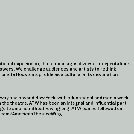
ional experience, that encourages diverse interpretations
swers. We challenge audiences and artists to rethink
promote Houston’s profile as a cultural arts destination.
way and beyond New York, with educational and media work
 the theatre, ATW has been an integral and influential part
, go to americantheatrewing.org. ATW can be followed on
be.com/AmericanTheatreWing.