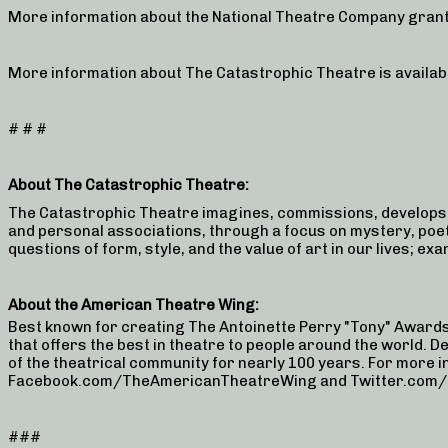
More information about the National Theatre Company grant
More information about The Catastrophic Theatre is availab
# # #
About The Catastrophic Theatre:
The Catastrophic Theatre imagines, commissions, develops,
and personal associations, through a focus on mystery, poe
questions of form, style, and the value of art in our lives; e
About the American Theatre Wing:
Best known for creating The Antoinette Perry "Tony" Award
that offers the best in theatre to people around the world. D
of the theatrical community for nearly 100 years. For more
Facebook.com/TheAmericanTheatreWing and Twitter.com/Th
###