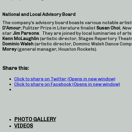
National and Local Advisory Board
The company’s advisory board boasts various notable artis
D’Amour
; Pulitzer Prize in Literature finalist
Susan Choi
;
New 
star
Jim Parsons
. They are joined by local luminaries of art
Kenn McLaughlin
(artistic director, Stages Repertory Theat
Dominic Walsh
(artistic director, Dominic Walsh Dance Comp
Morey
(general manager, Houston Rockets).
Share this:
Click to share on Twitter (Opens in new window)
Click to share on Facebook (Opens in new window)
PHOTO GALLERY
VIDEOS