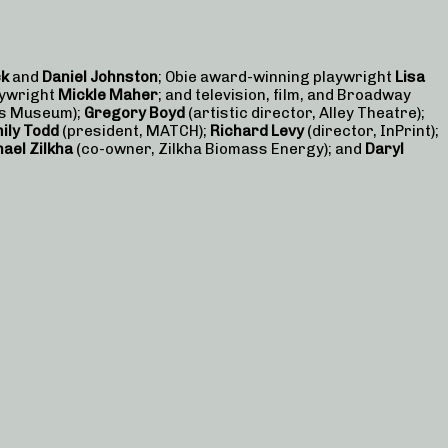
ck
and
Daniel Johnston
; Obie award-winning playwright
Lisa
aywright
Mickle Maher
; and television, film, and Broadway
ts Museum);
Gregory Boyd
(artistic director, Alley Theatre);
ily Todd
(president, MATCH);
Richard Levy
(director, InPrint);
ael Zilkha
(co-owner, Zilkha Biomass Energy); and
Daryl