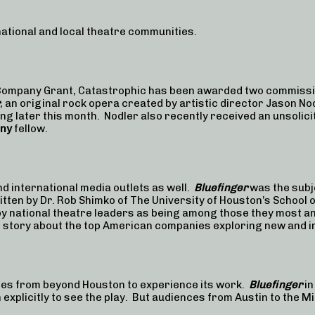
 national and local theatre communities.
e Company Grant, Catastrophic has been awarded two commiss
, an original rock opera created by artistic director Jason No
ing later this month. Nodler also recently received an unsolici
ony
fellow.
d international media outlets as well.
Bluefinger
was the subje
ritten by Dr. Rob Shimko of The University of Houston’s School
y national theatre leaders as being among those they most an
 story about the top American companies exploring new and i
ces from beyond Houston to experience its work.
Bluefinger
in
 explicitly to see the play. But audiences from Austin to the 