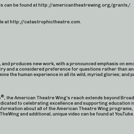
s can be found at http://americantheatrewing.org/grants/.
le at http://catastrophictheatre.com.
 and produces new work, with a pronounced emphasis on emot
try and a considered preference for questions rather than an
xamine the human experience in all its wild, myriad glories; and 
®
s
, the American Theatre Wing's reach extends beyond Broad
edicated to celebrating excellence and supporting education in
 information about all of the American Theatre Wing programs
eWing and additional, unique video can be found at YouTu