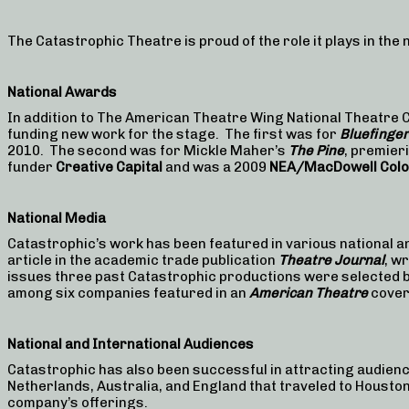
The Catastrophic Theatre is proud of the role it plays in the
National Awards
In addition to The American Theatre Wing National Theatr
funding new work for the stage. The first was for
Bluefinger
2010. The second was for Mickle Maher’s
The Pine
, premier
funder
Creative Capital
and was a 2009
NEA/MacDowell Col
National Media
Catastrophic’s work has been featured in various national an
article in the academic trade publication
Theatre Journal
, w
issues three past Catastrophic productions were selected b
among six companies featured in an
American Theatre
cover
National and International Audiences
Catastrophic has also been successful in attracting audien
Netherlands, Australia, and England that traveled to Houston
company’s offerings.