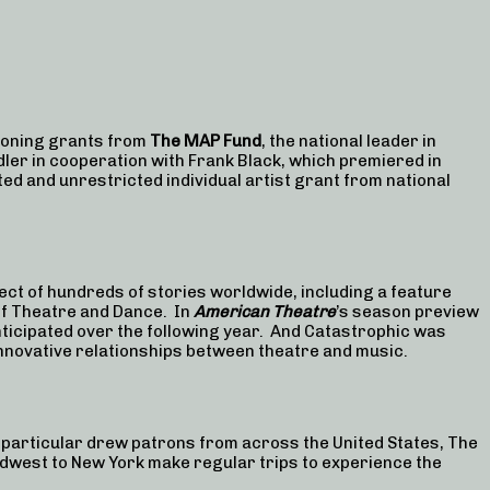
ioning grants from
The MAP Fund
, the national leader in
dler in cooperation with Frank Black, which premiered in
ted and unrestricted individual artist grant from national
ct of hundreds of stories worldwide, including a feature
 of Theatre and Dance. In
American Theatre
’s season preview
ticipated over the following year. And Catastrophic was
nnovative relationships between theatre and music.
 particular drew patrons from across the United States, The
Midwest to New York make regular trips to experience the