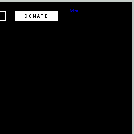
Menu
DONATE