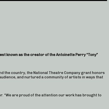
st known as the creator of the Antoinette Perry “Tony”
d the country, the National Theatre Company grant honors
 audience, and nurtured a community of artists in ways that
r. “We are proud of the attention our work has brought to