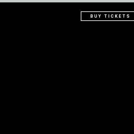
BUY TICKETS