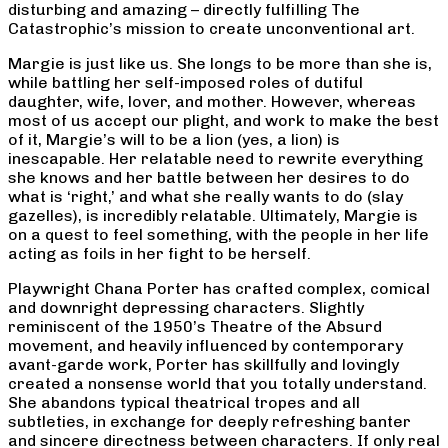
disturbing and amazing – directly fulfilling The
Catastrophic’s mission to create unconventional art.
Margie is just like us. She longs to be more than she is,
while battling her self-imposed roles of dutiful
daughter, wife, lover, and mother. However, whereas
most of us accept our plight, and work to make the best
of it, Margie’s will to be a lion (yes, a lion) is
inescapable. Her relatable need to rewrite everything
she knows and her battle between her desires to do
what is ‘right,’ and what she really wants to do (slay
gazelles), is incredibly relatable. Ultimately, Margie is
on a quest to feel something, with the people in her life
acting as foils in her fight to be herself.
Playwright Chana Porter has crafted complex, comical
and downright depressing characters. Slightly
reminiscent of the 1950’s Theatre of the Absurd
movement, and heavily influenced by contemporary
avant-garde work, Porter has skillfully and lovingly
created a nonsense world that you totally understand.
She abandons typical theatrical tropes and all
subtleties, in exchange for deeply refreshing banter
and sincere directness between characters. If only real