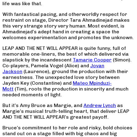
life was like that.
With fantastical pacing, and otherworldly respect for
restraint on stage, Director Tara Ahmadinejad makes
this very strange story very human. Most evident, is
Ahmadinejad’s adept hand in creating a space the
welcomes experimentation and promotes the unknown.
LEAP AND THE NET WILL APPEAR is quite funny, full of
memorable one-liners, the best of which delivered via
slapstick by the incandescent
Tamarie Cooper
(Simon).
Co-players, Pamela Vogel (Alice) and
Jovan
Jackson
(Laurence), ground the production with their
earnestness. The unexpected love story between
Jayden Key (Constantine) and
Mateo Mpinduzi-
Mott
(Tim), roots the production in sincerity and much
needed moments of light.
But it’s Amy Bruce as Margie, and
Andrew Lynch
as
Margie’s musical truth-telling heart, that deliver LEAP
AND THE NET WILL APPEAR’s greatest payoff.
Bruce’s commitment to her role and risky, bold choices
stand out on a stage filled with big chaos and big