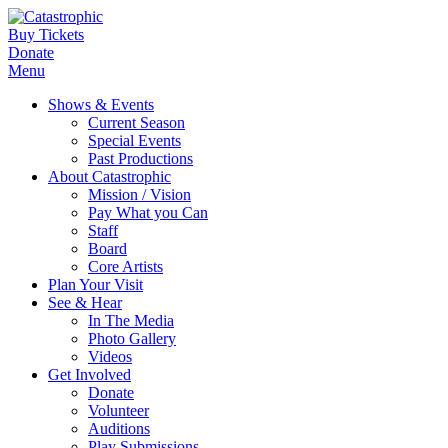
Buy Tickets
Donate
Menu
Shows & Events
Current Season
Special Events
Past Productions
About Catastrophic
Mission / Vision
Pay What you Can
Staff
Board
Core Artists
Plan Your Visit
See & Hear
In The Media
Photo Gallery
Videos
Get Involved
Donate
Volunteer
Auditions
Play Submissions