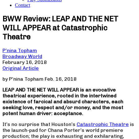
Contact
BWW Review: LEAP AND THE NET
WILL APPEAR at Catastrophic
Theatre
P’nina Topham
Broadway World
February 16, 2018
Original Article
by P’nina Topham Feb. 16, 2018
LEAP AND THE NET WILL APPEAR is an evocative
theatrical experience, rooted in the intertwined
existence of farcical and absurd characters, each
seeking love, respect and/or money, and the most
potent human driver: acceptance.
It’s no surprise that Houston’s
Catastrophic Theatre
is
the launch-pad for Chana Porter’s world premiere
production; the play is exhausting and exhilarating,