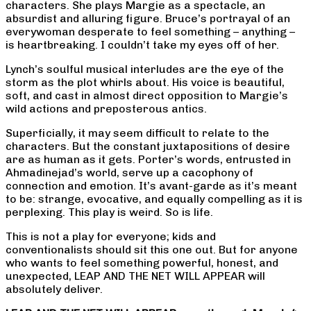
characters. She plays Margie as a spectacle, an
absurdist and alluring figure. Bruce’s portrayal of an
everywoman desperate to feel something – anything –
is heartbreaking. I couldn’t take my eyes off of her.
Lynch’s soulful musical interludes are the eye of the
storm as the plot whirls about. His voice is beautiful,
soft, and cast in almost direct opposition to Margie’s
wild actions and preposterous antics.
Superficially, it may seem difficult to relate to the
characters. But the constant juxtapositions of desire
are as human as it gets. Porter’s words, entrusted in
Ahmadinejad’s world, serve up a cacophony of
connection and emotion. It’s avant-garde as it’s meant
to be: strange, evocative, and equally compelling as it is
perplexing. This play is weird. So is life.
This is not a play for everyone; kids and
conventionalists should sit this one out. But for anyone
who wants to feel something powerful, honest, and
unexpected, LEAP AND THE NET WILL APPEAR will
absolutely deliver.