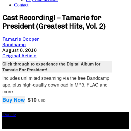
Contact
Cast Recording! – Tamarie for
President (Greatest Hits, Vol. 2)
Tamarie Cooper
Bandcamp
August 6, 2016
Original Article
Click through to experience the Digital Album for
Tamarie For President!
Includes unlimited streaming via the free Bandcamp
app, plus high-quality download in MP3, FLAC and
more.
Buy Now
$10
USD
Donate