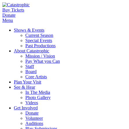
Buy Tickets
Donate
Menu
Shows & Events
Current Season
Special Events
Past Productions
About Catastrophic
Mission / Vision
Pay What you Can
Staff
Board
Core Artists
Plan Your Visit
See & Hear
In The Media
Photo Gallery
Videos
Get Involved
Donate
Volunteer
Auditions
Play Submissions