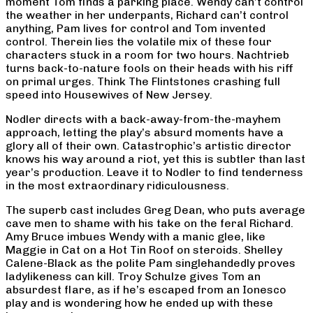
moment Tom finds a parking place. Wendy can’t control
the weather in her underpants, Richard can’t control
anything, Pam lives for control and Tom invented
control. Therein lies the volatile mix of these four
characters stuck in a room for two hours. Nachtrieb
turns back-to-nature fools on their heads with his riff
on primal urges. Think The Flintstones crashing full
speed into Housewives of New Jersey.
Nodler directs with a back-away-from-the-mayhem
approach, letting the play’s absurd moments have a
glory all of their own. Catastrophic’s artistic director
knows his way around a riot, yet this is subtler than last
year’s production. Leave it to Nodler to find tenderness
in the most extraordinary ridiculousness.
The superb cast includes Greg Dean, who puts average
cave men to shame with his take on the feral Richard.
Amy Bruce imbues Wendy with a manic glee, like
Maggie in Cat on a Hot Tin Roof on steroids. Shelley
Calene-Black as the polite Pam singlehandedly proves
ladylikeness can kill. Troy Schulze gives Tom an
absurdest flare, as if he’s escaped from an Ionesco
play and is wondering how he ended up with these