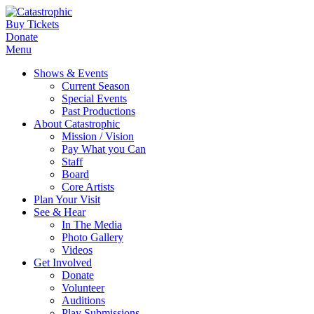
Buy Tickets
Donate
Menu
Shows & Events
Current Season
Special Events
Past Productions
About Catastrophic
Mission / Vision
Pay What you Can
Staff
Board
Core Artists
Plan Your Visit
See & Hear
In The Media
Photo Gallery
Videos
Get Involved
Donate
Volunteer
Auditions
Play Submissions