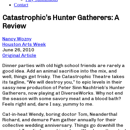
Contact
Catastrophic’s Hunter Gatherers: A
Review
Nancy Wozny
Houston Arts Week
June 26, 2010
Original Article
Dinner parties with old high school friends are rarely a
good idea. Add an animal sacrifice into the mix, and
well, things get frisky. The Catastrophic Theatre takes
its tagline, “We will destroy you,” to epic levels in their
sassy new production of Peter Sinn Nachtrieb’s Hunter
Gatherers, now playing at DiverseWorks. Why not end
the season with some savory meat and a blood bath?
Feels right and, dare I say, yummy to me.
Cat-in-heat Wendy, boring doctor Tom, Neanderthal
Richard, and demure Pam gather annually for their
collective wedding anniversary. Things go downhill the