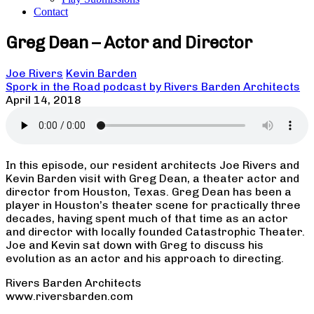
Contact
Greg Dean – Actor and Director
Joe Rivers
Kevin Barden
Spork in the Road podcast by Rivers Barden Architects
April 14, 2018
In this episode, our resident architects Joe Rivers and
Kevin Barden visit with Greg Dean, a theater actor and
director from Houston, Texas. Greg Dean has been a
player in Houston’s theater scene for practically three
decades, having spent much of that time as an actor
and director with locally founded Catastrophic Theater.
Joe and Kevin sat down with Greg to discuss his
evolution as an actor and his approach to directing.
Rivers Barden Architects
www.riversbarden.com