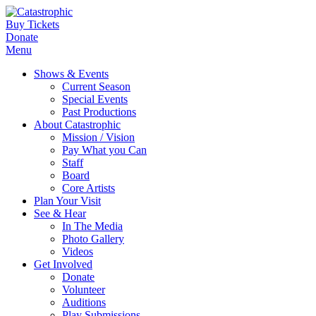
Buy Tickets
Donate
Menu
Shows & Events
Current Season
Special Events
Past Productions
About Catastrophic
Mission / Vision
Pay What you Can
Staff
Board
Core Artists
Plan Your Visit
See & Hear
In The Media
Photo Gallery
Videos
Get Involved
Donate
Volunteer
Auditions
Play Submissions