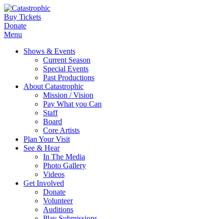
Buy Tickets
Donate
Menu
Shows & Events
Current Season
Special Events
Past Productions
About Catastrophic
Mission / Vision
Pay What you Can
Staff
Board
Core Artists
Plan Your Visit
See & Hear
In The Media
Photo Gallery
Videos
Get Involved
Donate
Volunteer
Auditions
Play Submissions