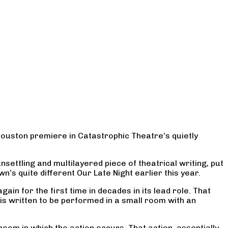
Houston premiere in Catastrophic Theatre’s quietly
settling and multilayered piece of theatrical writing, put
n’s quite different Our Late Night earlier this year.
in for the first time in decades in its lead role. That
is written to be performed in a small room with an
room in which the action occurs. That action, essentially,