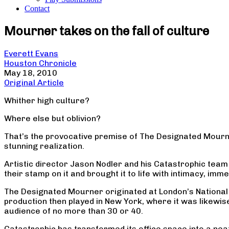
Contact
Mourner takes on the fall of culture
Everett Evans
Houston Chronicle
May 18, 2010
Original Article
Whither high culture?
Where else but oblivion?
That’s the provocative premise of The Designated Mourne
stunning realization.
Artistic director Jason Nodler and his Catastrophic team h
their stamp on it and brought it to life with intimacy, im
The Designated Mourner originated at London’s National Th
production then played in New York, where it was likewise
audience of no more than 30 or 40.
Catastrophic has transformed its office space into a neat