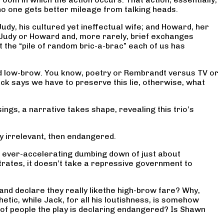
no one gets better mileage from talking heads.
Judy, his cultured yet ineffectual wife; and Howard, her
om Judy or Howard and, more rarely, brief exchanges
st the “pile of random bric-a-brac” each of us has
nd low-brow. You know, poetry or Rembrandt versus TV or
 Jack says we have to preserve this lie, otherwise, what
gs, a narrative takes shape, revealing this trio’s
y irrelevant, then endangered.
he ever-accelerating dumbing down of just about
rates, it doesn’t take a repressive government to
and declare they really likethe high-brow fare? Why,
ic, while Jack, for all his loutishness, is somehow
of people the play is declaring endangered? Is Shawn