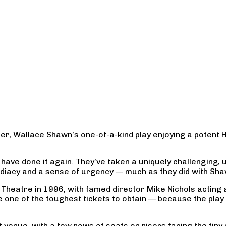
r, Wallace Shawn’s one-of-a-kind play enjoying a potent 
ave done it again. They’ve taken a uniquely challenging, un
mediacy and a sense of urgency — much as they did with Shaw
eatre in 1996, with famed director Mike Nichols acting aga
 one of the toughest tickets to obtain — because the play 
 venue, with a few rows of seats on risers facing the tiny 