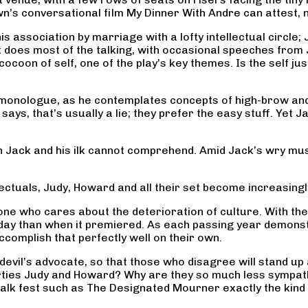
n’s conversational film My Dinner With Andre can attest, 
s association by marriage with a lofty intellectual circle; 
Jack does most of the talking, with occasional speeches fr
cocoon of self, one of the play’s key themes. Is the self ju
?
g monologue, as he contemplates concepts of high-brow a
 says, that’s usually a lie; they prefer the easy stuff. Yet
Jack and his ilk cannot comprehend. Amid Jack’s wry musin
ctuals, Judy, Howard and all their set become increasingl
yone who cares about the deterioration of culture. With t
day than when it premiered. As each passing year demonst
complish that perfectly well on their own.
evil’s advocate, so that those who disagree will stand up 
ties Judy and Howard? Why are they so much less sympathet
alk fest such as The Designated Mourner exactly the kind 