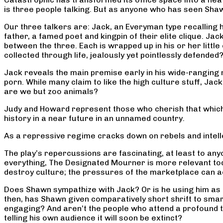
is three people talking. But as anyone who has seen Shaw
Our three talkers are: Jack, an Everyman type recalling hi
father, a famed poet and kingpin of their elite clique. 
between the three. Each is wrapped up in his or her little 
collected through life, jealously yet pointlessly defended
Jack reveals the main premise early in his wide-rangin
porn. While many claim to like the high culture stuff, Jack
are we but zoo animals?
Judy and Howard represent those who cherish that which 
history in a near future in an unnamed country.
As a repressive regime cracks down on rebels and intelle
The play’s repercussions are fascinating, at least to an
everything, The Designated Mourner is more relevant to
destroy culture; the pressures of the marketplace can ac
Does Shawn sympathize with Jack? Or is he using him as d
then, has Shawn given comparatively short shrift to smar
engaging? And aren’t the people who attend a profound t
telling his own audience it will soon be extinct?