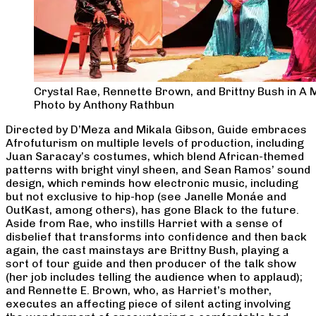
Crystal Rae, Rennette Brown, and Brittny Bush in A
Photo by Anthony Rathbun
Directed by D’Meza and Mikala Gibson, Guide embraces
Afrofuturism on multiple levels of production, including
Juan Saracay’s costumes, which blend African-themed
patterns with bright vinyl sheen, and Sean Ramos’ sound
design, which reminds how electronic music, including
but not exclusive to hip-hop (see Janelle Monáe and
OutKast, among others), has gone Black to the future.
Aside from Rae, who instills Harriet with a sense of
disbelief that transforms into confidence and then back
again, the cast mainstays are Brittny Bush, playing a
sort of tour guide and then producer of the talk show
(her job includes telling the audience when to applaud);
and Rennette E. Brown, who, as Harriet’s mother,
executes an affecting piece of silent acting involving