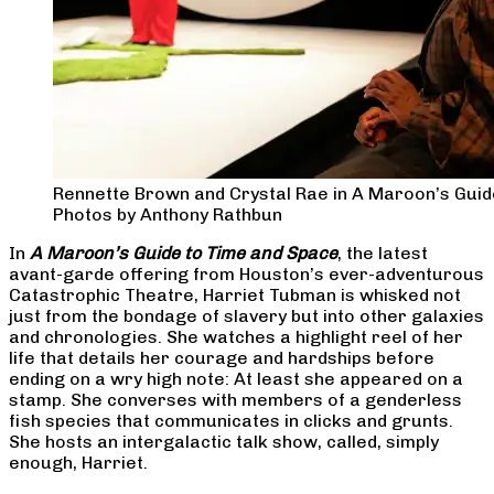
Rennette Brown and Crystal Rae in A Maroon’s Guid
Photos by Anthony Rathbun
In
A Maroon’s Guide to Time and Space
, the latest
avant-garde offering from Houston’s ever-adventurous
Catastrophic Theatre, Harriet Tubman is whisked not
just from the bondage of slavery but into other galaxies
and chronologies. She watches a highlight reel of her
life that details her courage and hardships before
ending on a wry high note: At least she appeared on a
stamp. She converses with members of a genderless
fish species that communicates in clicks and grunts.
She hosts an intergalactic talk show, called, simply
enough, Harriet.