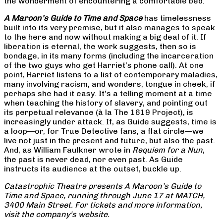
the wonderment of encountering a comfortable bed.
A Maroon’s Guide to Time and Space
has timelessness
built into its very premise, but it also manages to speak
to the here and now without making a big deal of it. If
liberation is eternal, the work suggests, then so is
bondage, in its many forms (including the incarceration
of the two guys who get Harriet’s phone call). At one
point, Harriet listens to a list of contemporary maladies,
many involving racism, and wonders, tongue in cheek, if
perhaps she had it easy. It’s a telling moment at a time
when teaching the history of slavery, and pointing out
its perpetual relevance (à la The 1619 Project), is
increasingly under attack. If, as Guide suggests, time is
a loop—or, for True Detective fans, a flat circle—we
live not just in the present and future, but also the past.
And, as William Faulkner wrote in
Requiem for a Nun
,
the past is never dead, nor even past. As Guide
instructs its audience at the outset, buckle up.
Catastrophic Theatre presents A Maroon’s Guide to
Time and Space, running through June 17 at MATCH,
3400 Main Street. For tickets and more information,
visit the company’s website.