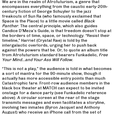
We are in the realm of Afrofuturism, a genre that
encompasses everything from the caustic early-20th-
century fiction of George Schuyler to the jazz
freakouts of Sun Ra (who famously exclaimed that
Space is the Place) to a little movie called
Black
Panther
. The central principle, which also guides
Candice D’Meza’s Guide, is that freedom doesn’t stop at
the borders of time, space, or technology. “Resist their
timeline,” Harriet (Crystal Rae) is told by the
intergalactic overlords, urging her to push back
against the powers that be. Or, to quote an album title
from Afrofuturism standard bearers Funkadelic,
Free
Your Mind…and Your Ass Will Follow.
“This is not a play,” the audience is told in what becomes
a sort of mantra for the 90-minute show, though it
actually has more accessible entry points than much
Catastrophic fare. Front-row audience members in the
black box theater at MATCH can expect to be invited
onstage for a dance party (see Funkadelic reference
above). A circular screen at the rear of the stage
transmits messages and even facilitates a storyline,
involving two inmates (Byron Jacquet and Anthony
August) who receive an iPhone call from the set of