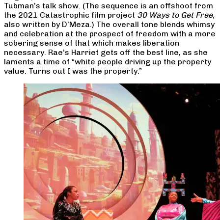
Tubman’s talk show. (The sequence is an offshoot from
the 2021 Catastrophic film project
30 Ways to Get Free
,
also written by D’Meza.) The overall tone blends whimsy
and celebration at the prospect of freedom with a more
sobering sense of that which makes liberation
necessary. Rae’s Harriet gets off the best line, as she
laments a time of “white people driving up the property
value. Turns out I was the property.”