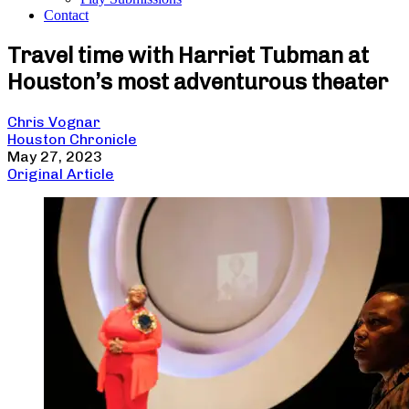
Contact
Travel time with Harriet Tubman at
Houston’s most adventurous theater
Chris Vognar
Houston Chronicle
May 27, 2023
Original Article