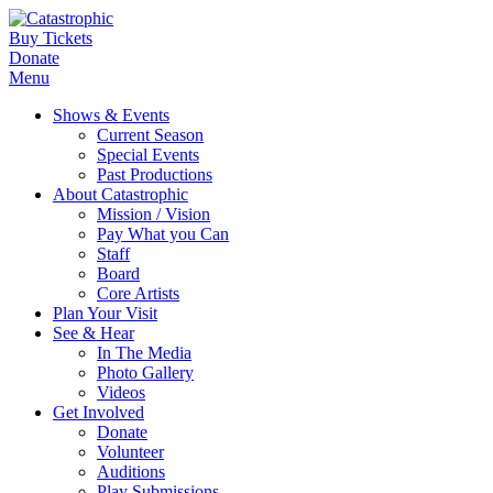
Buy Tickets
Donate
Menu
Shows & Events
Current Season
Special Events
Past Productions
About Catastrophic
Mission / Vision
Pay What you Can
Staff
Board
Core Artists
Plan Your Visit
See & Hear
In The Media
Photo Gallery
Videos
Get Involved
Donate
Volunteer
Auditions
Play Submissions