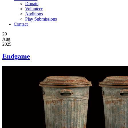
Donate
Volunteer
Auditions
Play Submissions
Contact
20
Aug
2025
Endgame