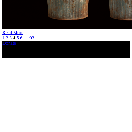
Read More
1
2
3
4
5
6
…
93
Donate
Copyright ©2026, The Catastrophic Theatre