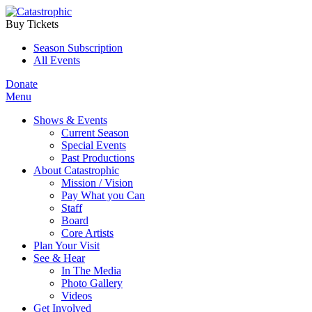
Buy Tickets
Season Subscription
All Events
Donate
Menu
Shows & Events
Current Season
Special Events
Past Productions
About Catastrophic
Mission / Vision
Pay What you Can
Staff
Board
Core Artists
Plan Your Visit
See & Hear
In The Media
Photo Gallery
Videos
Get Involved