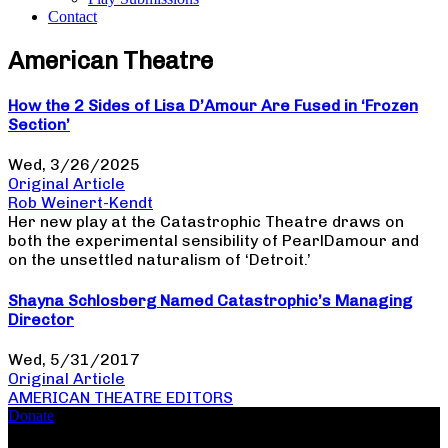
Contact
American Theatre
How the 2 Sides of Lisa D’Amour Are Fused in ‘Frozen
Section’
Wed, 3/26/2025
Original Article
Rob Weinert-Kendt
Her new play at the Catastrophic Theatre draws on
both the experimental sensibility of PearlDamour and
on the unsettled naturalism of ‘Detroit.’
Shayna Schlosberg Named Catastrophic’s Managing
Director
Wed, 5/31/2017
Original Article
AMERICAN THEATRE EDITORS
Donate