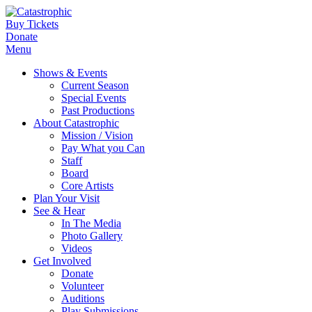
Buy Tickets
Donate
Menu
Shows & Events
Current Season
Special Events
Past Productions
About Catastrophic
Mission / Vision
Pay What you Can
Staff
Board
Core Artists
Plan Your Visit
See & Hear
In The Media
Photo Gallery
Videos
Get Involved
Donate
Volunteer
Auditions
Play Submissions