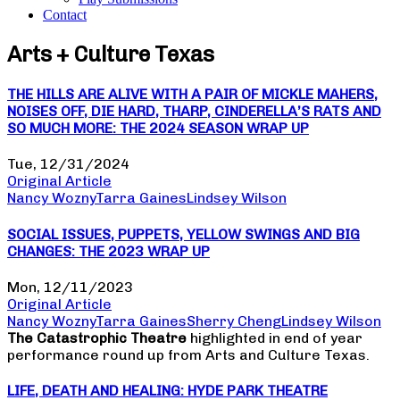
Contact
Arts + Culture Texas
THE HILLS ARE ALIVE WITH A PAIR OF MICKLE MAHERS,
NOISES OFF, DIE HARD, THARP, CINDERELLA’S RATS AND
SO MUCH MORE: THE 2024 SEASON WRAP UP
Tue, 12/31/2024
Original Article
Nancy Wozny
Tarra Gaines
Lindsey Wilson
SOCIAL ISSUES, PUPPETS, YELLOW SWINGS AND BIG
CHANGES: THE 2023 WRAP UP
Mon, 12/11/2023
Original Article
Nancy Wozny
Tarra Gaines
Sherry Cheng
Lindsey Wilson
The Catastrophic Theatre
highlighted in end of year
performance round up from Arts and Culture Texas.
LIFE, DEATH AND HEALING: HYDE PARK THEATRE