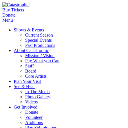
Buy Tickets
Donate
Menu
Shows & Events
Current Season
Special Events
Past Productions
About Catastrophic
Mission / Vision
Pay What you Can
Staff
Board
Core Artists
Plan Your Visit
See & Hear
In The Media
Photo Gallery
Videos
Get Involved
Donate
Volunteer
Auditions
Play Submissions